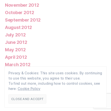
November 2012
October 2012
September 2012
August 2012
July 2012
June 2012
May 2012
April 2012
March 2012
February 2012
Privacy & Cookies: This site uses cookies. By continuing
to use this website, you agree to their use.
January 2012
To find out more, including how to control cookies, see
here:
Cookie Policy
© 2026
Walney Wildlife
Up
↑