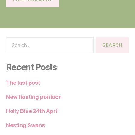
Search
for:
Recent Posts
The last post
New floating pontoon
Holly Blue 24th April
Nesting Swans