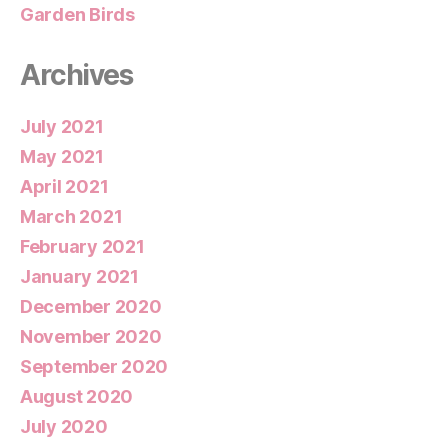
Garden Birds
Archives
July 2021
May 2021
April 2021
March 2021
February 2021
January 2021
December 2020
November 2020
September 2020
August 2020
July 2020