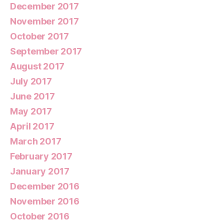
December 2017
November 2017
October 2017
September 2017
August 2017
July 2017
June 2017
May 2017
April 2017
March 2017
February 2017
January 2017
December 2016
November 2016
October 2016