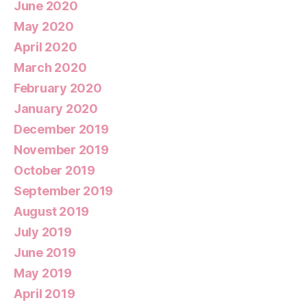
June 2020
May 2020
April 2020
March 2020
February 2020
January 2020
December 2019
November 2019
October 2019
September 2019
August 2019
July 2019
June 2019
May 2019
April 2019