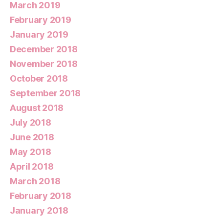
March 2019
February 2019
January 2019
December 2018
November 2018
October 2018
September 2018
August 2018
July 2018
June 2018
May 2018
April 2018
March 2018
February 2018
January 2018