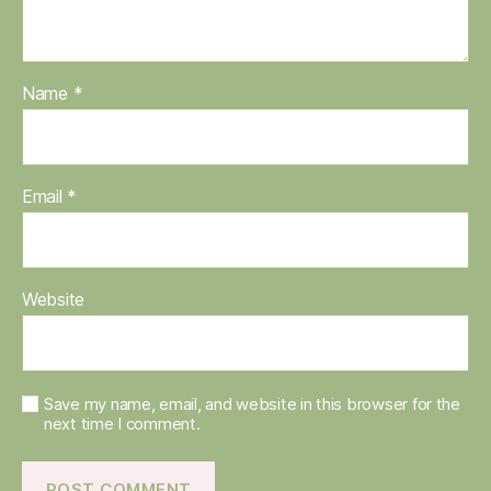
Name
*
Email
*
Website
Save my name, email, and website in this browser for the
next time I comment.