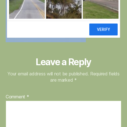
Leave a Reply
Your email address will not be published.
Required fields
are marked
*
Comment
*