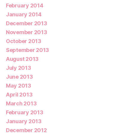
February 2014
January 2014
December 2013
November 2013
October 2013
September 2013
August 2013
July 2013
June 2013
May 2013
April 2013
March 2013
February 2013
January 2013
December 2012