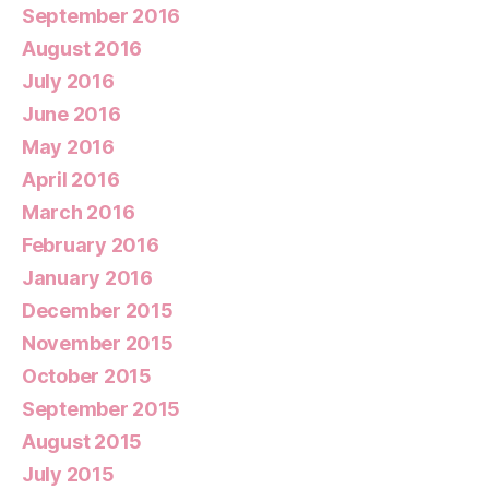
September 2016
August 2016
July 2016
June 2016
May 2016
April 2016
March 2016
February 2016
January 2016
December 2015
November 2015
October 2015
September 2015
August 2015
July 2015