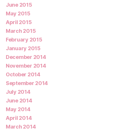
June 2015
May 2015
April 2015
March 2015
February 2015
January 2015
December 2014
November 2014
October 2014
September 2014
July 2014
June 2014
May 2014
April 2014
March 2014