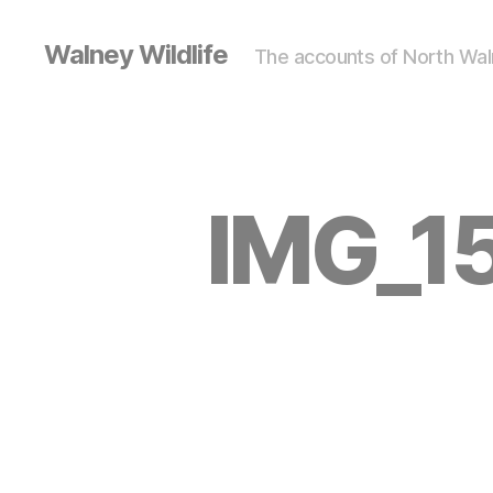
Walney Wildlife
The accounts of North Waln
IMG_15