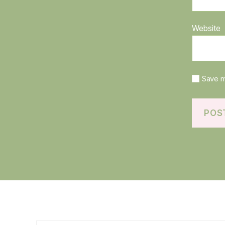
Website
Save m