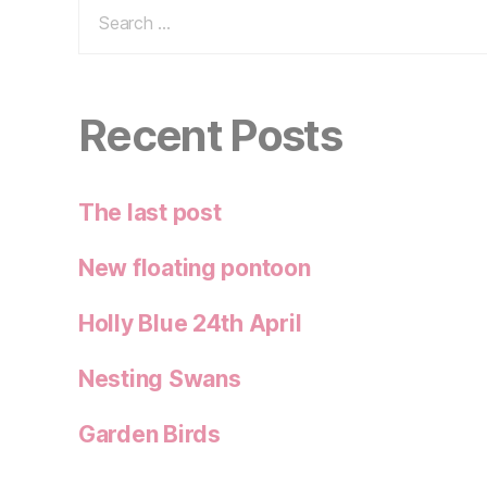
Search
for:
Recent Posts
The last post
New floating pontoon
Holly Blue 24th April
Nesting Swans
Garden Birds