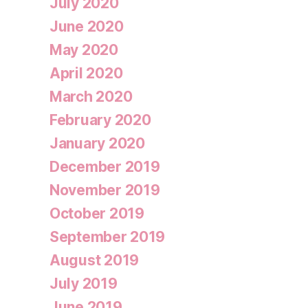
July 2020
June 2020
May 2020
April 2020
March 2020
February 2020
January 2020
December 2019
November 2019
October 2019
September 2019
August 2019
July 2019
June 2019