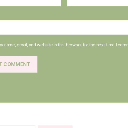
y name, email, and website in this browser for the next time I com