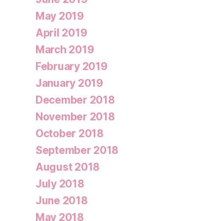
May 2019
April 2019
March 2019
February 2019
January 2019
December 2018
November 2018
October 2018
September 2018
August 2018
July 2018
June 2018
May 2018