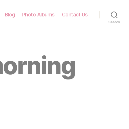
Blog
Photo Albums
Contact Us
Search
morning