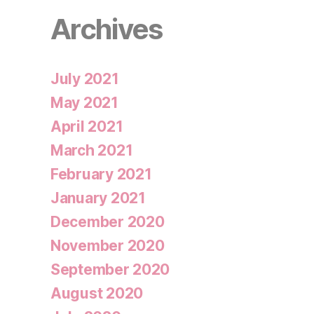
Archives
July 2021
May 2021
April 2021
March 2021
February 2021
January 2021
December 2020
November 2020
September 2020
August 2020