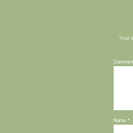
Your e
Commen
Name
*