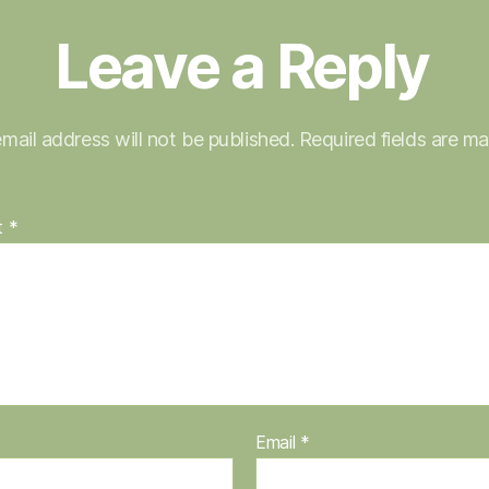
Leave a Reply
mail address will not be published.
Required fields are m
t
*
Email
*