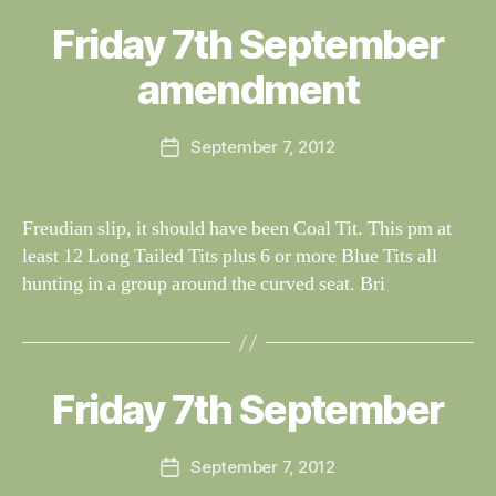
B
y
Friday 7th September
Categories
S
W
I
G
al
amendment
H
n
T
e
I
Post
N
September 7, 2012
y
Post
author
G
W
date
S
il
dl
Freudian slip, it should have been Coal Tit. This pm at
if
least 12 Long Tailed Tits plus 6 or more Blue Tits all
e
hunting in a group around the curved seat. Bri
B
y
W
al
Friday 7th September
Categories
S
I
n
G
e
H
Post
September 7, 2012
y
Post
T
author
W
I
date