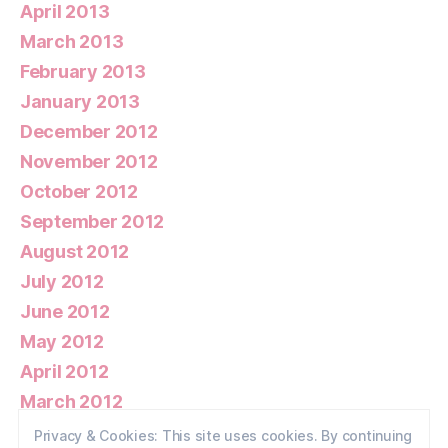
April 2013
March 2013
February 2013
January 2013
December 2012
November 2012
October 2012
September 2012
August 2012
July 2012
June 2012
May 2012
April 2012
March 2012
February 2012
Privacy & Cookies: This site uses cookies. By continuing