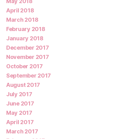
May 2018
April 2018
March 2018
February 2018
January 2018
December 2017
November 2017
October 2017
September 2017
August 2017
July 2017
June 2017
May 2017
April 2017
March 2017