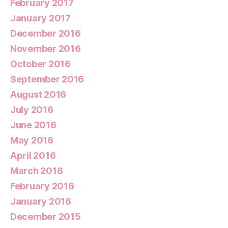
February 2017
January 2017
December 2016
November 2016
October 2016
September 2016
August 2016
July 2016
June 2016
May 2016
April 2016
March 2016
February 2016
January 2016
December 2015