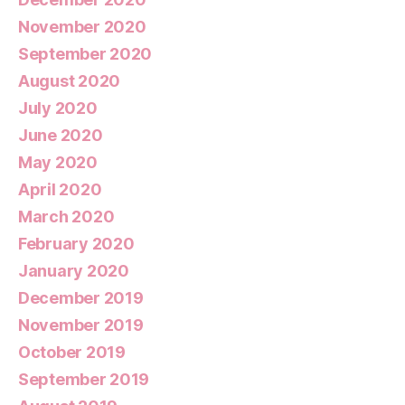
November 2020
September 2020
August 2020
July 2020
June 2020
May 2020
April 2020
March 2020
February 2020
January 2020
December 2019
November 2019
October 2019
September 2019