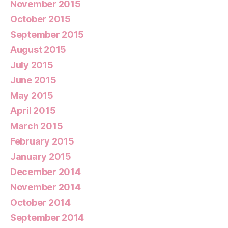
November 2015
October 2015
September 2015
August 2015
July 2015
June 2015
May 2015
April 2015
March 2015
February 2015
January 2015
December 2014
November 2014
October 2014
September 2014