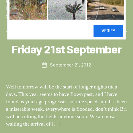
dogs looking miserable and the area excavated for the
Natterjacks, totally under water. The cygnets have been
seen by Dereck, flying for the first […]
B
y
W
al
Friday 21st September
Categories
S
I
n
G
e
H
Post
September 21, 2012
y
Post
T
author
W
I
date
N
il
G
dl
Well tomorrow will be the start of longer nights than
S
if
days. This year seems to have flown past, and I have
e
found as your age progresses so time speeds up. It’s been
a miserable week, everywhere is flooded, don’t think Bri
will be cutting the fields anytime soon. We are now
waiting the arrival of […]