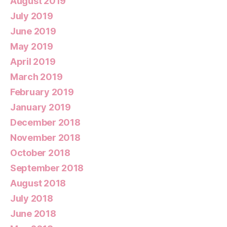
August 2019
July 2019
June 2019
May 2019
April 2019
March 2019
February 2019
January 2019
December 2018
November 2018
October 2018
September 2018
August 2018
July 2018
June 2018