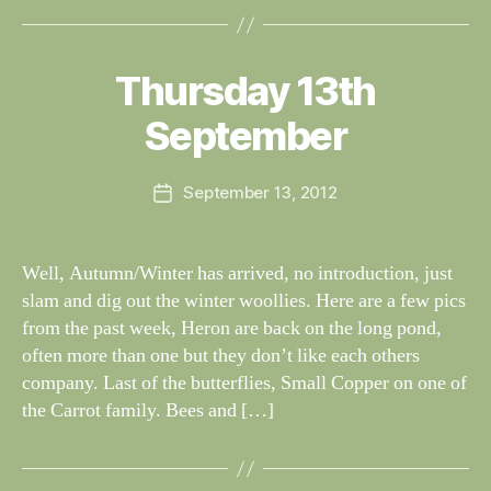
B
y
Thursday 13th
Categories
S
W
I
G
al
September
H
n
T
e
I
Post
N
September 13, 2012
y
Post
author
G
W
date
S
il
dl
Well, Autumn/Winter has arrived, no introduction, just
if
slam and dig out the winter woollies. Here are a few pics
e
from the past week, Heron are back on the long pond,
often more than one but they don’t like each others
company. Last of the butterflies, Small Copper on one of
the Carrot family. Bees and […]