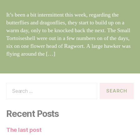
N
il
G
dl
It’s been a bit intermittent this week, regarding the
S
if
butterflies and dragonflies, they start to build up on a
e
warm day, only to be knocked back the next. The Small
Tortoiseshell were out in a few numbers on of the days,
six on one flower head of Ragwort. A large hawker was
flying around the […]
Search
for:
Recent Posts
The last post