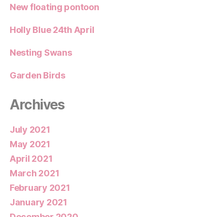
New floating pontoon
Holly Blue 24th April
Nesting Swans
Garden Birds
Archives
July 2021
May 2021
April 2021
March 2021
February 2021
January 2021
December 2020