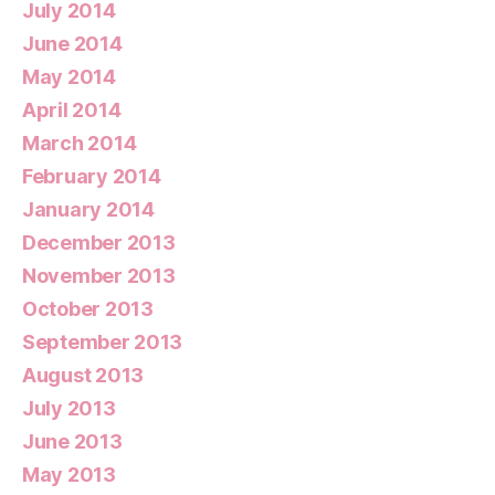
July 2014
June 2014
May 2014
April 2014
March 2014
February 2014
January 2014
December 2013
November 2013
October 2013
September 2013
August 2013
July 2013
June 2013
May 2013