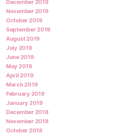
December 2019
November 2019
October 2019
September 2019
August 2019
July 2019
June 2019
May 2019
April 2019
March 2019
February 2019
January 2019
December 2018
November 2018
October 2018