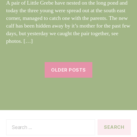
dl
A pair of Little Grebe have nested on the long pond and
S
if
today the three young were spread out at the south east
e
corner, managed to catch one with the parents. The new
calf has been hidden away by it’s mother for the past few
days, but yesterday we caught the pair together, see
photos. […]
OLDER POSTS
Search
for: