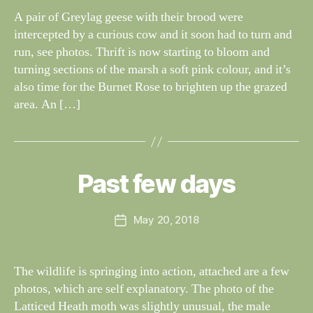
G
dl
A pair of Greylag geese with their brood were
S
if
intercepted by a curious cow and it soon had to turn and
e
run, see photos. Thrift is now starting to bloom and
turning sections of the marsh a soft pink colour, and it’s
also time for the Burnet Rose to brighten up the grazed
area. An […]
B
y
W
al
Past few days
Categories
S
I
n
G
e
H
Post
May 20, 2018
y
Post
T
author
W
I
date
N
il
G
dl
The wildlife is springing into action, attached are a few
S
if
photos, which are self explanatory. The photo of the
e
Latticed Heath moth was slightly unusual, the male