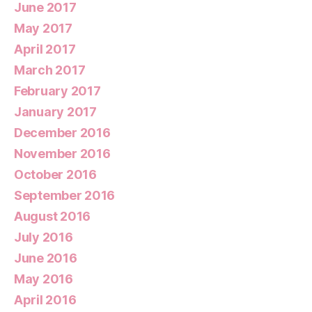
June 2017
May 2017
April 2017
March 2017
February 2017
January 2017
December 2016
November 2016
October 2016
September 2016
August 2016
July 2016
June 2016
May 2016
April 2016