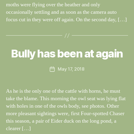
moths were flying over the heather and only
occasionally settling and as soon as the camera auto
focus cut in they were off again. On the second day, […]
B
y
W
al
Bully has been at again
Categories
S
I
n
G
e
H
Post
May 17, 2018
y
Post
T
author
W
I
date
N
il
G
dl
As he is the only one of the cattle with horns, he must
S
if
take the blame. This morning the owl seat was lying flat
e
with holes in one of the owls body, see photos. Other
more pleasant sightings were, first Four-spotted Chaser
this season, a pair of Eider duck on the long pond, a
clearer […]