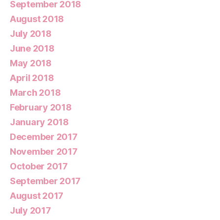
September 2018
August 2018
July 2018
June 2018
May 2018
April 2018
March 2018
February 2018
January 2018
December 2017
November 2017
October 2017
September 2017
August 2017
July 2017