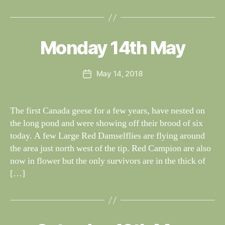
B
y
W
al
Monday 14th May
Categories
S
I
n
G
e
H
Post
May 14, 2018
y
Post
T
author
W
I
date
N
il
G
dl
The first Canada geese for a few years, have nested on
S
if
the long pond and were showing off their brood of six
e
today. A few Large Red Damselflies are flying around
the area just north west of the tip. Red Campion are also
now in flower but the only survivors are in the thick of
[…]
B
y
W
al
S