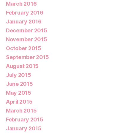
March 2016
February 2016
January 2016
December 2015
November 2015
October 2015
September 2015
August 2015
July 2015
June 2015
May 2015
April 2015
March 2015
February 2015
January 2015