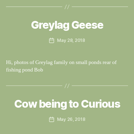
B
y
W
al
Greylag Geese
Categories
S
I
n
G
e
H
Post
May 28, 2018
y
Post
T
author
W
I
date
N
il
G
dl
Hi, photos of Greylag family on small ponds rear of
S
if
fishing pond Bob
e
B
y
W
al
Cow being to Curious
Categories
S
I
n
G
e
H
Post
May 26, 2018
y
Post
T
author
W
I
date
N
il