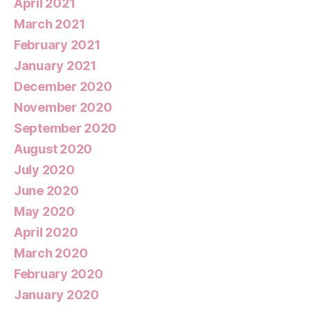
April 2021
March 2021
February 2021
January 2021
December 2020
November 2020
September 2020
August 2020
July 2020
June 2020
May 2020
April 2020
March 2020
February 2020
January 2020