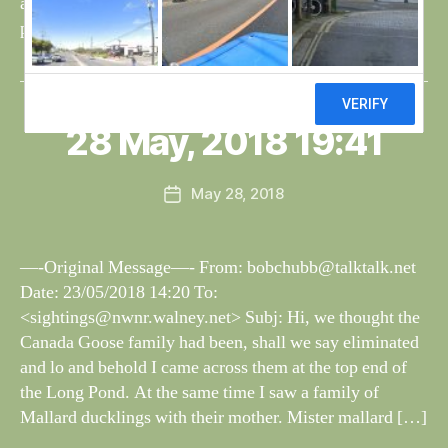
any cygnets, at the moment both are residing on the long
pond. The wild flowers are looking well in the […]
B
y
W
al
28 May, 2018 19:41
Categories
S
I
n
G
e
H
Post
May 28, 2018
y
Post
T
author
W
I
date
N
il
G
dl
—-Original Message—- From:
bobchubb@talktalk.net
S
if
Date: 23/05/2018 14:20 To:
e
<
sightings@nwnr.walney.net
> Subj: Hi, we thought the
Canada Goose family had been, shall we say eliminated
and lo and behold I came across them at the top end of
the Long Pond. At the same time I saw a family of
Mallard ducklings with their mother. Mister mallard […]