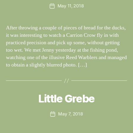
I
Post
N
May 11, 2018
y
Post
author
G
W
date
S
il
dl
After throwing a couple of pieces of bread for the ducks,
if
it was interesting to watch a Carrion Crow fly in with
e
practiced precision and pick up some, without getting
too wet. We met Jenny yesterday at the fishing pond,
watching one of the illusive Reed Warblers and managed
to obtain a slightly blurred photo. […]
B
y
W
al
Little Grebe
Categories
S
I
n
G
e
H
Post
May 7, 2018
y
Post
T
author
W
I
date
N
il
G