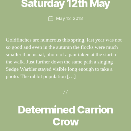
Saturday 12th May
Categories
I
n
G
e
H
Post
May 12, 2018
y
Post
T
author
W
I
date
N
il
G
dl
Goldfinches are numerous this spring, last year was not
S
if
so good and even in the autumn the flocks were much
e
smaller than usual, photo of a pair taken at the start of
the walk. Just further down the same path a singing
Sedge Warbler stayed visible long enough to take a
photo. The rabbit population […]
B
y
Determined Carrion
Categories
S
W
I
G
al
Crow
H
n
T
e