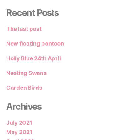
Recent Posts
The last post
New floating pontoon
Holly Blue 24th April
Nesting Swans
Garden Birds
Archives
July 2021
May 2021