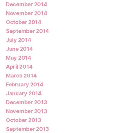
December 2014
November 2014
October 2014
September 2014
July 2014
June 2014
May 2014
April 2014
March 2014
February 2014
January 2014
December 2013
November 2013
October 2013
September 2013