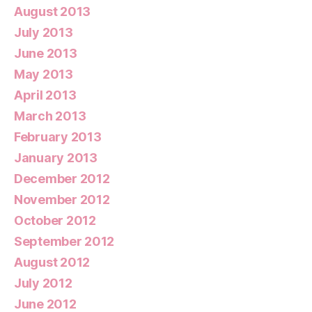
August 2013
July 2013
June 2013
May 2013
April 2013
March 2013
February 2013
January 2013
December 2012
November 2012
October 2012
September 2012
August 2012
July 2012
June 2012