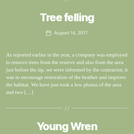
y
W
al
Tree felling
Categories
S
I
n
G
e
H
Post
August 14, 2017
y
Post
T
author
W
I
date
N
il
G
dl
As reported earlier in the year, a company was employed
S
if
to remove trees from the reserve and also from the area
e
just before the tip, we were informed by the contractor, it
was to encourage restoration of the heather and improve
the habitat. We have just took a few photos of the area
and two […]
B
y
W
al
Young Wren
Categories
S
I
n
G