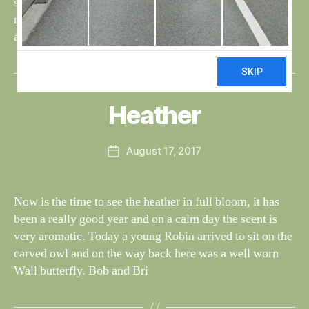
soon as they are able to fly, the family will be on the
move south. The butterflies are making one last
appearance, […]
B
y
W
al
Heather
Categories
S
I
n
G
e
H
Post
August 17, 2017
y
Post
T
author
W
I
date
N
il
G
dl
Now is the time to see the heather in full bloom, it has
S
if
been a really good year and on a calm day the scent is
e
very aromatic. Today a young Robin arrived to sit on the
carved owl and on the way back here was a well worn
Wall butterfly. Bob and Bri
B