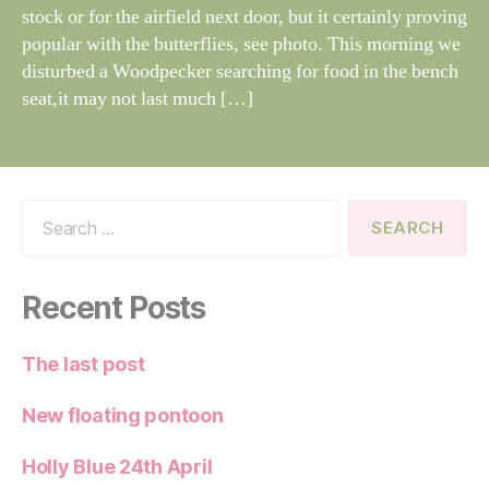
e
stock or for the airfield next door, but it certainly proving
popular with the butterflies, see photo. This morning we
disturbed a Woodpecker searching for food in the bench
seat,it may not last much […]
Search
for:
Recent Posts
The last post
New floating pontoon
Holly Blue 24th April