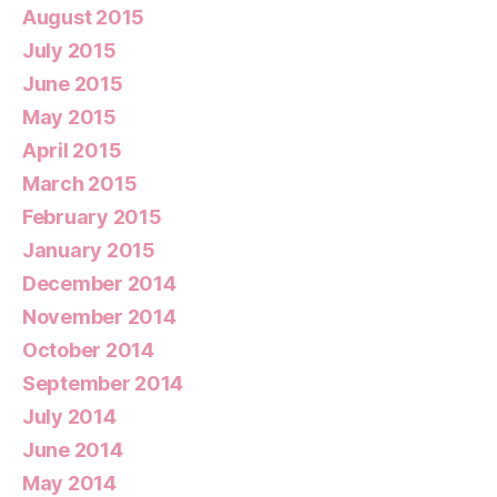
August 2015
July 2015
June 2015
May 2015
April 2015
March 2015
February 2015
January 2015
December 2014
November 2014
October 2014
September 2014
July 2014
June 2014
May 2014