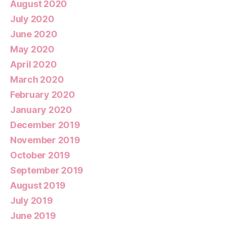
August 2020
July 2020
June 2020
May 2020
April 2020
March 2020
February 2020
January 2020
December 2019
November 2019
October 2019
September 2019
August 2019
July 2019
June 2019