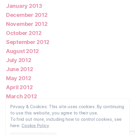
January 2013
December 2012
November 2012
October 2012
September 2012
August 2012
July 2012
June 2012
May 2012
April 2012
March 2012
February 2012
Privacy & Cookies: This site uses cookies. By continuing
to use this website, you agree to their use.
January 2012
To find out more, including how to control cookies, see
here:
Cookie Policy