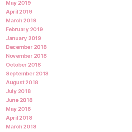
May 2019
April 2019
March 2019
February 2019
January 2019
December 2018
November 2018
October 2018
September 2018
August 2018
July 2018
June 2018
May 2018
April 2018
March 2018