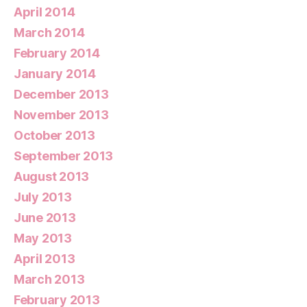
April 2014
March 2014
February 2014
January 2014
December 2013
November 2013
October 2013
September 2013
August 2013
July 2013
June 2013
May 2013
April 2013
March 2013
February 2013