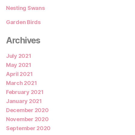
Nesting Swans
Garden Birds
Archives
July 2021
May 2021
April 2021
March 2021
February 2021
January 2021
December 2020
November 2020
September 2020