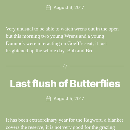
e
H
Post
August 6, 2017
y
Post
T
author
W
I
date
N
il
G
dl
Very unusual to be able to watch wrens out in the open
S
if
but this morning two young Wrens and a young
e
Dunnock were interacting on Goeff’s seat, it just
brightened up the whole day. Bob and Bri
B
y
W
al
Last flush of Butterflies
Categories
S
I
n
G
e
H
Post
August 5, 2017
y
Post
T
author
W
I
date
N
il
G
dl
It has been extraordinary year for the Ragwort, a blanket
S
if
covers the reserve, it is not very good for the grazing