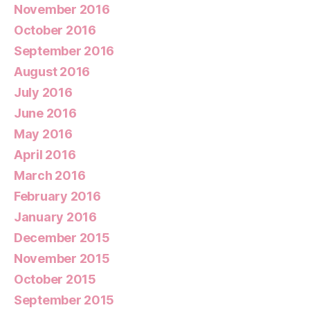
November 2016
October 2016
September 2016
August 2016
July 2016
June 2016
May 2016
April 2016
March 2016
February 2016
January 2016
December 2015
November 2015
October 2015
September 2015