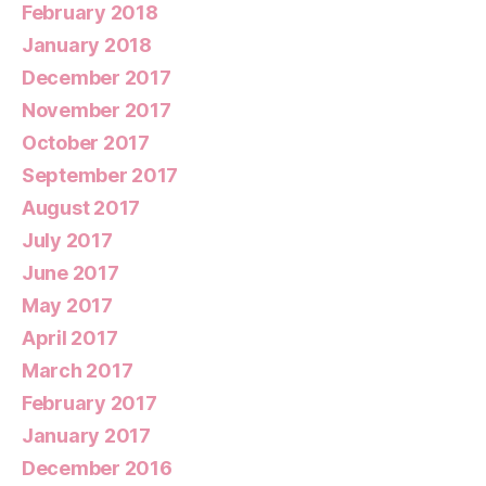
February 2018
January 2018
December 2017
November 2017
October 2017
September 2017
August 2017
July 2017
June 2017
May 2017
April 2017
March 2017
February 2017
January 2017
December 2016