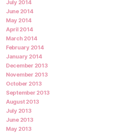
July 2014
June 2014
May 2014
April 2014
March 2014
February 2014
January 2014
December 2013
November 2013
October 2013
September 2013
August 2013
July 2013
June 2013
May 2013