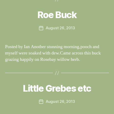
y
W
al
Roe Buck
Categories
S
I
n
G
e
H
Post
August 26, 2013
y
Post
T
author
W
I
date
N
il
G
dl
Posted by Ian Another stunning morning,pooch and
S
if
myself were soaked with dew.Came across this buck
e
grazing happily on Rosebay willow herb.
B
y
W
al
Little Grebes etc
Categories
S
I
n
G
e
H
Post
August 26, 2013
y
Post
T
author
W
I
date
N
il