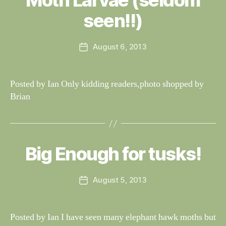
Moth Larvae (seldom
W
T
al
seen!!)
I
n
N
G
e
Post
S
August 6, 2013
y
Post
author
W
date
il
dl
Posted by Ian Only kidding readers,photo shopped by
if
Brian
e
B
y
W
al
Big Enough for tusks!
Categories
S
I
n
G
e
H
Post
August 5, 2013
y
Post
T
author
W
I
date
N
il
G
dl
Posted by Ian I have seen many elephant hawk moths but
S
if