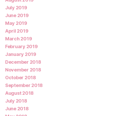
July 2019
June 2019
May 2019
April 2019
March 2019
February 2019
January 2019
December 2018
November 2018
October 2018
September 2018
August 2018
July 2018
June 2018