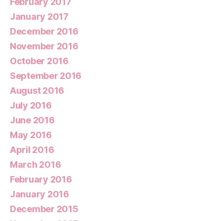
February 2017
January 2017
December 2016
November 2016
October 2016
September 2016
August 2016
July 2016
June 2016
May 2016
April 2016
March 2016
February 2016
January 2016
December 2015