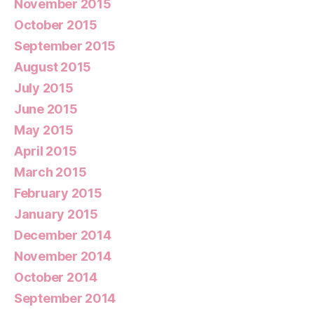
November 2015
October 2015
September 2015
August 2015
July 2015
June 2015
May 2015
April 2015
March 2015
February 2015
January 2015
December 2014
November 2014
October 2014
September 2014