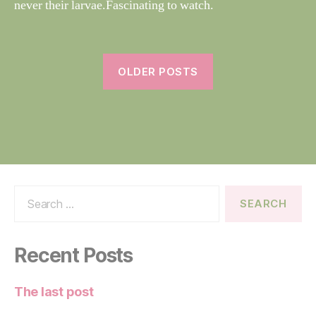
never their larvae.Fascinating to watch.
e
OLDER POSTS
Search
for:
Recent Posts
The last post