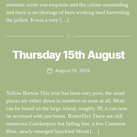
aromatic scent was exquisite and the colour outstanding
and there is no shortage of bees working hard harvesting
the pollen. It was a very […]
B
y
W
al
Thursday 15th August
Categories
S
I
n
G
e
H
Post
August 16, 2013
y
Post
T
author
W
I
date
N
il
G
dl
Yellow Bartsia This year has been very poor, the usual
S
if
places are either down in numbers or none at all. Most
e
can be found on the large island, roughly 30, it can now
be accessed with just boots. Butterflies There are still
numerous Gatekeepers but fading fast, a few Common
Blue, newly emerged Speckled Wood […]