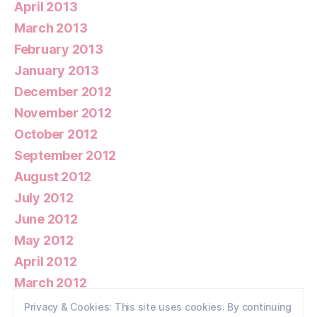
April 2013
March 2013
February 2013
January 2013
December 2012
November 2012
October 2012
September 2012
August 2012
July 2012
June 2012
May 2012
April 2012
March 2012
February 2012
Privacy & Cookies: This site uses cookies. By continuing