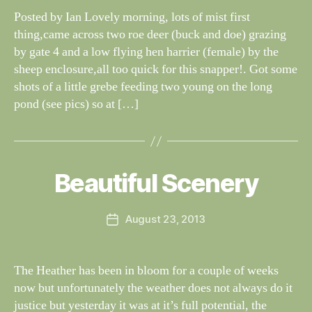
G
dl
Posted by Ian Lovely morning, lots of mist first
S
if
thing,came across two roe deer (buck and doe) grazing
e
by gate 4 and a low flying hen harrier (female) by the
sheep enclosure,all too quick for this snapper!. Got some
shots of a little grebe feeding two young on the long
pond (see pics) so at […]
B
y
W
al
Beautiful Scenery
Categories
S
I
n
G
e
H
Post
August 23, 2013
y
Post
T
author
W
I
date
N
il
G
dl
The Heather has been in bloom for a couple of weeks
S
if
now but unfortunately the weather does not always do it
e
justice but yesterday it was at it’s full potential, the