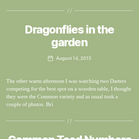
B
y
Dragonflies in the
Categories
S
W
I
G
al
garden
H
n
T
e
I
Post
N
August 14, 2013
y
Post
author
G
W
date
S
il
dl
The other warm afternoon I was watching two Darters
if
competing for the best spot on a wooden table, I thought
e
they were the Common variety and as usual took a
couple of photos. Bri
B
y
Categories
S