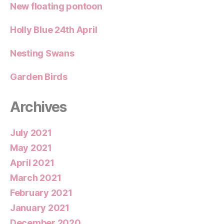
New floating pontoon
Holly Blue 24th April
Nesting Swans
Garden Birds
Archives
July 2021
May 2021
April 2021
March 2021
February 2021
January 2021
December 2020