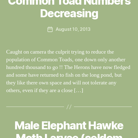
Common Toad Numbers
W
I
G
al
Decreasing
H
n
T
e
I
Post
N
August 10, 2013
y
Post
author
G
W
date
S
il
dl
Caught on camera the culprit trying to reduce the
if
population of Common Toads, one down only another
e
hundred thousand to go !! The Herons have now fledged
and some have returned to fish on the long pond, but
they like there own space and will not tolerate any
others, even if they are a close […]
Male Elephant Hawke
Categories
S
B
I
G
y
H