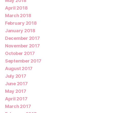
May 2018
April 2018
March 2018
February 2018
January 2018
December 2017
November 2017
October 2017
September 2017
August 2017
July 2017
June 2017
May 2017
April 2017
March 2017