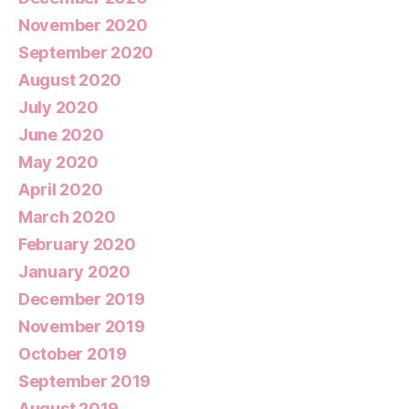
November 2020
September 2020
August 2020
July 2020
June 2020
May 2020
April 2020
March 2020
February 2020
January 2020
December 2019
November 2019
October 2019
September 2019
August 2019