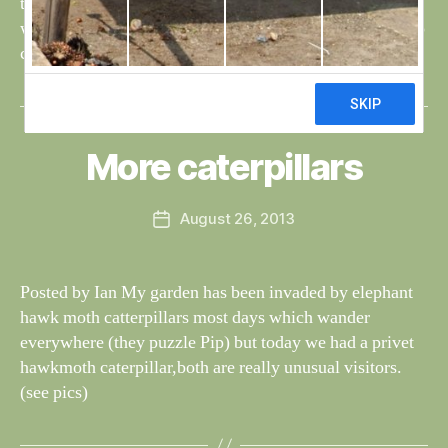
the parent tried to reduce it’s size by diving under the
water, presumably to use the bottom as an anvil. We also
came across […]
B
y
W
al
More caterpillars
Categories
S
I
n
G
e
H
Post
August 26, 2013
y
Post
T
author
W
I
date
N
il
G
dl
Posted by Ian My garden has been invaded by elephant
S
if
hawk moth catterpillars most days which wander
e
everywhere (they puzzle Pip) but today we had a privet
hawkmoth caterpillar,both are really unusual visitors.
(see pics)
B