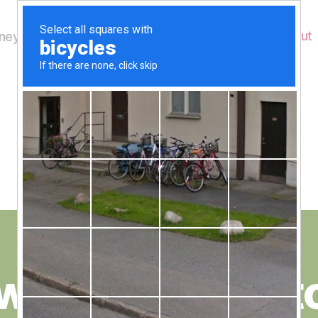
Home
About
ey's Wildlife
Month:
May 2021
B
y
w floating pont
W
al
n