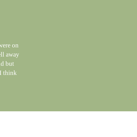
were on
ell away
nd but
I think