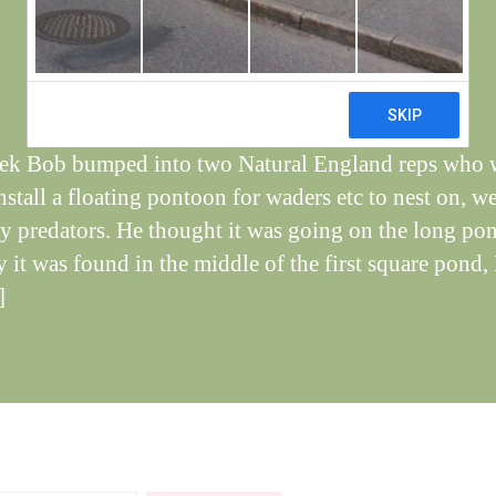
e
Post
May 3, 2021
y
Post
author
W
date
il
dl
if
ek Bob bumped into two Natural England reps who 
e
install a floating pontoon for waders etc to nest on, w
y predators. He thought it was going on the long po
 it was found in the middle of the first square pond, 
]