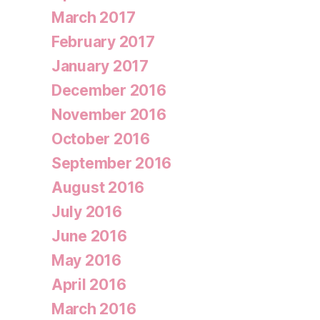
March 2017
February 2017
January 2017
December 2016
November 2016
October 2016
September 2016
August 2016
July 2016
June 2016
May 2016
April 2016
March 2016