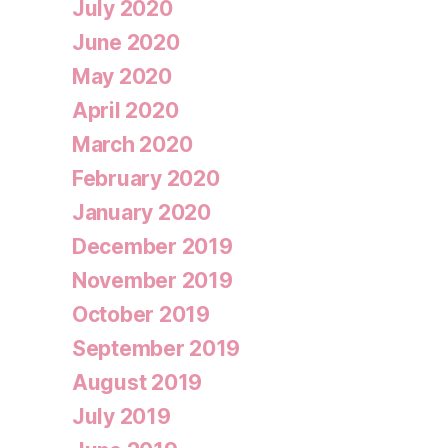
July 2020
June 2020
May 2020
April 2020
March 2020
February 2020
January 2020
December 2019
November 2019
October 2019
September 2019
August 2019
July 2019