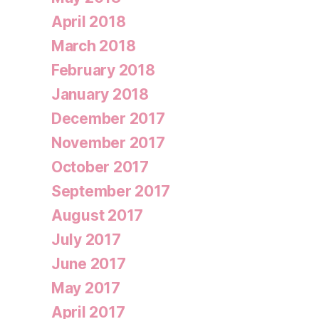
April 2018
March 2018
February 2018
January 2018
December 2017
November 2017
October 2017
September 2017
August 2017
July 2017
June 2017
May 2017
April 2017