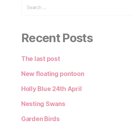
Search
for:
Recent Posts
The last post
New floating pontoon
Holly Blue 24th April
Nesting Swans
Garden Birds