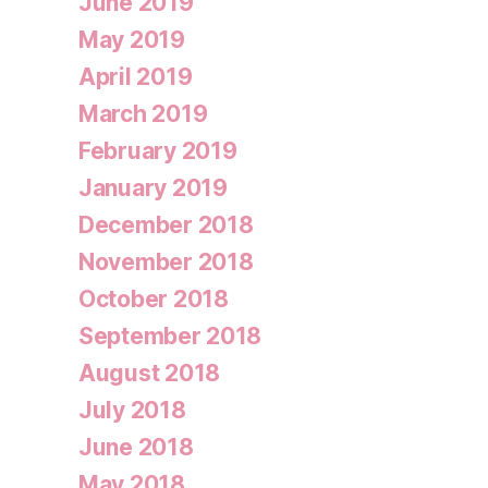
June 2019
May 2019
April 2019
March 2019
February 2019
January 2019
December 2018
November 2018
October 2018
September 2018
August 2018
July 2018
June 2018
May 2018