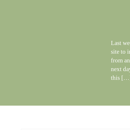
T
I
N
G
S
Last we
site to 
from an
next day
this […