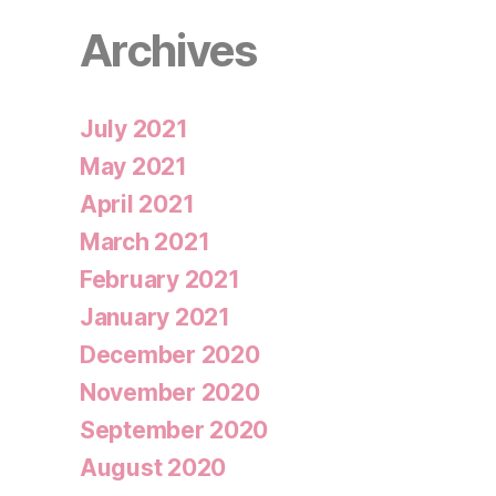
Archives
July 2021
May 2021
April 2021
March 2021
February 2021
January 2021
December 2020
November 2020
September 2020
August 2020