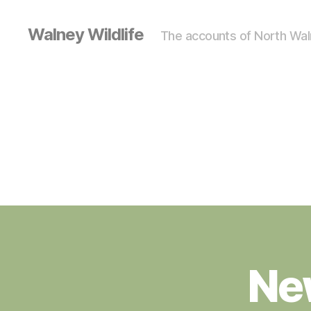
Walney Wildlife
The accounts of North Waln
Ne
S
Categories
I
G
H