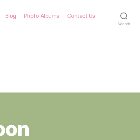
Blog
Photo Albums
Contact Us
Search
oon