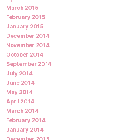
March 2015
February 2015
January 2015
December 2014
November 2014
October 2014
September 2014
July 2014
June 2014
May 2014
April 2014
March 2014
February 2014
January 2014
December 2013