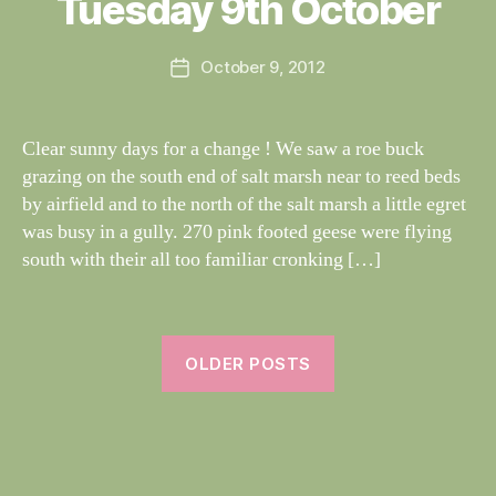
Tuesday 9th October
I
n
G
e
H
Post
October 9, 2012
y
Post
T
author
W
I
date
N
il
G
dl
Clear sunny days for a change ! We saw a roe buck
S
if
grazing on the south end of salt marsh near to reed beds
e
by airfield and to the north of the salt marsh a little egret
was busy in a gully. 270 pink footed geese were flying
south with their all too familiar cronking […]
OLDER POSTS