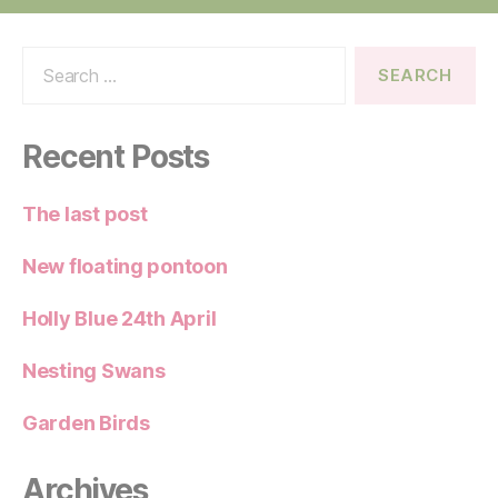
Search
for:
Recent Posts
The last post
New floating pontoon
Holly Blue 24th April
Nesting Swans
Garden Birds
Archives