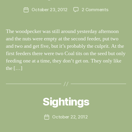
G
e
H
Post
on
October 23, 2012
2 Comments
y
Post
T
author
Tuesday
W
I
date
N
23rd
il
G
October
dl
The woodpecker was still around yesterday afternoon
S
if
and the nuts were empty at the second feeder, put two
e
and two and get five, but it’s probably the culprit. At the
first feeders there were two Coal tits on the seed but only
feeding one at a time, they don’t get on. They only like
the […]
B
y
W
al
Sightings
Categories
S
I
n
G
e
H
Post
October 22, 2012
y
Post
T
author
W
I
date
N
il