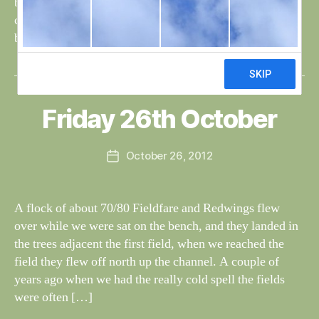
but not seen on the long pond, today they landed in the
channel at the north end of the island. Brian must have
been up […]
B
y
W
al
Friday 26th October
Categories
S
I
n
G
e
H
Post
October 26, 2012
y
Post
T
author
W
I
date
N
il
G
dl
A flock of about 70/80 Fieldfare and Redwings flew
S
if
over while we were sat on the bench, and they landed in
e
the trees adjacent the first field, when we reached the
field they flew off north up the channel. A couple of
years ago when we had the really cold spell the fields
were often […]