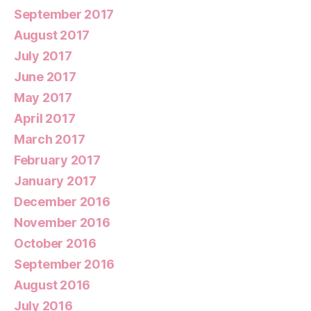
September 2017
August 2017
July 2017
June 2017
May 2017
April 2017
March 2017
February 2017
January 2017
December 2016
November 2016
October 2016
September 2016
August 2016
July 2016