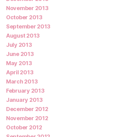
November 2013
October 2013
September 2013
August 2013
July 2013
June 2013
May 2013
April 2013
March 2013
February 2013
January 2013
December 2012
November 2012
October 2012
September 2012