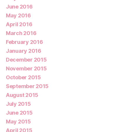
June 2016
May 2016
April 2016
March 2016
February 2016
January 2016
December 2015
November 2015
October 2015
September 2015
August 2015
July 2015
June 2015
May 2015
April 2015