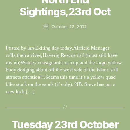
W
I
G
al
Sightings,23rd Oct
H
n
T
e
I
Post
N
October 23, 2012
y
Post
author
G
W
date
S
il
dl
Posted by Ian Exiting day today,Airfield Manager
if
calls,then arrives,Haverig Rescue call (must still have
e
my no)Walney coastguards turn up,and the large yellow
buoy dodging about off the west side of the Island still
attracts attention!!.Seems this time it’s a yellow quad
bike stuck on the sands (if only). NB. Steve has put a
new lock […]
B
y
W
al
Tuesday 23rd October
Categories
S
I
n