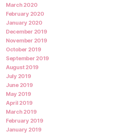
March 2020
February 2020
January 2020
December 2019
November 2019
October 2019
September 2019
August 2019
July 2019
June 2019
May 2019
April 2019
March 2019
February 2019
January 2019