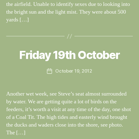
the airfield. Unable to identify sexes due to looking into
the bright sun and the light mist. They were about 500
yards […]
B
y
W
al
Friday 19th October
Categories
S
I
n
G
e
H
Post
October 19, 2012
y
Post
T
author
W
I
date
N
il
G
dl
Another wet week, see Steve’s seat almost surrounded
S
if
by water. We are getting quite a lot of birds on the
e
feeders, it’s worth a visit at any time of the day, one shot
of a Coal Tit. The high tides and easterly wind brought
the ducks and waders close into the shore, see photo.
The […]