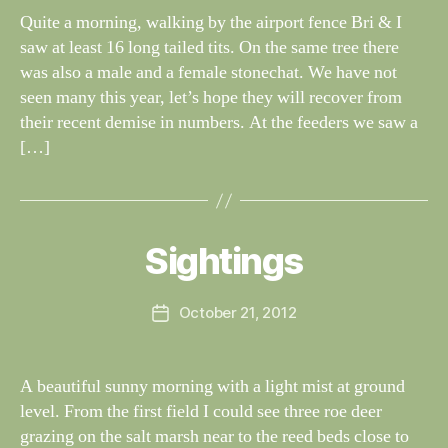
G
dl
Quite a morning, walking by the airport fence Bri & I
S
if
saw at least 16 long tailed tits. On the same tree there
e
was also a male and a female stonechat. We have not
seen many this year, let’s hope they will recover from
their recent demise in numbers. At the feeders we saw a
[…]
B
y
W
al
Sightings
Categories
S
I
n
G
e
H
Post
October 21, 2012
y
Post
T
author
W
I
date
N
il
G
dl
A beautiful sunny morning with a light mist at ground
S
if
level. From the first field I could see three roe deer
e
grazing on the salt marsh near to the reed beds close to