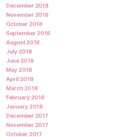
December 2018
November 2018
October 2018
September 2018
August 2018
July 2018
June 2018
May 2018
April 2018
March 2018
February 2018
January 2018
December 2017
November 2017
October 2017