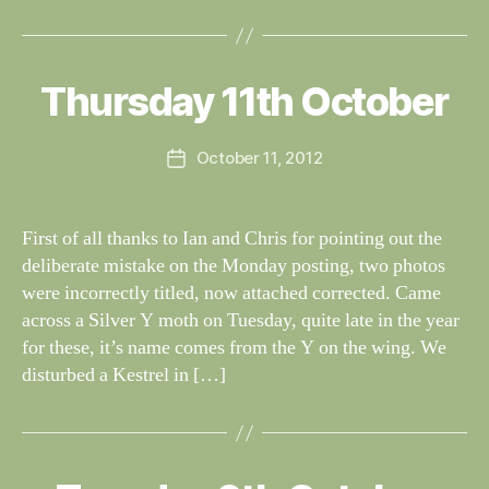
B
y
W
al
Thursday 11th October
Categories
S
I
n
G
e
H
Post
October 11, 2012
y
Post
T
author
W
I
date
N
il
G
dl
First of all thanks to Ian and Chris for pointing out the
S
if
deliberate mistake on the Monday posting, two photos
e
were incorrectly titled, now attached corrected. Came
across a Silver Y moth on Tuesday, quite late in the year
for these, it’s name comes from the Y on the wing. We
disturbed a Kestrel in […]
B
y
W
al
Categories
S