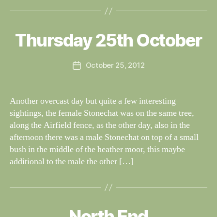
B
y
W
al
Thursday 25th October
Categories
S
I
n
G
e
H
Post
October 25, 2012
y
Post
T
author
W
I
date
N
il
G
dl
Another overcast day but quite a few interesting
S
if
sightings, the female Stonechat was on the same tree,
e
along the Airfield fence, as the other day, also in the
afternoon there was a male Stonechat on top of a small
bush in the middle of the heather moor, this maybe
additional to the male the other […]
B
y
North End
Categories
S