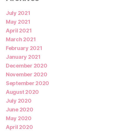
July 2021
May 2021
April 2021
March 2021
February 2021
January 2021
December 2020
November 2020
September 2020
August 2020
July 2020
June 2020
May 2020
April 2020