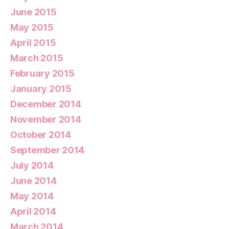
June 2015
May 2015
April 2015
March 2015
February 2015
January 2015
December 2014
November 2014
October 2014
September 2014
July 2014
June 2014
May 2014
April 2014
March 2014