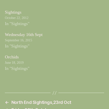
Sightings
October 22, 2012
In "Sightings"
Wednesday 16th Sept
September 16, 2015
In "Sightings"
Orchids
June 18, 2019
In "Sightings"
←
North End Sightings,23rd Oct