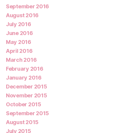
September 2016
August 2016
July 2016
June 2016
May 2016
April 2016
March 2016
February 2016
January 2016
December 2015
November 2015
October 2015
September 2015
August 2015
July 2015