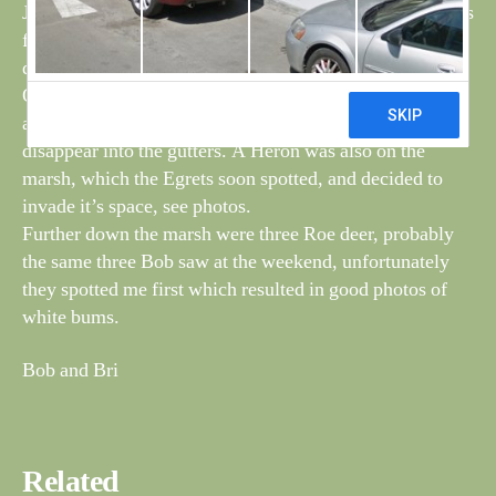
Just after seeing the Stonchat a flock of 14 Hooper swans
flew east towards the channel and then turned south
down the channel. See photo.
On the marsh there were at least four Little Egrets, they
are difficult to count, when they land, immediately
disappear into the gutters. A Heron was also on the
marsh, which the Egrets soon spotted, and decided to
invade it’s space, see photos.
Further down the marsh were three Roe deer, probably
the same three Bob saw at the weekend, unfortunately
they spotted me first which resulted in good photos of
white bums.
Bob and Bri
Related