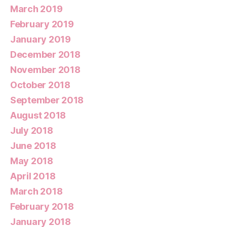
March 2019
February 2019
January 2019
December 2018
November 2018
October 2018
September 2018
August 2018
July 2018
June 2018
May 2018
April 2018
March 2018
February 2018
January 2018