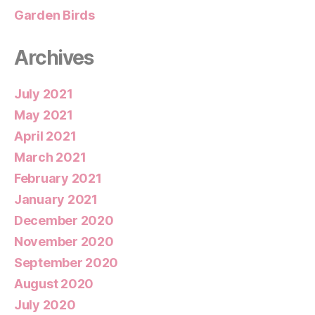
Garden Birds
Archives
July 2021
May 2021
April 2021
March 2021
February 2021
January 2021
December 2020
November 2020
September 2020
August 2020
July 2020