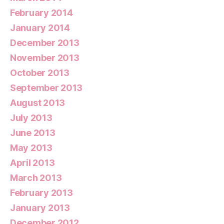
February 2014
January 2014
December 2013
November 2013
October 2013
September 2013
August 2013
July 2013
June 2013
May 2013
April 2013
March 2013
February 2013
January 2013
December 2012