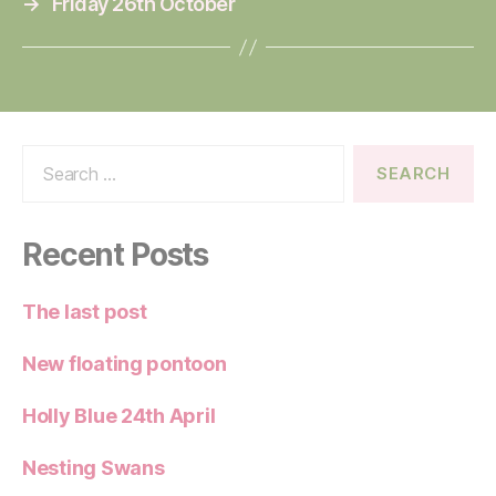
→
Friday 26th October
Search
for:
Recent Posts
The last post
New floating pontoon
Holly Blue 24th April
Nesting Swans