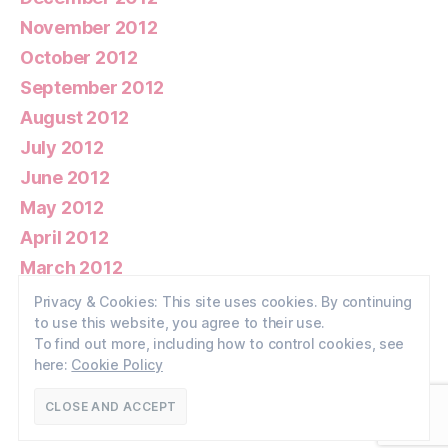
November 2012
October 2012
September 2012
August 2012
July 2012
June 2012
May 2012
April 2012
March 2012
February 2012
Privacy & Cookies: This site uses cookies. By continuing
to use this website, you agree to their use.
January 2012
To find out more, including how to control cookies, see
here:
Cookie Policy
© 2026
Walney Wildlife
Up
↑