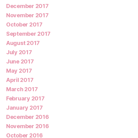
December 2017
November 2017
October 2017
September 2017
August 2017
July 2017
June 2017
May 2017
April 2017
March 2017
February 2017
January 2017
December 2016
November 2016
October 2016