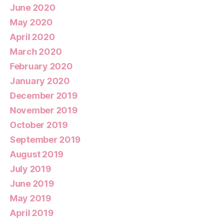
June 2020
May 2020
April 2020
March 2020
February 2020
January 2020
December 2019
November 2019
October 2019
September 2019
August 2019
July 2019
June 2019
May 2019
April 2019