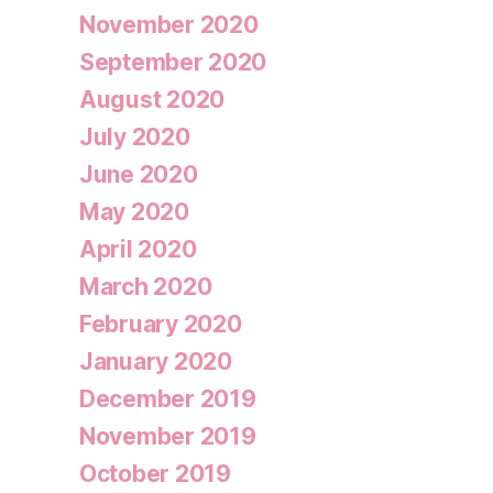
November 2020
September 2020
August 2020
July 2020
June 2020
May 2020
April 2020
March 2020
February 2020
January 2020
December 2019
November 2019
October 2019