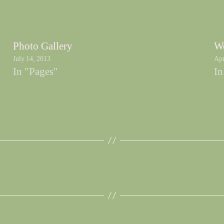
Photo Gallery
We
July 14, 2013
Apr
In "Pages"
In