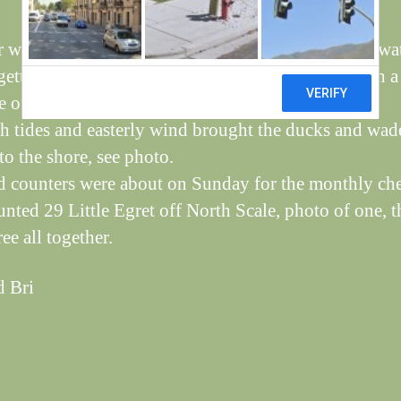
 wet week, see Steve’s seat almost surrounded by wat
etting quite a lot of birds on the feeders, it’s worth a 
 of the day, one shot of a Coal Tit.
h tides and easterly wind brought the ducks and wad
to the shore, see photo.
d counters were about on Sunday for the monthly ch
unted 29 Little Egret off North Scale, photo of one, t
ee all together.
d Bri