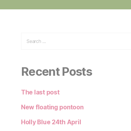
Search
for:
Recent Posts
The last post
New floating pontoon
Holly Blue 24th April