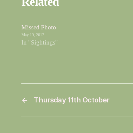
Related
Missed Photo
May 19, 2012
In "Sightings"
←
Thursday 11th October