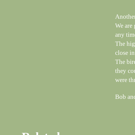
Another
We are g
any time
The hig
close in
The bir
they co
were thr
Bob an