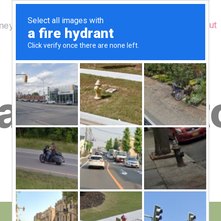
Home
About
ey's Wildlife
B
day 19th Oct
y
W
al
n
e
Post
October 19, 2012
y
Post
author
W
date
il
dl
if
e