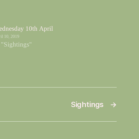
dnesday 10th April
il 10, 2019
 "Sightings"
Sightings
→