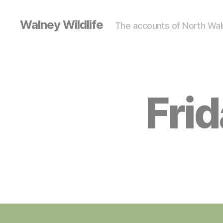
Walney Wildlife
The accounts of North Waln
Fri
S
Categories
I
G
H
T
I
N
G
S