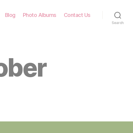
Blog
Photo Albums
Contact Us
Search
ober