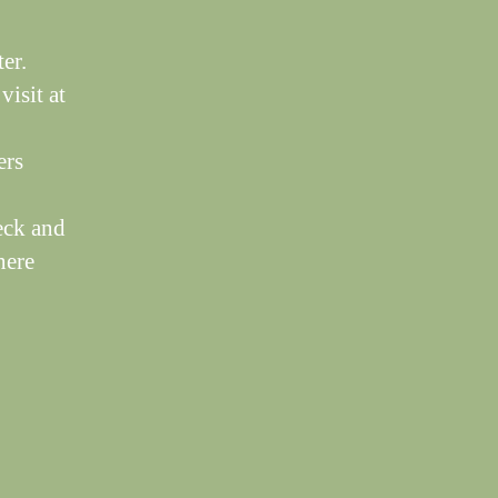
er.
visit at
ers
eck and
here