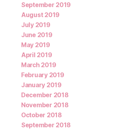
September 2019
August 2019
July 2019
June 2019
May 2019
April 2019
March 2019
February 2019
January 2019
December 2018
November 2018
October 2018
September 2018