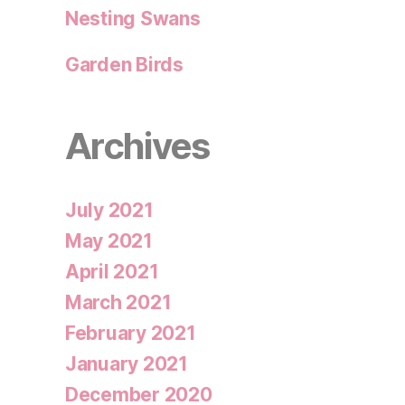
Nesting Swans
Garden Birds
Archives
July 2021
May 2021
April 2021
March 2021
February 2021
January 2021
December 2020