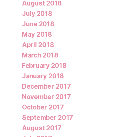
August 2018
July 2018
June 2018
May 2018
April 2018
March 2018
February 2018
January 2018
December 2017
November 2017
October 2017
September 2017
August 2017