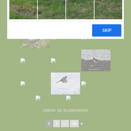
[SHOW AS SLIDESHOW]
1
2
...
11
►