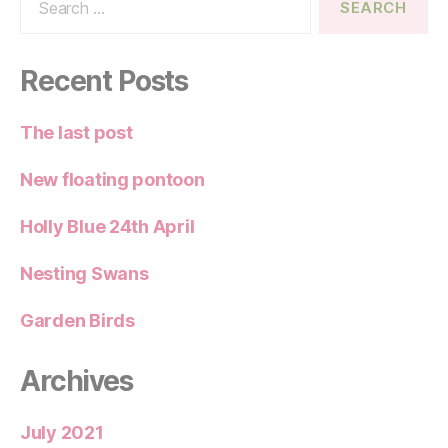
for:
Recent Posts
The last post
New floating pontoon
Holly Blue 24th April
Nesting Swans
Garden Birds
Archives
July 2021