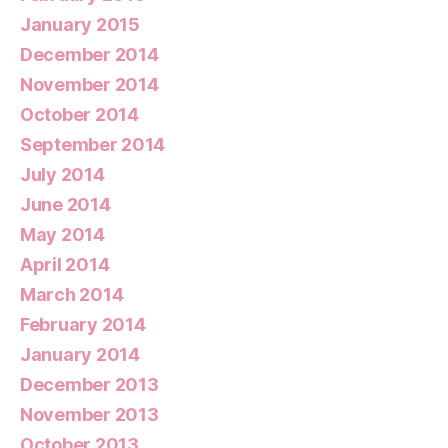
January 2015
December 2014
November 2014
October 2014
September 2014
July 2014
June 2014
May 2014
April 2014
March 2014
February 2014
January 2014
December 2013
November 2013
October 2013