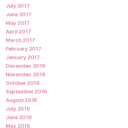
July 2017
June 2017
May 2017
April 2017
March 2017
February 2017
January 2017
December 2016
November 2016
October 2016
September 2016
August 2016
July 2016
June 2016
May 2016