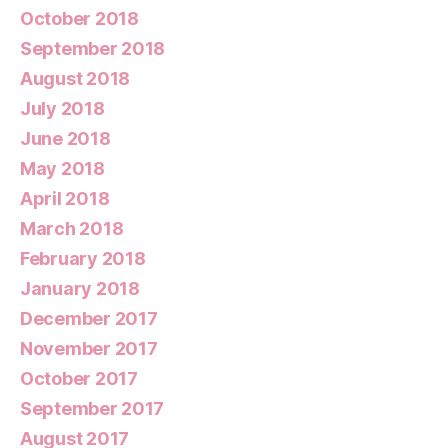
October 2018
September 2018
August 2018
July 2018
June 2018
May 2018
April 2018
March 2018
February 2018
January 2018
December 2017
November 2017
October 2017
September 2017
August 2017