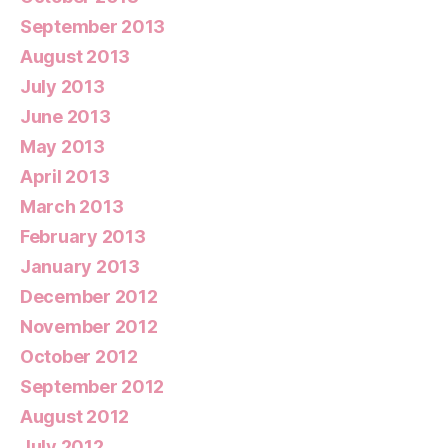
September 2013
August 2013
July 2013
June 2013
May 2013
April 2013
March 2013
February 2013
January 2013
December 2012
November 2012
October 2012
September 2012
August 2012
July 2012