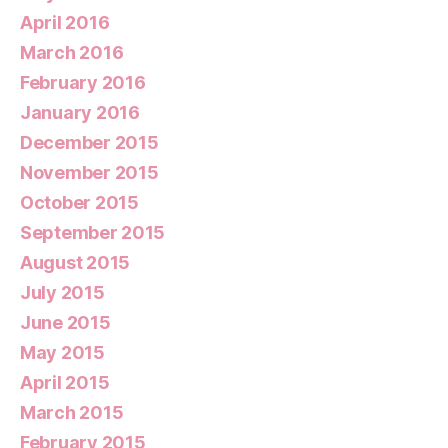
April 2016
March 2016
February 2016
January 2016
December 2015
November 2015
October 2015
September 2015
August 2015
July 2015
June 2015
May 2015
April 2015
March 2015
February 2015