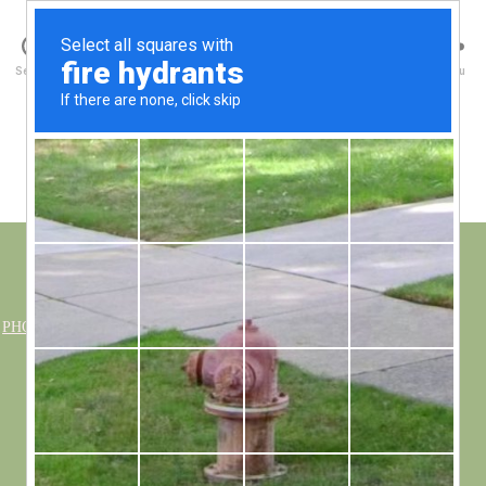
Walney Wildlife
Search
Menu
Photo Albums
PHOTO GALLERY
»
BIRDS