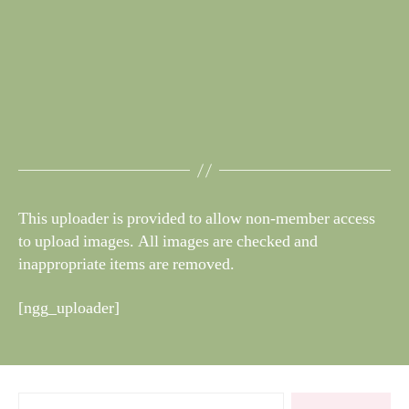
This uploader is provided to allow non-member access
to upload images. All images are checked and
inappropriate items are removed.
[ngg_uploader]
Search