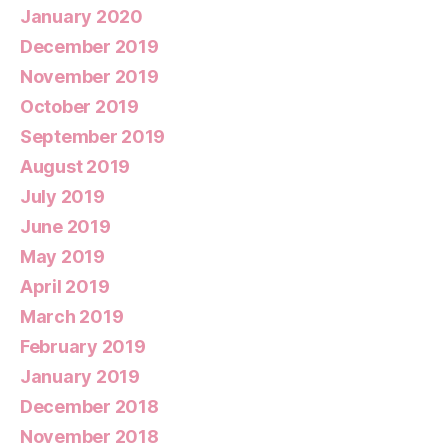
January 2020
December 2019
November 2019
October 2019
September 2019
August 2019
July 2019
June 2019
May 2019
April 2019
March 2019
February 2019
January 2019
December 2018
November 2018