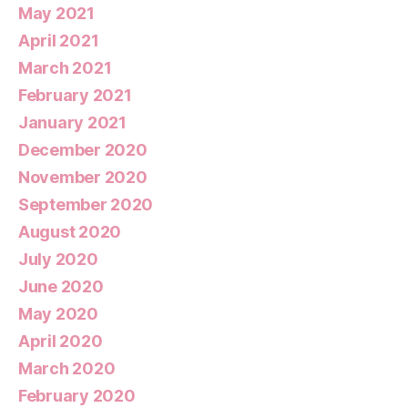
May 2021
April 2021
March 2021
February 2021
January 2021
December 2020
November 2020
September 2020
August 2020
July 2020
June 2020
May 2020
April 2020
March 2020
February 2020