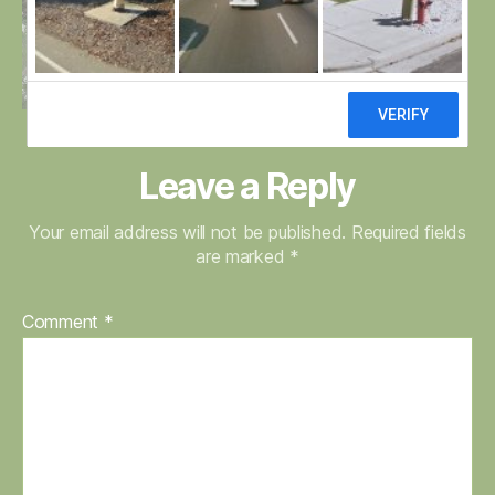
Leave a Reply
Your email address will not be published.
Required fields
are marked
*
Comment
*