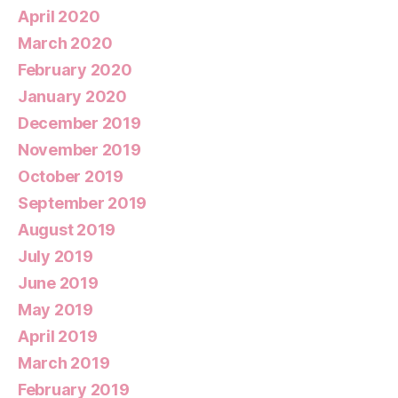
April 2020
March 2020
February 2020
January 2020
December 2019
November 2019
October 2019
September 2019
August 2019
July 2019
June 2019
May 2019
April 2019
March 2019
February 2019