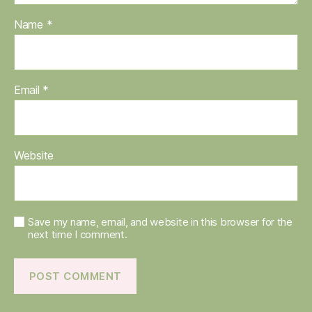
Name
*
Email
*
Website
Save my name, email, and website in this browser for the
next time I comment.