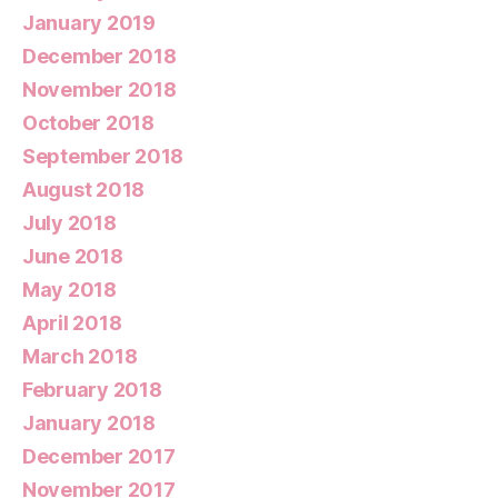
January 2019
December 2018
November 2018
October 2018
September 2018
August 2018
July 2018
June 2018
May 2018
April 2018
March 2018
February 2018
January 2018
December 2017
November 2017