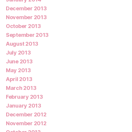
December 2013
November 2013
October 2013
September 2013
August 2013
July 2013
June 2013
May 2013
April 2013
March 2013
February 2013
January 2013
December 2012
November 2012