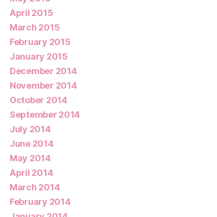
April 2015
March 2015
February 2015
January 2015
December 2014
November 2014
October 2014
September 2014
July 2014
June 2014
May 2014
April 2014
March 2014
February 2014
January 2014