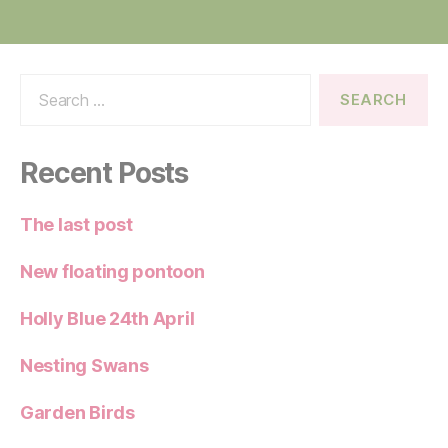
Search
for:
Recent Posts
The last post
New floating pontoon
Holly Blue 24th April
Nesting Swans
Garden Birds