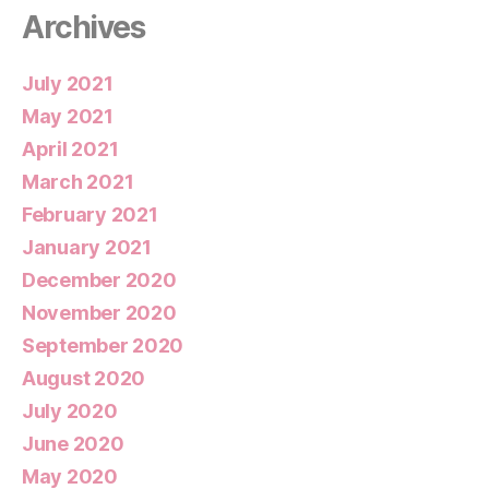
Archives
July 2021
May 2021
April 2021
March 2021
February 2021
January 2021
December 2020
November 2020
September 2020
August 2020
July 2020
June 2020
May 2020