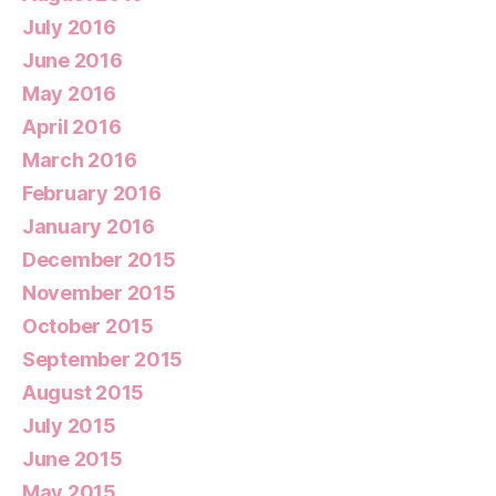
July 2016
June 2016
May 2016
April 2016
March 2016
February 2016
January 2016
December 2015
November 2015
October 2015
September 2015
August 2015
July 2015
June 2015
May 2015