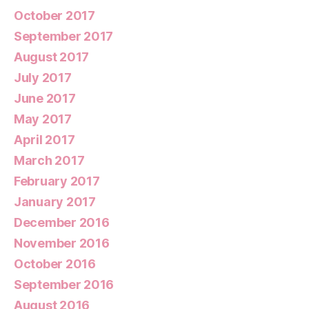
October 2017
September 2017
August 2017
July 2017
June 2017
May 2017
April 2017
March 2017
February 2017
January 2017
December 2016
November 2016
October 2016
September 2016
August 2016