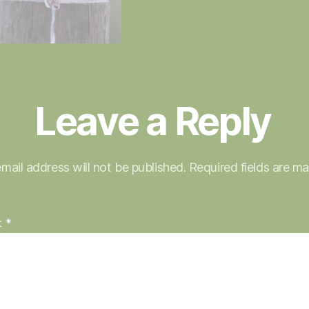
Leave a Reply
mail address will not be published.
Required fields are m
t
*