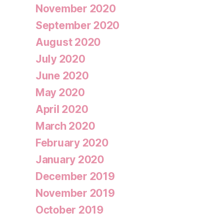
November 2020
September 2020
August 2020
July 2020
June 2020
May 2020
April 2020
March 2020
February 2020
January 2020
December 2019
November 2019
October 2019