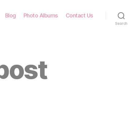
Blog
Photo Albums
Contact Us
Search
post