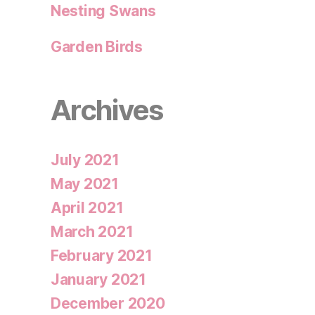
Nesting Swans
Garden Birds
Archives
July 2021
May 2021
April 2021
March 2021
February 2021
January 2021
December 2020