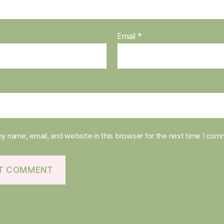
Email
*
y name, email, and website in this browser for the next time I com