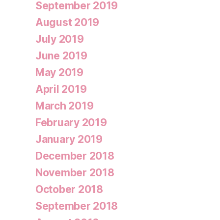
September 2019
August 2019
July 2019
June 2019
May 2019
April 2019
March 2019
February 2019
January 2019
December 2018
November 2018
October 2018
September 2018