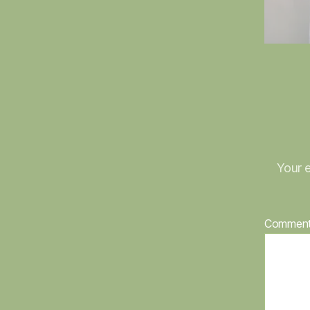
Your e
Commen