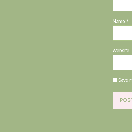
Name
*
Website
Save m