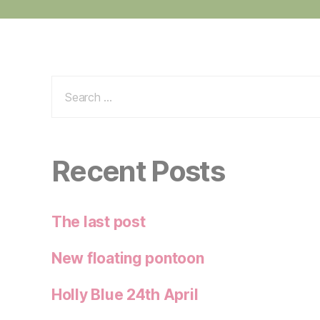
Search
for:
Recent Posts
The last post
New floating pontoon
Holly Blue 24th April