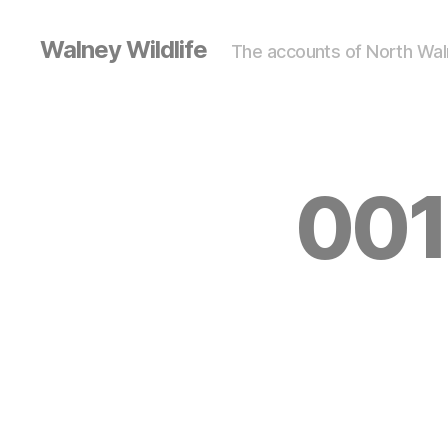
Walney Wildlife
The accounts of North Waln
001