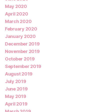
May 2020
April 2020
March 2020
February 2020
January 2020
December 2019
November 2019
October 2019
September 2019
August 2019
July 2019
June 2019
May 2019
April 2019
March 2019