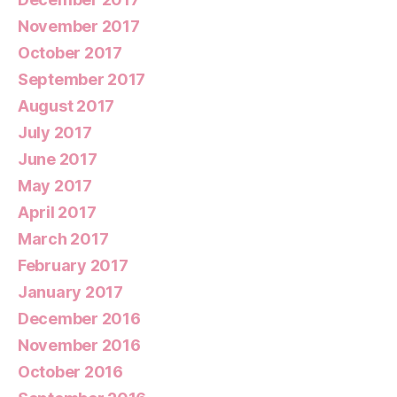
November 2017
October 2017
September 2017
August 2017
July 2017
June 2017
May 2017
April 2017
March 2017
February 2017
January 2017
December 2016
November 2016
October 2016