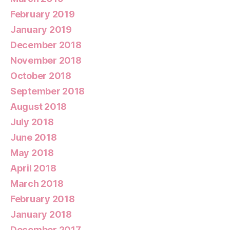
February 2019
January 2019
December 2018
November 2018
October 2018
September 2018
August 2018
July 2018
June 2018
May 2018
April 2018
March 2018
February 2018
January 2018
December 2017