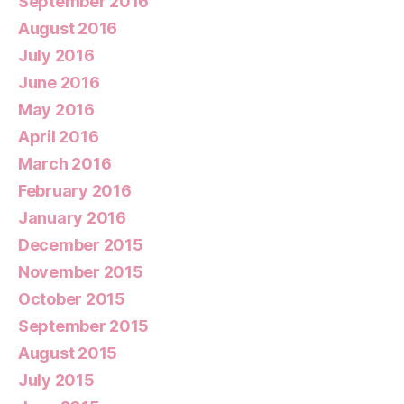
September 2016
August 2016
July 2016
June 2016
May 2016
April 2016
March 2016
February 2016
January 2016
December 2015
November 2015
October 2015
September 2015
August 2015
July 2015