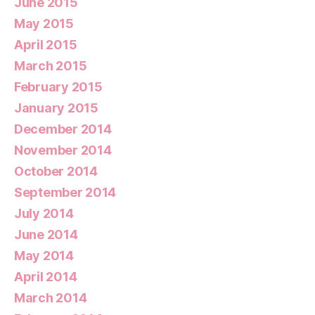
June 2015
May 2015
April 2015
March 2015
February 2015
January 2015
December 2014
November 2014
October 2014
September 2014
July 2014
June 2014
May 2014
April 2014
March 2014