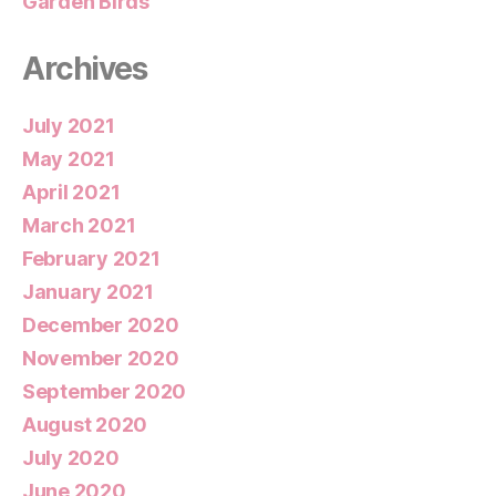
Garden Birds
Archives
July 2021
May 2021
April 2021
March 2021
February 2021
January 2021
December 2020
November 2020
September 2020
August 2020
July 2020
June 2020