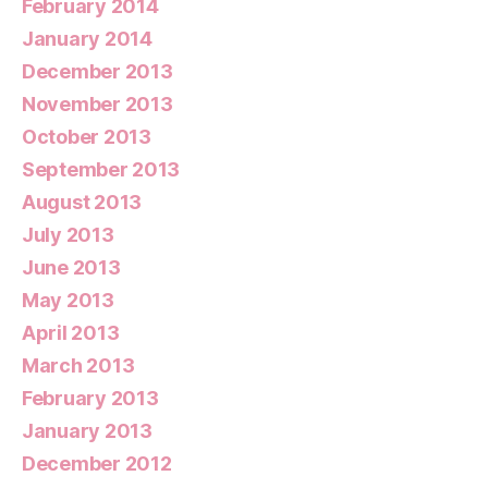
February 2014
January 2014
December 2013
November 2013
October 2013
September 2013
August 2013
July 2013
June 2013
May 2013
April 2013
March 2013
February 2013
January 2013
December 2012