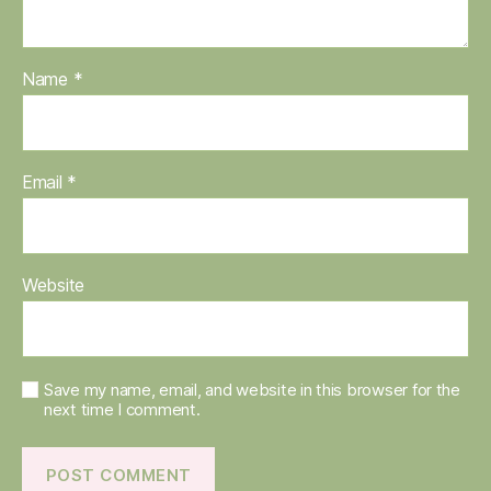
Name
*
Email
*
Website
Save my name, email, and website in this browser for the
next time I comment.