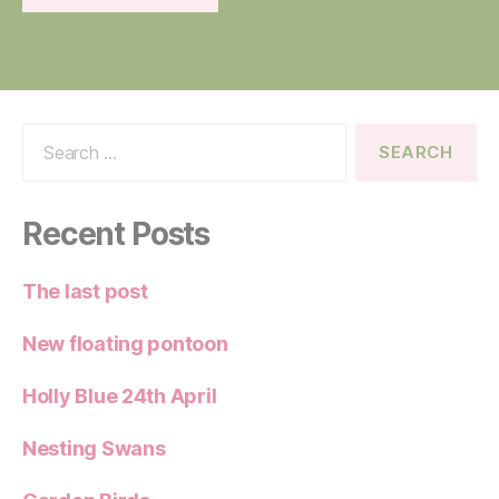
Search
for:
Recent Posts
The last post
New floating pontoon
Holly Blue 24th April
Nesting Swans