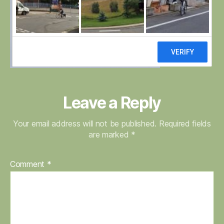
Leave a Reply
Your email address will not be published.
Required fields
are marked
*
Comment
*