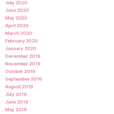
July 2020
June 2020
May 2020
April 2020
March 2020
February 2020
January 2020
December 2019
November 2019
October 2019
September 2019
August 2019
July 2019
June 2019
May 2019