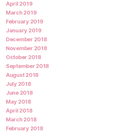
April 2019
March 2019
February 2019
January 2019
December 2018
November 2018
October 2018
September 2018
August 2018
July 2018
June 2018
May 2018
April 2018
March 2018
February 2018