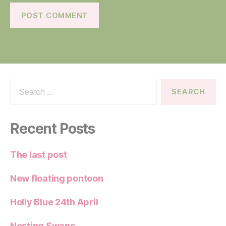
Search
for:
Recent Posts
The last post
New floating pontoon
Holly Blue 24th April
Nesting Swans