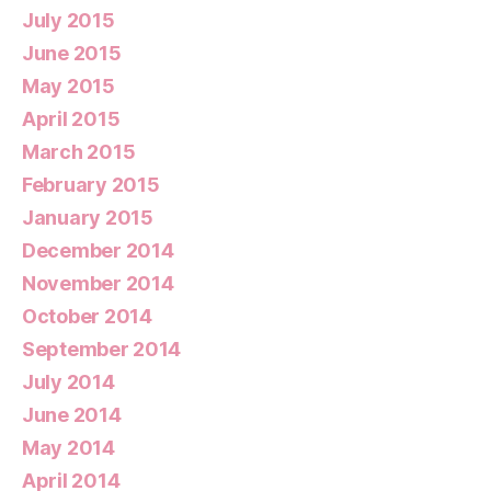
July 2015
June 2015
May 2015
April 2015
March 2015
February 2015
January 2015
December 2014
November 2014
October 2014
September 2014
July 2014
June 2014
May 2014
April 2014