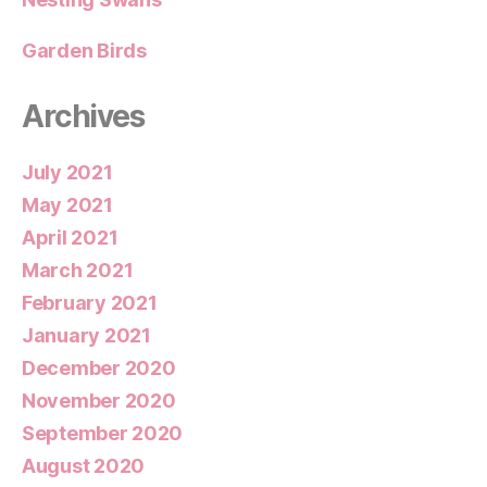
Garden Birds
Archives
July 2021
May 2021
April 2021
March 2021
February 2021
January 2021
December 2020
November 2020
September 2020
August 2020