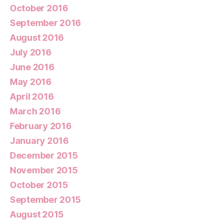
October 2016
September 2016
August 2016
July 2016
June 2016
May 2016
April 2016
March 2016
February 2016
January 2016
December 2015
November 2015
October 2015
September 2015
August 2015