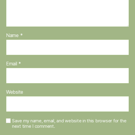
Name
*
Email
*
Website
Save my name, email, and website in this browser for the
next time I comment.