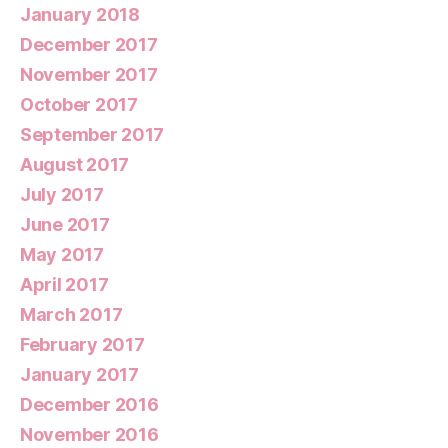
January 2018
December 2017
November 2017
October 2017
September 2017
August 2017
July 2017
June 2017
May 2017
April 2017
March 2017
February 2017
January 2017
December 2016
November 2016