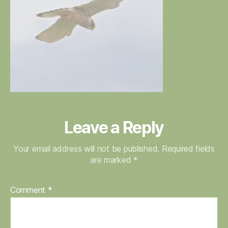
Leave a Reply
Your email address will not be published.
Required fields
are marked
*
Comment
*