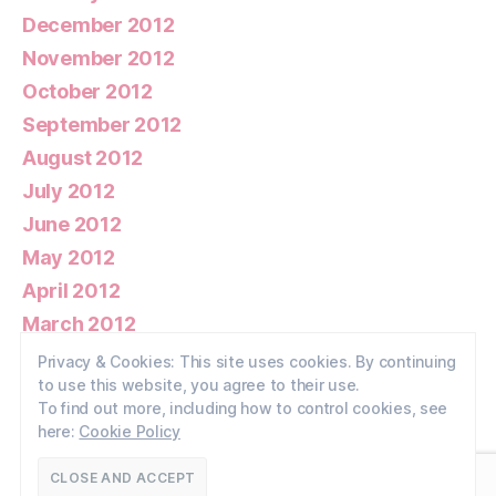
December 2012
November 2012
October 2012
September 2012
August 2012
July 2012
June 2012
May 2012
April 2012
March 2012
February 2012
Privacy & Cookies: This site uses cookies. By continuing
to use this website, you agree to their use.
January 2012
To find out more, including how to control cookies, see
here:
Cookie Policy
© 2026
Walney Wildlife
Up
↑