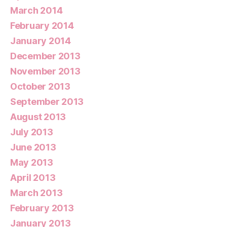
March 2014
February 2014
January 2014
December 2013
November 2013
October 2013
September 2013
August 2013
July 2013
June 2013
May 2013
April 2013
March 2013
February 2013
January 2013