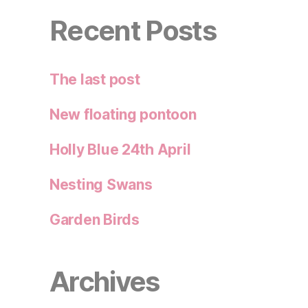
Recent Posts
The last post
New floating pontoon
Holly Blue 24th April
Nesting Swans
Garden Birds
Archives