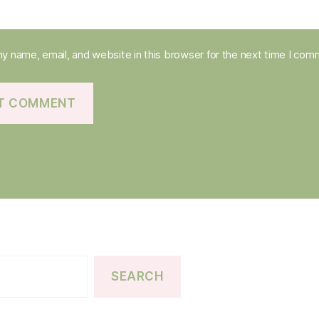
y name, email, and website in this browser for the next time I com