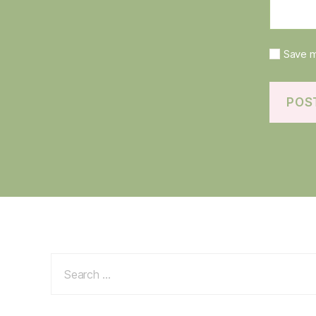
Save m
Search
for: