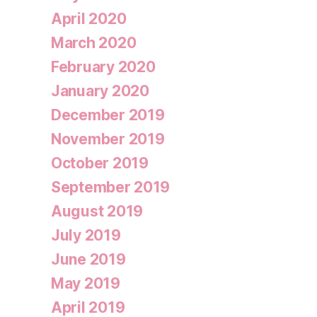
April 2020
March 2020
February 2020
January 2020
December 2019
November 2019
October 2019
September 2019
August 2019
July 2019
June 2019
May 2019
April 2019