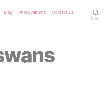
Blog
Photo Albums
Contact Us
Search
 swans