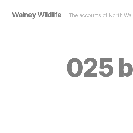
Walney Wildlife
The accounts of North Waln
025 b