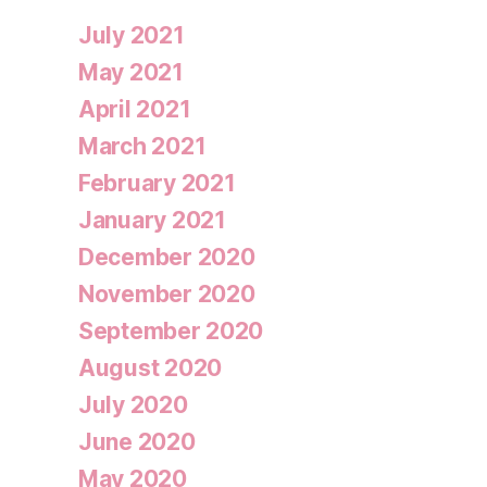
July 2021
May 2021
April 2021
March 2021
February 2021
January 2021
December 2020
November 2020
September 2020
August 2020
July 2020
June 2020
May 2020