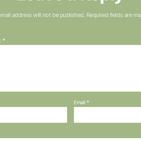
mail address will not be published.
Required fields are m
t
*
Email
*