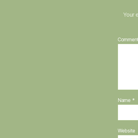
Your e
Commen
Name
*
Website