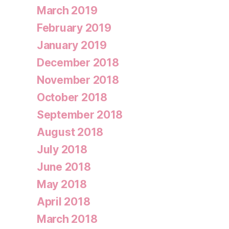
March 2019
February 2019
January 2019
December 2018
November 2018
October 2018
September 2018
August 2018
July 2018
June 2018
May 2018
April 2018
March 2018