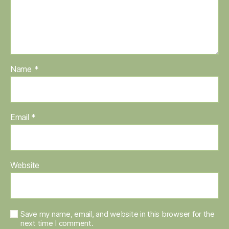
Name
*
Email
*
Website
Save my name, email, and website in this browser for the
next time I comment.