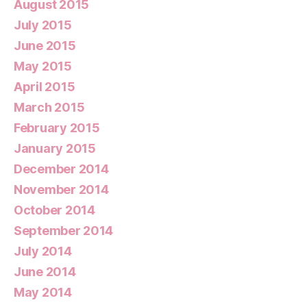
August 2015
July 2015
June 2015
May 2015
April 2015
March 2015
February 2015
January 2015
December 2014
November 2014
October 2014
September 2014
July 2014
June 2014
May 2014