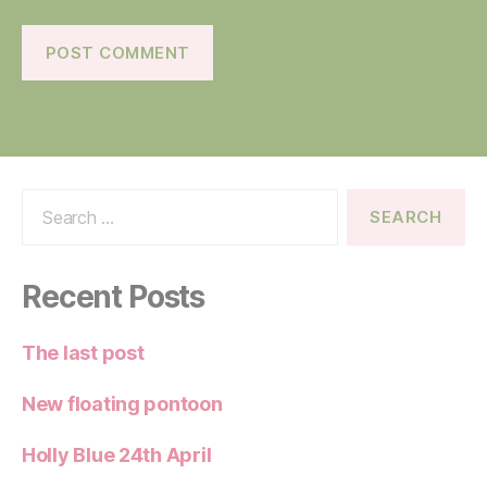
Search
for:
Recent Posts
The last post
New floating pontoon
Holly Blue 24th April