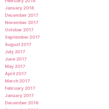
February 2018
January 2018
December 2017
November 2017
October 2017
September 2017
August 2017
July 2017
June 2017
May 2017
April 2017
March 2017
February 2017
January 2017
December 2016