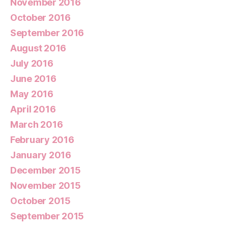
November 2016
October 2016
September 2016
August 2016
July 2016
June 2016
May 2016
April 2016
March 2016
February 2016
January 2016
December 2015
November 2015
October 2015
September 2015