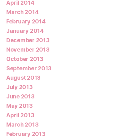
April 2014
March 2014
February 2014
January 2014
December 2013
November 2013
October 2013
September 2013
August 2013
July 2013
June 2013
May 2013
April 2013
March 2013
February 2013