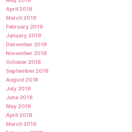
May 2019
April 2019
March 2019
February 2019
January 2019
December 2018
November 2018
October 2018
September 2018
August 2018
July 2018
June 2018
May 2018
April 2018
March 2018