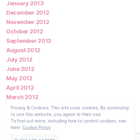
January 2013
December 2012
November 2012
October 2012
September 2012
August 2012
July 2012
June 2012
May 2012
April 2012
March 2012
February 2012
Privacy & Cookies: This site uses cookies. By continuing
to use this website, you agree to their use.
January 2012
To find out more, including how to control cookies, see
here:
Cookie Policy