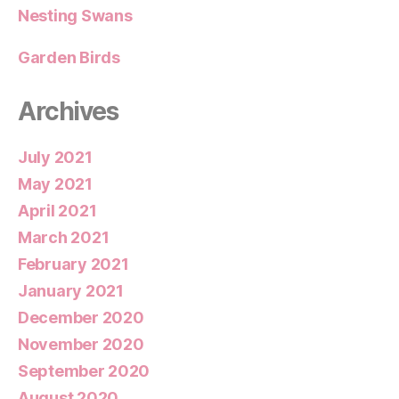
Nesting Swans
Garden Birds
Archives
July 2021
May 2021
April 2021
March 2021
February 2021
January 2021
December 2020
November 2020
September 2020
August 2020