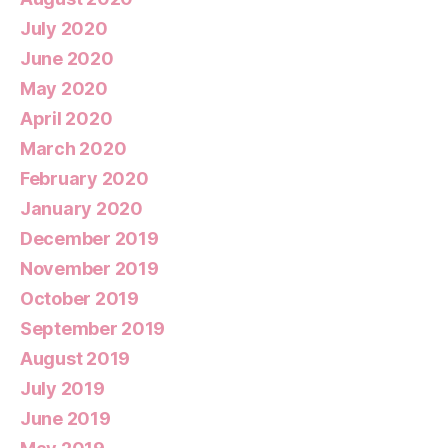
July 2020
June 2020
May 2020
April 2020
March 2020
February 2020
January 2020
December 2019
November 2019
October 2019
September 2019
August 2019
July 2019
June 2019