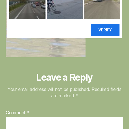
Leave a Reply
Your email address will not be published.
Required fields
are marked
*
Comment
*