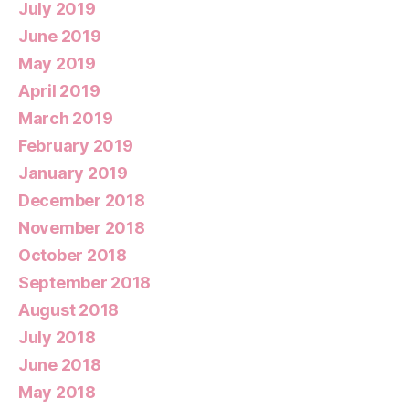
July 2019
June 2019
May 2019
April 2019
March 2019
February 2019
January 2019
December 2018
November 2018
October 2018
September 2018
August 2018
July 2018
June 2018
May 2018