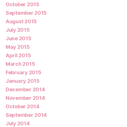
October 2015
September 2015
August 2015
July 2015
June 2015
May 2015
April 2015
March 2015
February 2015
January 2015
December 2014
November 2014
October 2014
September 2014
July 2014