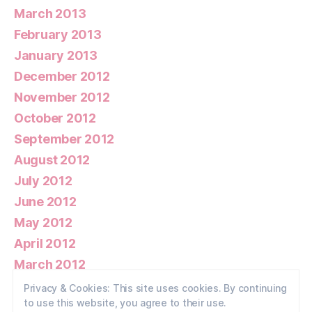
March 2013
February 2013
January 2013
December 2012
November 2012
October 2012
September 2012
August 2012
July 2012
June 2012
May 2012
April 2012
March 2012
February 2012
Privacy & Cookies: This site uses cookies. By continuing
to use this website, you agree to their use.
January 2012