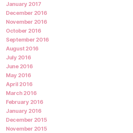
January 2017
December 2016
November 2016
October 2016
September 2016
August 2016
July 2016
June 2016
May 2016
April 2016
March 2016
February 2016
January 2016
December 2015
November 2015