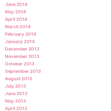
June 2014
May 2014
April 2014
March 2014
February 2014
January 2014
December 2013
November 2013
October 2013
September 2013
August 2013
July 2013
June 2013
May 2013
April 2013