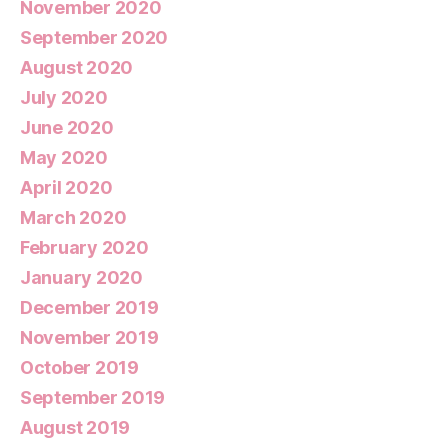
November 2020
September 2020
August 2020
July 2020
June 2020
May 2020
April 2020
March 2020
February 2020
January 2020
December 2019
November 2019
October 2019
September 2019
August 2019