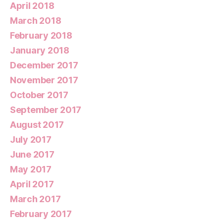
April 2018
March 2018
February 2018
January 2018
December 2017
November 2017
October 2017
September 2017
August 2017
July 2017
June 2017
May 2017
April 2017
March 2017
February 2017