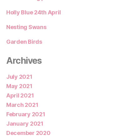
Holly Blue 24th April
Nesting Swans
Garden Birds
Archives
July 2021
May 2021
April 2021
March 2021
February 2021
January 2021
December 2020