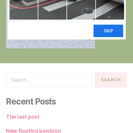
Search
for:
Recent Posts
The last post
New floating pontoon