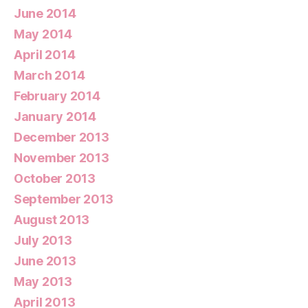
June 2014
May 2014
April 2014
March 2014
February 2014
January 2014
December 2013
November 2013
October 2013
September 2013
August 2013
July 2013
June 2013
May 2013
April 2013