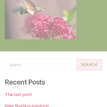
Search
for:
Recent Posts
The last post
New floating pontoon