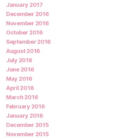
January 2017
December 2016
November 2016
October 2016
September 2016
August 2016
July 2016
June 2016
May 2016
April 2016
March 2016
February 2016
January 2016
December 2015
November 2015