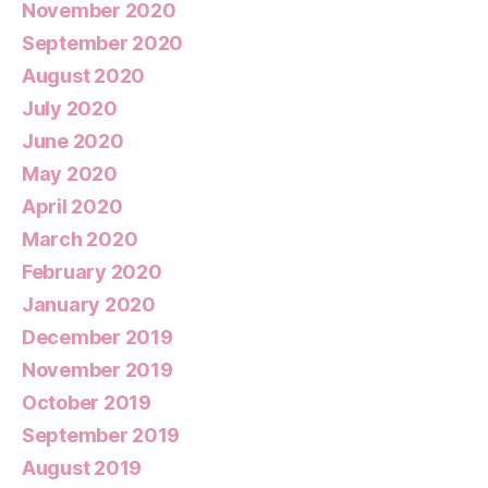
November 2020
September 2020
August 2020
July 2020
June 2020
May 2020
April 2020
March 2020
February 2020
January 2020
December 2019
November 2019
October 2019
September 2019
August 2019