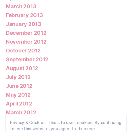
March 2013
February 2013
January 2013
December 2012
November 2012
October 2012
September 2012
August 2012
July 2012
June 2012
May 2012
April 2012
March 2012
February 2012
Privacy & Cookies: This site uses cookies. By continuing
to use this website, you agree to their use.
January 2012