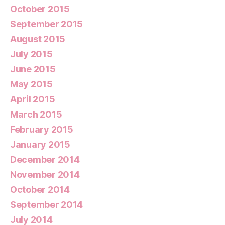
October 2015
September 2015
August 2015
July 2015
June 2015
May 2015
April 2015
March 2015
February 2015
January 2015
December 2014
November 2014
October 2014
September 2014
July 2014