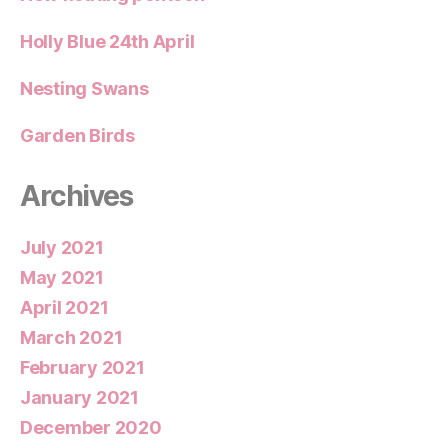
Holly Blue 24th April
Nesting Swans
Garden Birds
Archives
July 2021
May 2021
April 2021
March 2021
February 2021
January 2021
December 2020