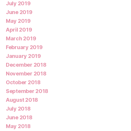
July 2019
June 2019
May 2019
April 2019
March 2019
February 2019
January 2019
December 2018
November 2018
October 2018
September 2018
August 2018
July 2018
June 2018
May 2018