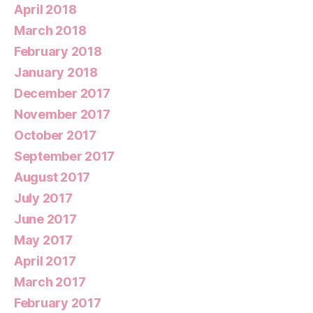
April 2018
March 2018
February 2018
January 2018
December 2017
November 2017
October 2017
September 2017
August 2017
July 2017
June 2017
May 2017
April 2017
March 2017
February 2017