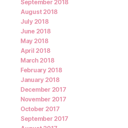
September 2018
August 2018
July 2018
June 2018
May 2018
April 2018
March 2018
February 2018
January 2018
December 2017
November 2017
October 2017
September 2017