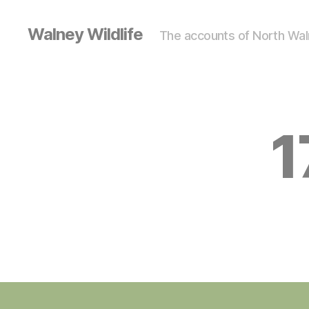
Walney Wildlife
The accounts of North Waln
1
S
Categories
I
G
H
T
I
N
G
S