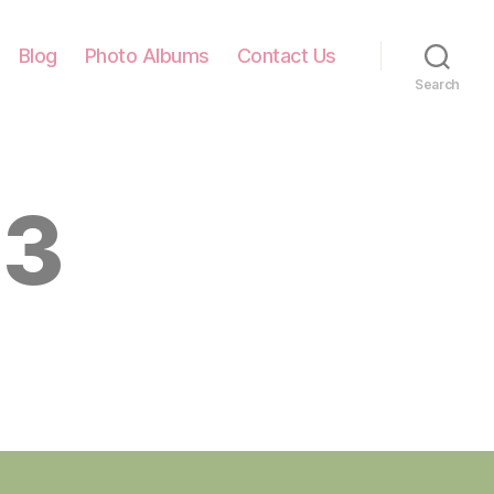
Blog
Photo Albums
Contact Us
Search
13