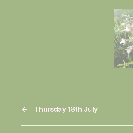
←
Thursday 18th July