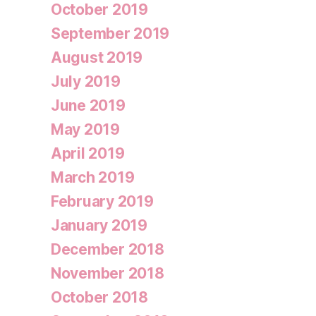
October 2019
September 2019
August 2019
July 2019
June 2019
May 2019
April 2019
March 2019
February 2019
January 2019
December 2018
November 2018
October 2018