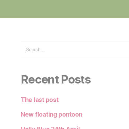
Search
for:
Recent Posts
The last post
New floating pontoon