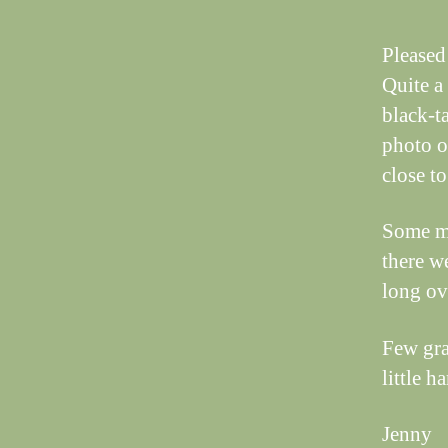
Pleased 
Quite a
black-t
photo o
close to 
Some ma
there w
long ov
Few gra
little h
Jenny