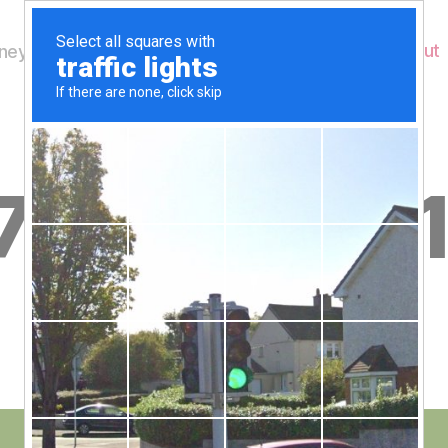
Home
About
ey's Wildlife
B
7th July 20
y
W
al
n
e
Post
July 19, 2013
y
Post
author
W
date
il
dl
if
e