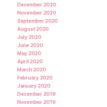
December 2020
November 2020
September 2020
August 2020
July 2020
June 2020
May 2020
April 2020
March 2020
February 2020
January 2020
December 2019
November 2019