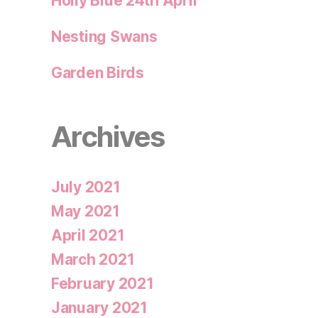
Holly Blue 24th April
Nesting Swans
Garden Birds
Archives
July 2021
May 2021
April 2021
March 2021
February 2021
January 2021