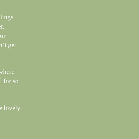
lings.
r,
oor
n’t get
 where
d for so
e lovely