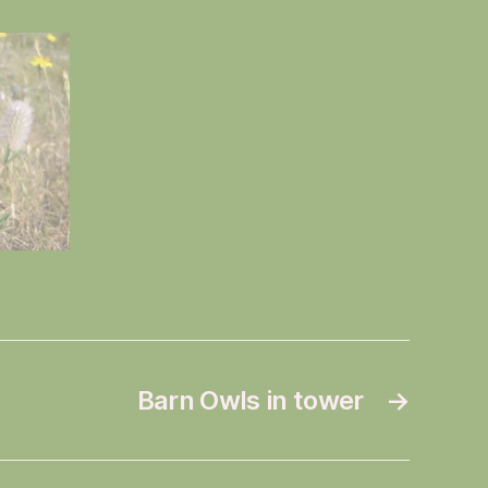
Barn Owls in tower
→