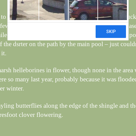
to see the family of tufted ducks, still with nine duck
 few dragonflies around today, including 4-spot chase
ailed darter and a brown hawker. Managed a rather p
f the dsrter on the path by the main pool – just could
it.
rsh helleborines in flower, though none in the area
ere so many last year, probably because it was floode
er winter.
yling butterflies along the edge of the shingle and th
aresfoot clover flowering.