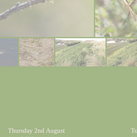
Thursday 2nd August
Tu