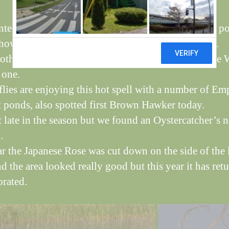
ted three pairs of Canada with young on the long p
ows the oldest group, parents are difficult to spot.
 other young birds are about and we caught a Sedge 
 one.
lies are enjoying this hot spell with a number of Em
 ponds, also spotted first Brown Hawker today.
it late in the season but we found an Oystercatcher’s n
.
ar the Japanese Rose was cut down on the side of the
d the area looked really good but this year it has ret
orated.