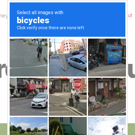
Home
About
ey's Wildlife
B
rd to 28th J
y
W
al
n
e
Post
June 28, 2018
y
Post
author
W
date
il
dl
if
e