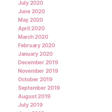
July 2020
June 2020
May 2020
April 2020
March 2020
February 2020
January 2020
December 2019
November 2019
October 2019
September 2019
August 2019
July 2019