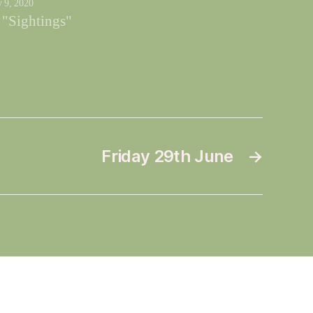
y 9, 2020
 "Sightings"
Friday 29th June
→