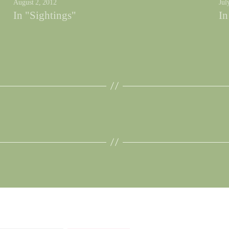
August 2, 2012
Jul
In "Sightings"
In