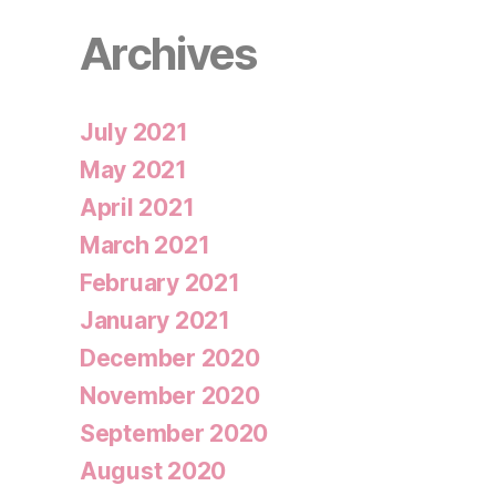
Archives
July 2021
May 2021
April 2021
March 2021
February 2021
January 2021
December 2020
November 2020
September 2020
August 2020