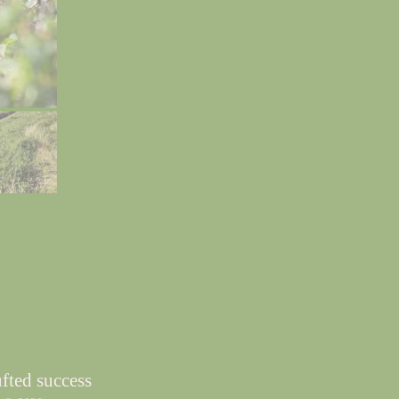
fted success