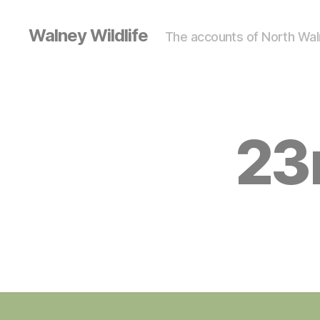
Walney Wildlife
The accounts of North Waln
23
S
Categories
I
G
H
T
I
N
G
S