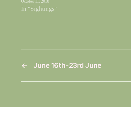
October 11, 2018
In "Sightings"
←
June 16th-23rd June