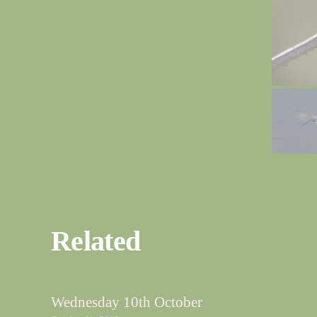
Related
Wednesday 10th October