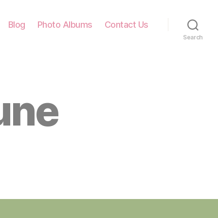
Blog
Photo Albums
Contact Us
Search
une