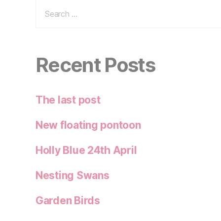
Search
for:
Recent Posts
The last post
New floating pontoon
Holly Blue 24th April
Nesting Swans
Garden Birds