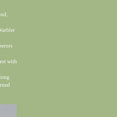
ond,
Warbler
perors
est with
 long
urned