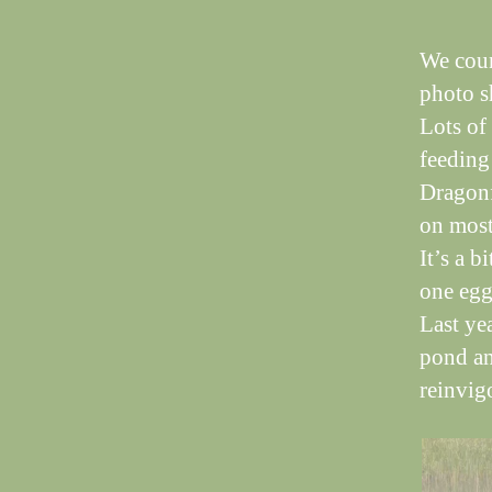
We coun
photo sh
Lots of
feeding
Dragonf
on most
It’s a b
one egg
Last ye
pond an
reinvig