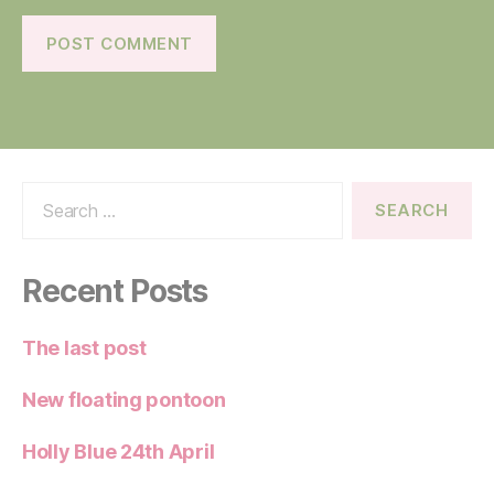
Search
for:
Recent Posts
The last post
New floating pontoon
Holly Blue 24th April