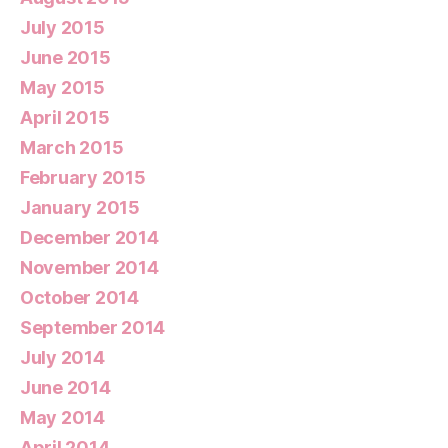
July 2015
June 2015
May 2015
April 2015
March 2015
February 2015
January 2015
December 2014
November 2014
October 2014
September 2014
July 2014
June 2014
May 2014
April 2014