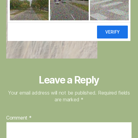
Leave a Reply
Your email address will not be published.
Required fields
are marked
*
Comment
*