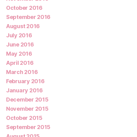
October 2016
September 2016
August 2016
July 2016
June 2016
May 2016
April 2016
March 2016
February 2016
January 2016
December 2015
November 2015
October 2015
September 2015
August 2015