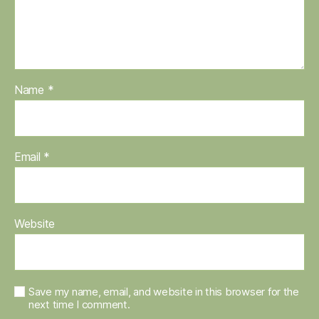
Name
*
Email
*
Website
Save my name, email, and website in this browser for the
next time I comment.