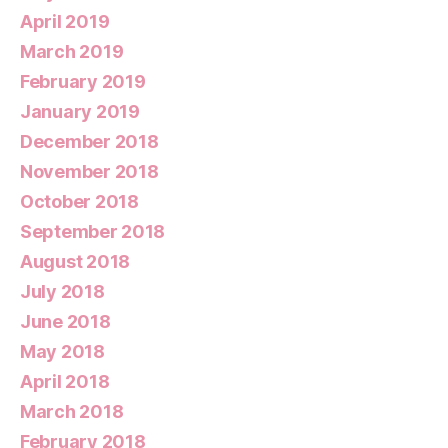
April 2019
March 2019
February 2019
January 2019
December 2018
November 2018
October 2018
September 2018
August 2018
July 2018
June 2018
May 2018
April 2018
March 2018
February 2018