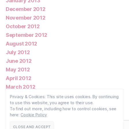
January 2013
December 2012
November 2012
October 2012
September 2012
August 2012
July 2012
June 2012
May 2012
April 2012
March 2012
February 2012
Privacy & Cookies: This site uses cookies. By continuing
to use this website, you agree to their use.
January 2012
To find out more, including how to control cookies, see
here:
Cookie Policy