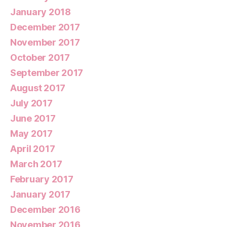
January 2018
December 2017
November 2017
October 2017
September 2017
August 2017
July 2017
June 2017
May 2017
April 2017
March 2017
February 2017
January 2017
December 2016
November 2016