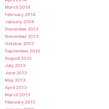
March 2014
February 2014
January 2014
December 2013
November 2013
October 2013
September 2013
August 2013
July 2013
June 2013
May 2013
April 2013
March 2013
February 2013