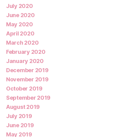
July 2020
June 2020
May 2020
April 2020
March 2020
February 2020
January 2020
December 2019
November 2019
October 2019
September 2019
August 2019
July 2019
June 2019
May 2019