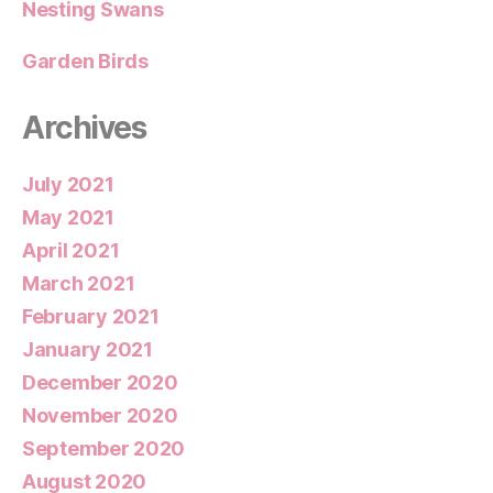
Nesting Swans
Garden Birds
Archives
July 2021
May 2021
April 2021
March 2021
February 2021
January 2021
December 2020
November 2020
September 2020
August 2020