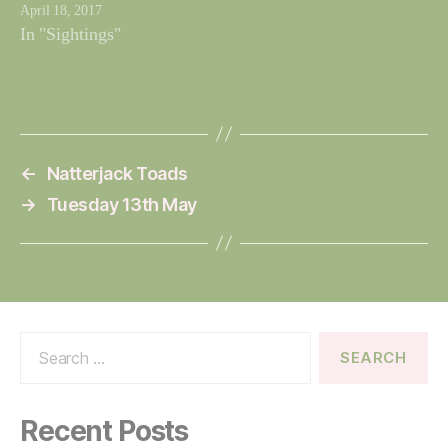
April 18, 2017
In "Sightings"
←
Natterjack Toads
→
Tuesday 13th May
Search
for:
Recent Posts