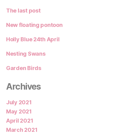
The last post
New floating pontoon
Holly Blue 24th April
Nesting Swans
Garden Birds
Archives
July 2021
May 2021
April 2021
March 2021