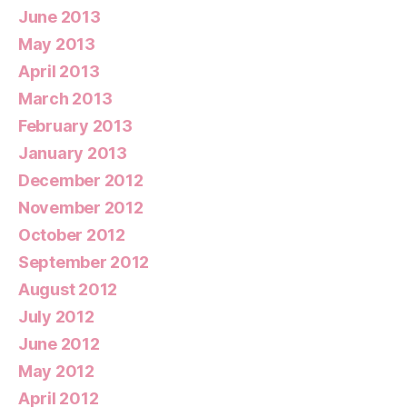
June 2013
May 2013
April 2013
March 2013
February 2013
January 2013
December 2012
November 2012
October 2012
September 2012
August 2012
July 2012
June 2012
May 2012
April 2012