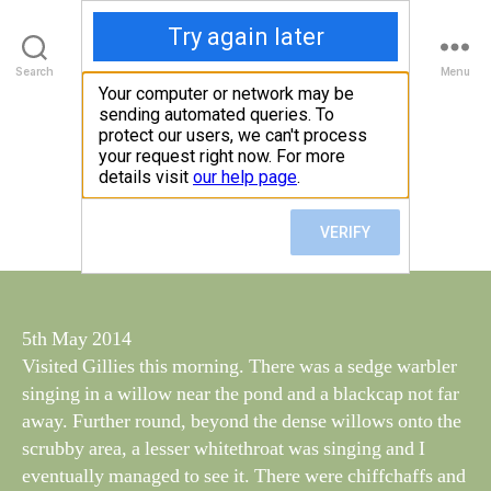
Walney Wildlife
B
Search
Menu
y
W
al
5 May, 2014 16:45
Categories
S
I
n
G
e
H
Post
May 5, 2014
y
Post
T
author
W
I
date
N
il
G
dl
S
if
e
5th May 2014
Visited Gillies this morning. There was a sedge warbler
singing in a willow near the pond and a blackcap not far
away. Further round, beyond the dense willows onto the
scrubby area, a lesser whitethroat was singing and I
eventually managed to see it. There were chiffchaffs and