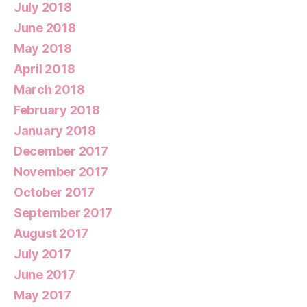
July 2018
June 2018
May 2018
April 2018
March 2018
February 2018
January 2018
December 2017
November 2017
October 2017
September 2017
August 2017
July 2017
June 2017
May 2017