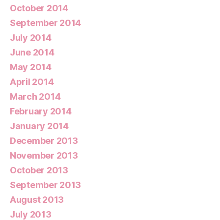
October 2014
September 2014
July 2014
June 2014
May 2014
April 2014
March 2014
February 2014
January 2014
December 2013
November 2013
October 2013
September 2013
August 2013
July 2013