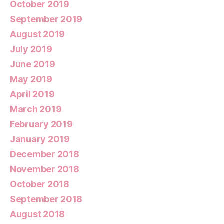
October 2019
September 2019
August 2019
July 2019
June 2019
May 2019
April 2019
March 2019
February 2019
January 2019
December 2018
November 2018
October 2018
September 2018
August 2018