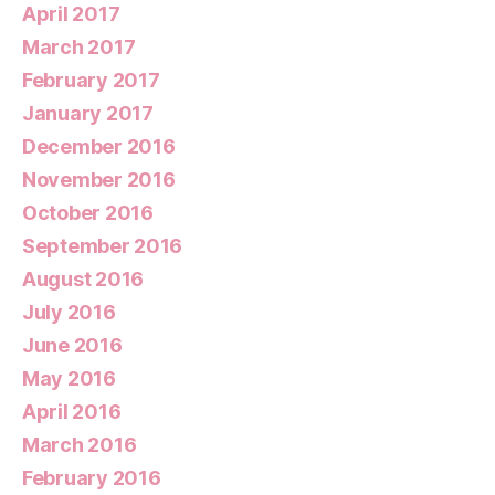
April 2017
March 2017
February 2017
January 2017
December 2016
November 2016
October 2016
September 2016
August 2016
July 2016
June 2016
May 2016
April 2016
March 2016
February 2016