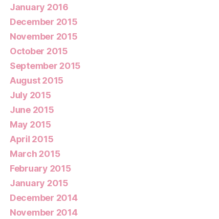
January 2016
December 2015
November 2015
October 2015
September 2015
August 2015
July 2015
June 2015
May 2015
April 2015
March 2015
February 2015
January 2015
December 2014
November 2014