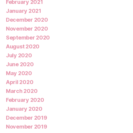
February 2021
January 2021
December 2020
November 2020
September 2020
August 2020
July 2020
June 2020
May 2020
April 2020
March 2020
February 2020
January 2020
December 2019
November 2019