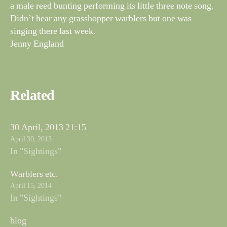
a male reed bunting performing its little three note song.
Didn’t hear any grasshopper warblers but one was
singing there last week.
Jenny England
Related
30 April, 2013 21:15
April 30, 2013
In "Sightings"
Warblers etc.
April 15, 2014
In "Sightings"
blog