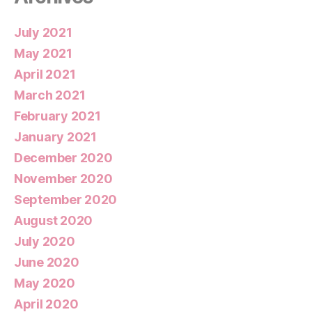
July 2021
May 2021
April 2021
March 2021
February 2021
January 2021
December 2020
November 2020
September 2020
August 2020
July 2020
June 2020
May 2020
April 2020