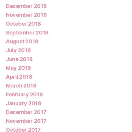
December 2018
November 2018
October 2018
September 2018
August 2018
July 2018
June 2018
May 2018
April 2018
March 2018
February 2018
January 2018
December 2017
November 2017
October 2017