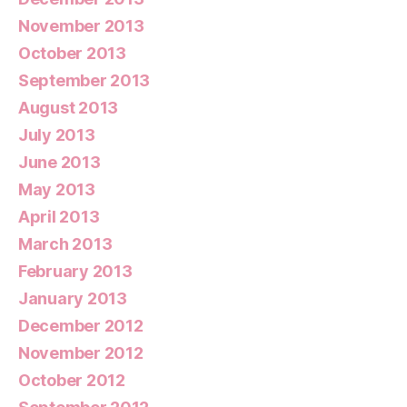
November 2013
October 2013
September 2013
August 2013
July 2013
June 2013
May 2013
April 2013
March 2013
February 2013
January 2013
December 2012
November 2012
October 2012