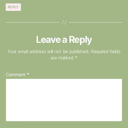
REPLY
Leave a Reply
Your email address will not be published.
Required fields
are marked
*
Comment
*