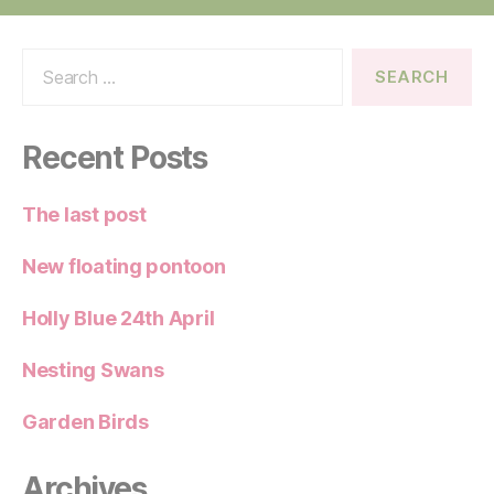
Search
for:
Recent Posts
The last post
New floating pontoon
Holly Blue 24th April
Nesting Swans
Garden Birds
Archives