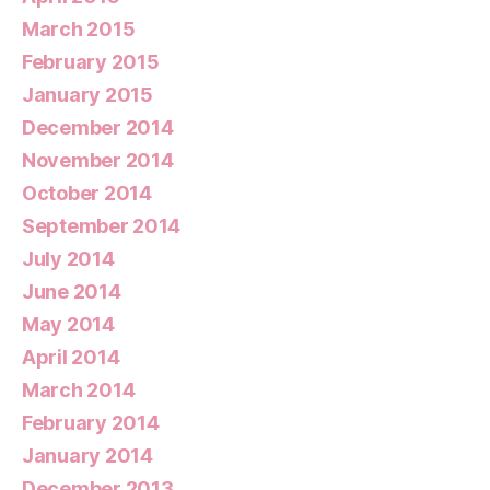
March 2015
February 2015
January 2015
December 2014
November 2014
October 2014
September 2014
July 2014
June 2014
May 2014
April 2014
March 2014
February 2014
January 2014
December 2013