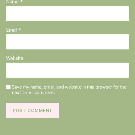
Name
*
Email
*
Website
Save my name, email, and website in this browser for the
next time I comment.