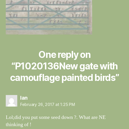
One reply on
“P1020136New gate with
camouflage painted birds”
says:
Ian
February 26, 2017 at 1:25 PM
Lol;did you put some seed down ?. What are NE
thinking of !