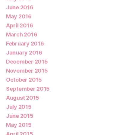
June 2016
May 2016
April 2016
March 2016
February 2016
January 2016
December 2015
November 2015
October 2015
September 2015
August 2015
July 2015
June 2015
May 2015
April 2015