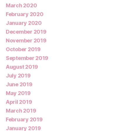
March 2020
February 2020
January 2020
December 2019
November 2019
October 2019
September 2019
August 2019
July 2019
June 2019
May 2019
April 2019
March 2019
February 2019
January 2019