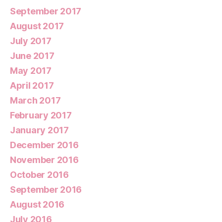
September 2017
August 2017
July 2017
June 2017
May 2017
April 2017
March 2017
February 2017
January 2017
December 2016
November 2016
October 2016
September 2016
August 2016
July 2016