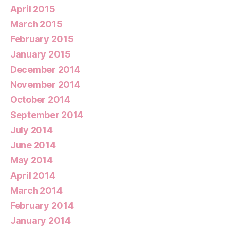
April 2015
March 2015
February 2015
January 2015
December 2014
November 2014
October 2014
September 2014
July 2014
June 2014
May 2014
April 2014
March 2014
February 2014
January 2014