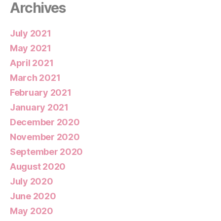
Archives
July 2021
May 2021
April 2021
March 2021
February 2021
January 2021
December 2020
November 2020
September 2020
August 2020
July 2020
June 2020
May 2020