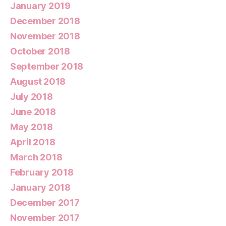
January 2019
December 2018
November 2018
October 2018
September 2018
August 2018
July 2018
June 2018
May 2018
April 2018
March 2018
February 2018
January 2018
December 2017
November 2017