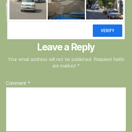
Leave a Reply
Your email address will not be published.
Required fields
are marked
*
Comment
*