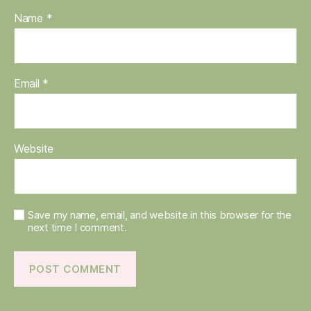
Name
*
Email
*
Website
Save my name, email, and website in this browser for the
next time I comment.