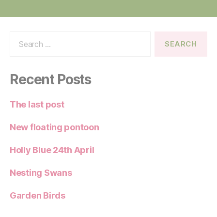
Search
for:
Recent Posts
The last post
New floating pontoon
Holly Blue 24th April
Nesting Swans
Garden Birds