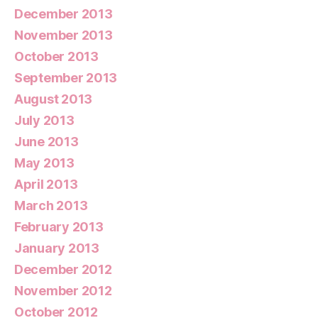
December 2013
November 2013
October 2013
September 2013
August 2013
July 2013
June 2013
May 2013
April 2013
March 2013
February 2013
January 2013
December 2012
November 2012
October 2012