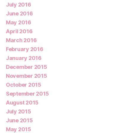
July 2016
June 2016
May 2016
April 2016
March 2016
February 2016
January 2016
December 2015
November 2015
October 2015
September 2015
August 2015
July 2015
June 2015
May 2015