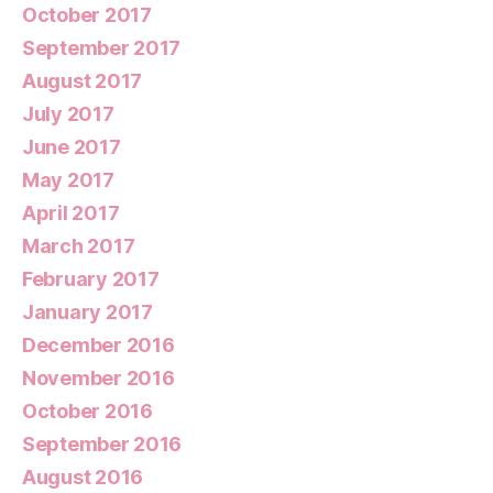
October 2017
September 2017
August 2017
July 2017
June 2017
May 2017
April 2017
March 2017
February 2017
January 2017
December 2016
November 2016
October 2016
September 2016
August 2016