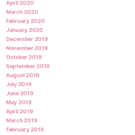
April 2020
March 2020
February 2020
January 2020
December 2019
November 2019
October 2019
September 2019
August 2019
July 2019
June 2019
May 2019
April 2019
March 2019
February 2019