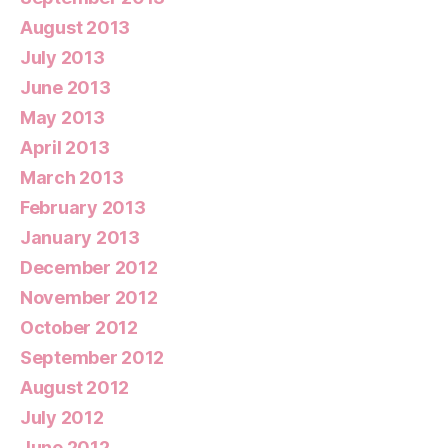
August 2013
July 2013
June 2013
May 2013
April 2013
March 2013
February 2013
January 2013
December 2012
November 2012
October 2012
September 2012
August 2012
July 2012
June 2012