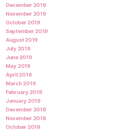
December 2019
November 2019
October 2019
September 2019
August 2019
July 2019
June 2019
May 2019
April 2019
March 2019
February 2019
January 2019
December 2018
November 2018
October 2018