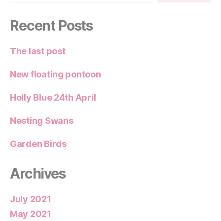
Recent Posts
The last post
New floating pontoon
Holly Blue 24th April
Nesting Swans
Garden Birds
Archives
July 2021
May 2021