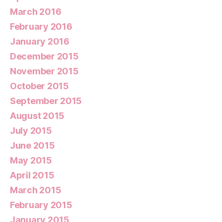
March 2016
February 2016
January 2016
December 2015
November 2015
October 2015
September 2015
August 2015
July 2015
June 2015
May 2015
April 2015
March 2015
February 2015
January 2015