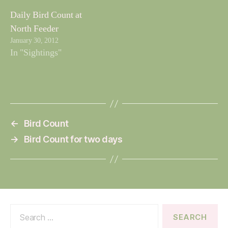
Daily Bird Count at
North Feeder
January 30, 2012
In "Sightings"
←
Bird Count
→
Bird Count for two days
Search
for: