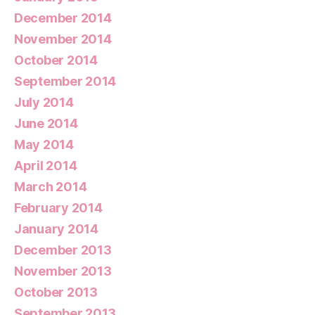
December 2014
November 2014
October 2014
September 2014
July 2014
June 2014
May 2014
April 2014
March 2014
February 2014
January 2014
December 2013
November 2013
October 2013
September 2013