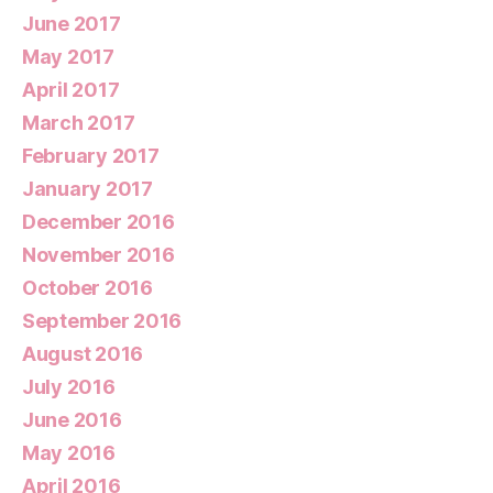
June 2017
May 2017
April 2017
March 2017
February 2017
January 2017
December 2016
November 2016
October 2016
September 2016
August 2016
July 2016
June 2016
May 2016
April 2016