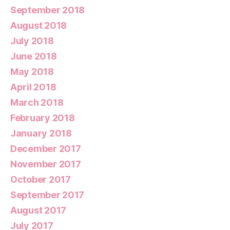
September 2018
August 2018
July 2018
June 2018
May 2018
April 2018
March 2018
February 2018
January 2018
December 2017
November 2017
October 2017
September 2017
August 2017
July 2017