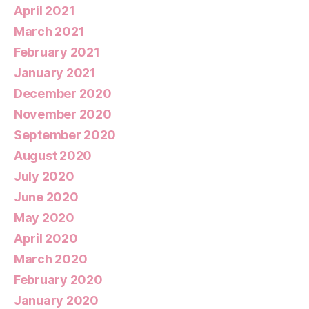
April 2021
March 2021
February 2021
January 2021
December 2020
November 2020
September 2020
August 2020
July 2020
June 2020
May 2020
April 2020
March 2020
February 2020
January 2020