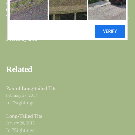
At the north feeder 2M-2F bullfinch,4 blue tits, 3 great
tits, 1 coal tit, 3M-1F reed buntings,
7M-3F blackbirds, 8 chaffinch, 2 dunnocks, 5 robins and
12 greenfinch.
Posted by Bob
Related
Pair of Long-tailed Tits
February 27, 2017
In "Sightings"
Long-Tailed Tits
January 20, 2015
In "Sightings"