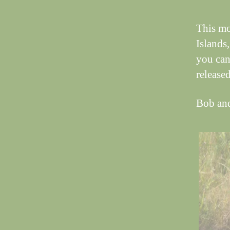
This mo
Islands
you can
released
Bob an