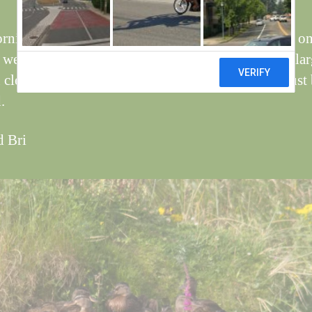
rning there were a group of Mallard ducklings on on
, we have not seen them before, the pic has been enla
 clearly see the rings, looks as though they have just
.
d Bri