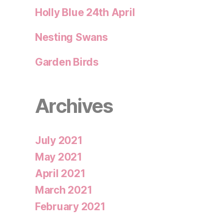
Holly Blue 24th April
Nesting Swans
Garden Birds
Archives
July 2021
May 2021
April 2021
March 2021
February 2021