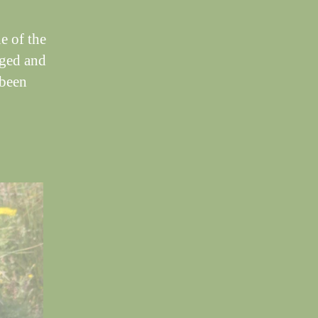
e of the
rged and
 been