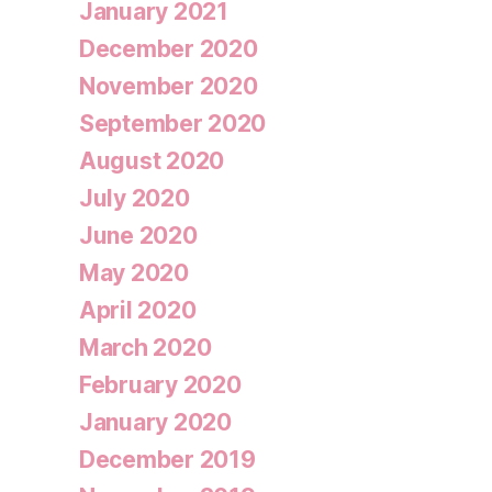
January 2021
December 2020
November 2020
September 2020
August 2020
July 2020
June 2020
May 2020
April 2020
March 2020
February 2020
January 2020
December 2019