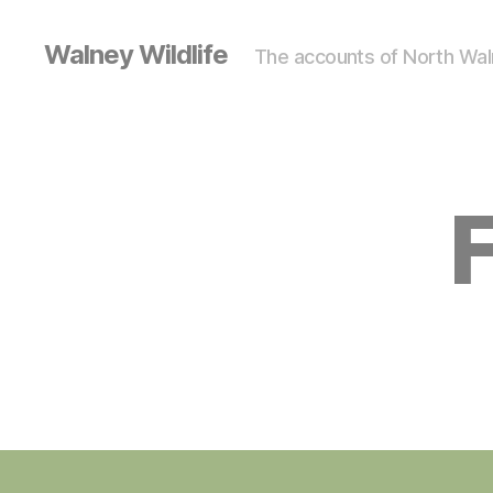
Walney Wildlife
The accounts of North Waln
F
S
Categories
I
G
H
T
I
N
G
S