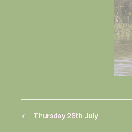
←
Thursday 26th July