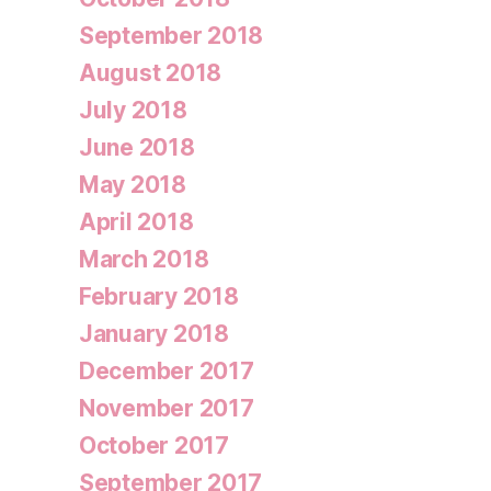
September 2018
August 2018
July 2018
June 2018
May 2018
April 2018
March 2018
February 2018
January 2018
December 2017
November 2017
October 2017
September 2017