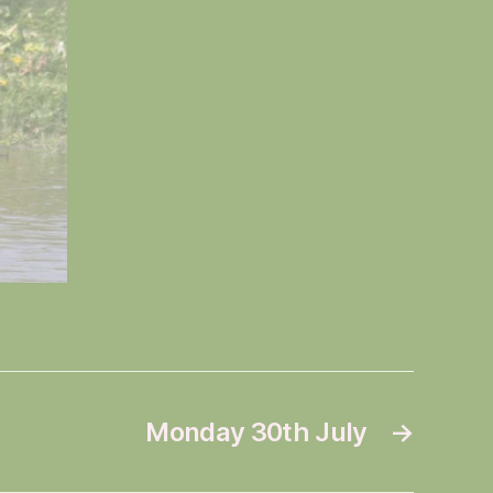
Monday 30th July
→