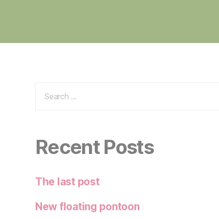
Search
for:
Recent Posts
The last post
New floating pontoon