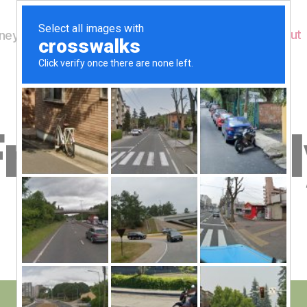
Home
About
ey's Wildlife
B
riday 27 Ju
y
W
al
n
e
Post
July 27, 2012
y
Post
author
W
date
il
dl
if
e