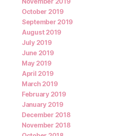
November 2019
October 2019
September 2019
August 2019
July 2019
June 2019
May 2019
April 2019
March 2019
February 2019
January 2019
December 2018
November 2018
October 2018