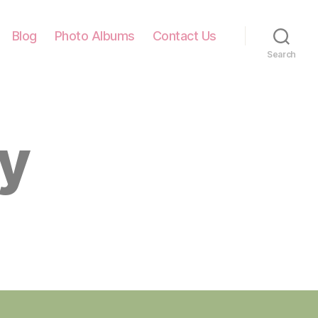
Blog
Photo Albums
Contact Us
Search
ly