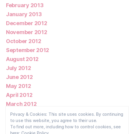
February 2013
January 2013
December 2012
November 2012
October 2012
September 2012
August 2012
July 2012
June 2012
May 2012
April 2012
March 2012
February 2012
Privacy & Cookies: This site uses cookies. By continuing
to use this website, you agree to their use.
January 2012
To find out more, including how to control cookies, see
here:
Cookie Policy