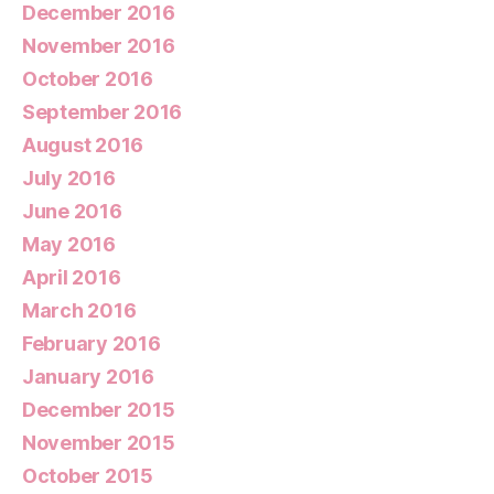
December 2016
November 2016
October 2016
September 2016
August 2016
July 2016
June 2016
May 2016
April 2016
March 2016
February 2016
January 2016
December 2015
November 2015
October 2015