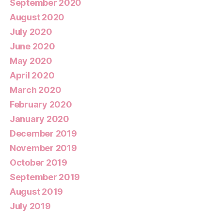
September 2020
August 2020
July 2020
June 2020
May 2020
April 2020
March 2020
February 2020
January 2020
December 2019
November 2019
October 2019
September 2019
August 2019
July 2019