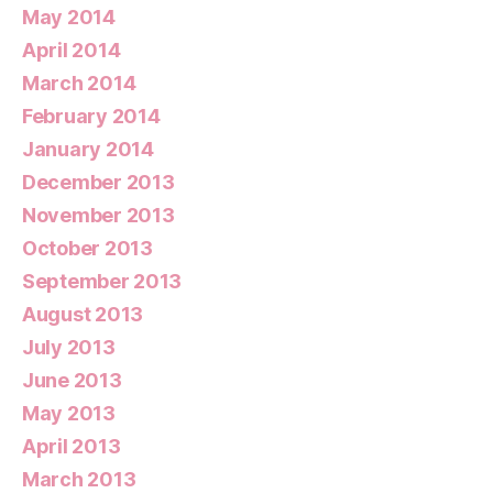
May 2014
April 2014
March 2014
February 2014
January 2014
December 2013
November 2013
October 2013
September 2013
August 2013
July 2013
June 2013
May 2013
April 2013
March 2013