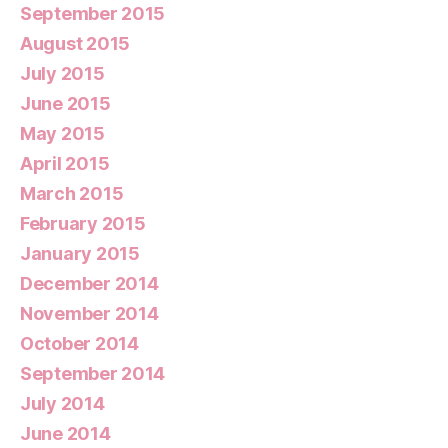
September 2015
August 2015
July 2015
June 2015
May 2015
April 2015
March 2015
February 2015
January 2015
December 2014
November 2014
October 2014
September 2014
July 2014
June 2014