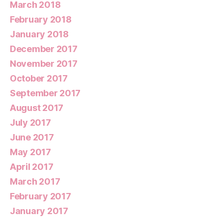
March 2018
February 2018
January 2018
December 2017
November 2017
October 2017
September 2017
August 2017
July 2017
June 2017
May 2017
April 2017
March 2017
February 2017
January 2017