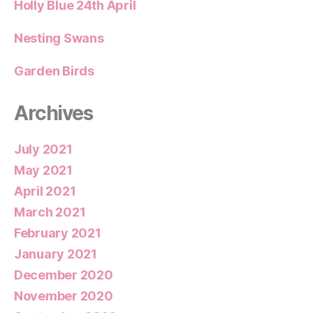
Holly Blue 24th April
Nesting Swans
Garden Birds
Archives
July 2021
May 2021
April 2021
March 2021
February 2021
January 2021
December 2020
November 2020