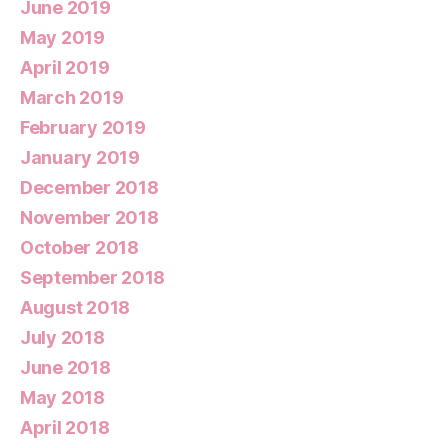
June 2019
May 2019
April 2019
March 2019
February 2019
January 2019
December 2018
November 2018
October 2018
September 2018
August 2018
July 2018
June 2018
May 2018
April 2018