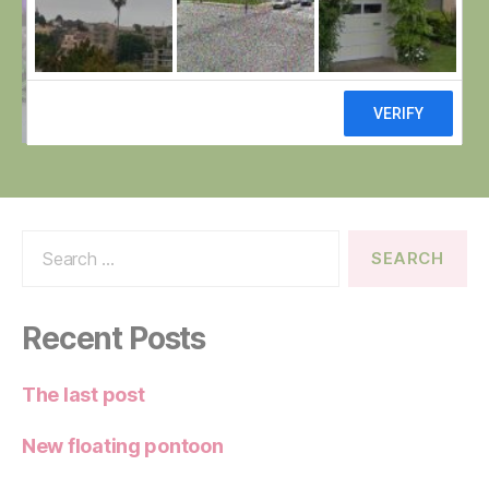
Search
for:
Recent Posts
The last post
New floating pontoon