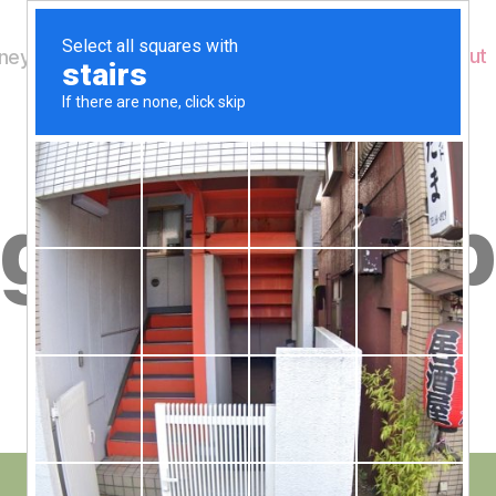
Home
About
ey's Wildlife
B
ges for web
y
W
al
n
e
Post
January 26, 2012
y
Post
author
W
date
il
dl
if
e