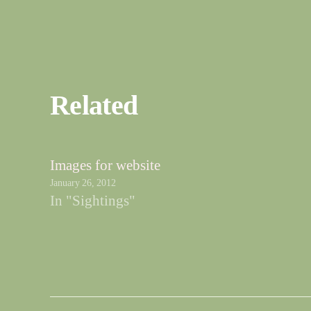
Related
Images for website
January 26, 2012
In "Sightings"