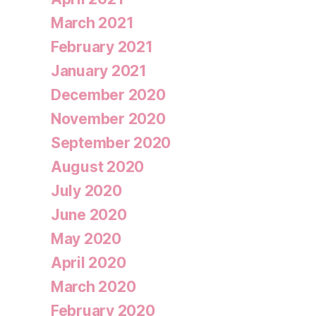
March 2021
February 2021
January 2021
December 2020
November 2020
September 2020
August 2020
July 2020
June 2020
May 2020
April 2020
March 2020
February 2020