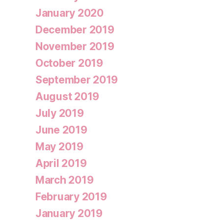
January 2020
December 2019
November 2019
October 2019
September 2019
August 2019
July 2019
June 2019
May 2019
April 2019
March 2019
February 2019
January 2019