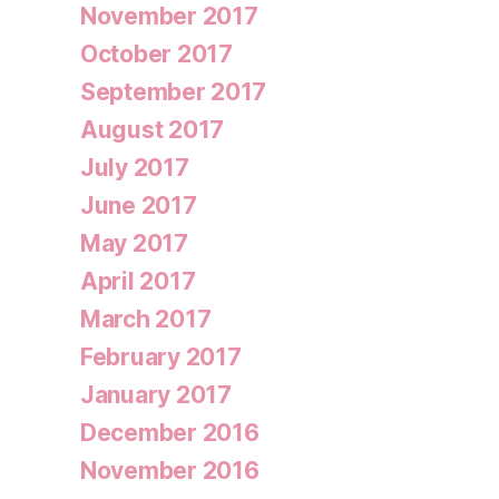
November 2017
October 2017
September 2017
August 2017
July 2017
June 2017
May 2017
April 2017
March 2017
February 2017
January 2017
December 2016
November 2016