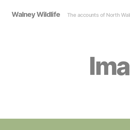
Walney Wildlife
The accounts of North Waln
Ima
S
Categories
I
G
H
T
I
N
G
S