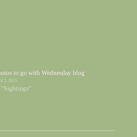
otos to go with Wednesday blog
il 3, 2013
 "Sightings"