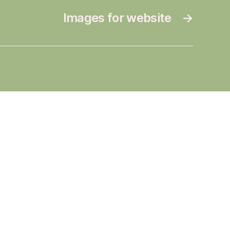
Images for website
→