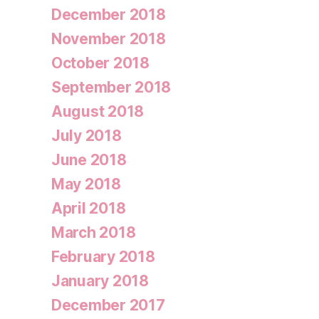
December 2018
November 2018
October 2018
September 2018
August 2018
July 2018
June 2018
May 2018
April 2018
March 2018
February 2018
January 2018
December 2017