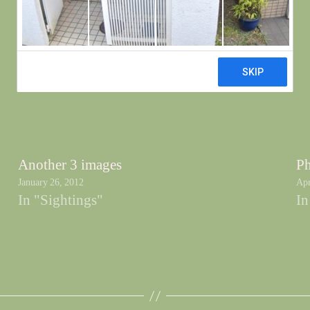
Another 3 images
Ph
January 26, 2012
Apr
In "Sightings"
In