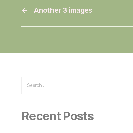
←
Another 3 images
Search
for:
Recent Posts