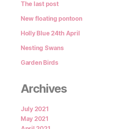
The last post
New floating pontoon
Holly Blue 24th April
Nesting Swans
Garden Birds
Archives
July 2021
May 2021
April 2021