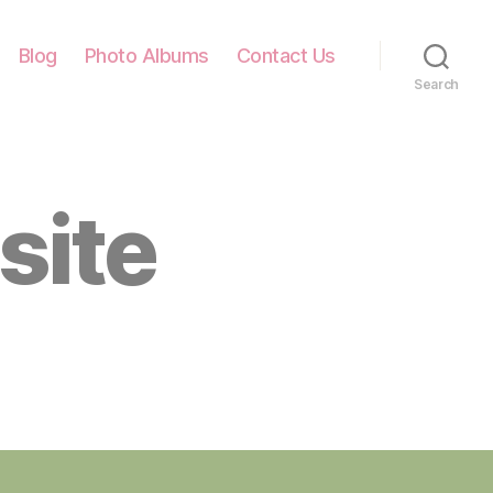
Blog
Photo Albums
Contact Us
Search
site