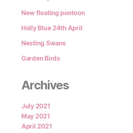
New floating pontoon
Holly Blue 24th April
Nesting Swans
Garden Birds
Archives
July 2021
May 2021
April 2021