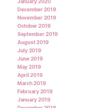
January 2020
December 2019
November 2019
October 2019
September 2019
August 2019
July 2019
June 2019
May 2019
April 2019
March 2019
February 2019
January 2019
December 2018