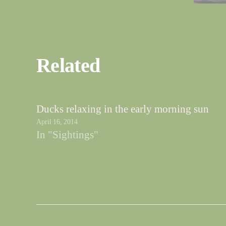
Related
Ducks relaxing in the early morning sun
April 16, 2014
In "Sightings"