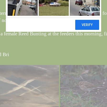
tern set up by the jets this morning were preparing fo
 noughts and crosses.
a female Reed Bunting at the feeders this morning, fir
d Bri