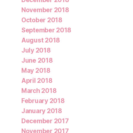
November 2018
October 2018
September 2018
August 2018
July 2018
June 2018
May 2018
April 2018
March 2018
February 2018
January 2018
December 2017
November 2017