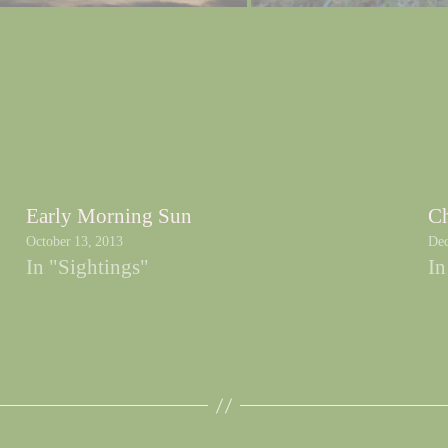
Early Morning Sun
Ch
October 13, 2013
Dec
In "Sightings"
In