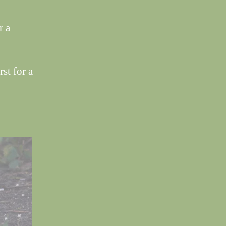
r a
st for a