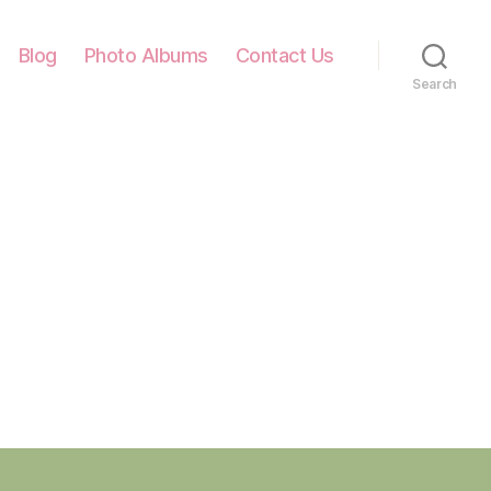
Blog
Photo Albums
Contact Us
Search