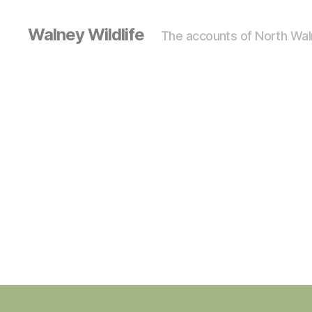
Walney Wildlife
The accounts of North Waln
S
Categories
I
G
H
T
I
N
G
S