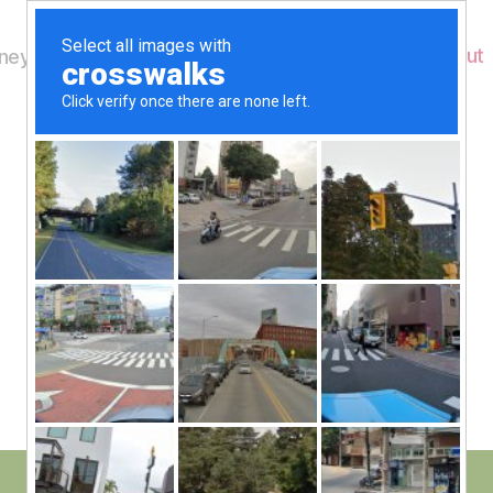
Home
About
ey's Wildlife
B
Jet Trails
y
W
al
n
e
Post
December 12, 2016
y
Post
author
W
date
il
dl
if
e