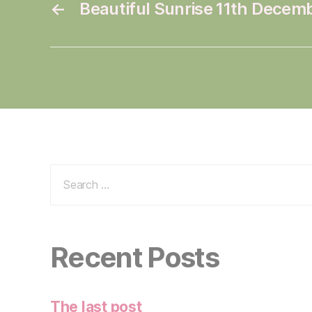
←
Beautiful Sunrise 11th Decem
Search
for:
Recent Posts
The last post