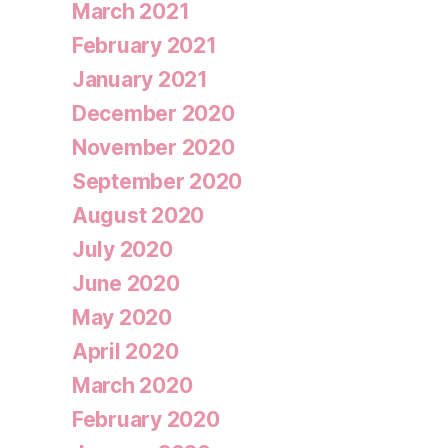
March 2021
February 2021
January 2021
December 2020
November 2020
September 2020
August 2020
July 2020
June 2020
May 2020
April 2020
March 2020
February 2020