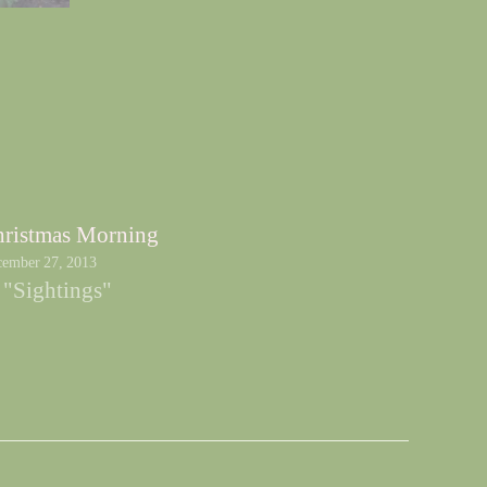
ristmas Morning
ember 27, 2013
 "Sightings"