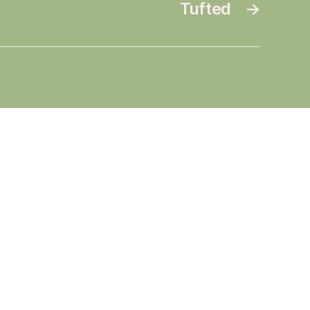
Tufted
→