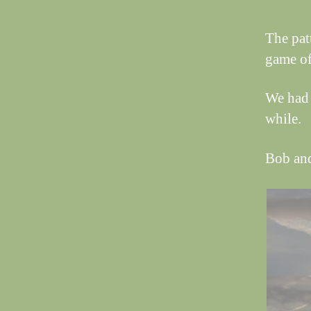
The pat
game of
We had 
while.
Bob an