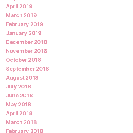
April 2019
March 2019
February 2019
January 2019
December 2018
November 2018
October 2018
September 2018
August 2018
July 2018
June 2018
May 2018
April 2018
March 2018
February 2018