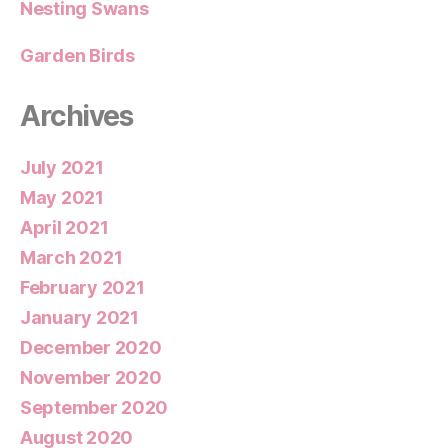
Nesting Swans
Garden Birds
Archives
July 2021
May 2021
April 2021
March 2021
February 2021
January 2021
December 2020
November 2020
September 2020
August 2020