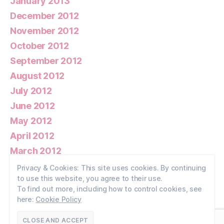
January 2013
December 2012
November 2012
October 2012
September 2012
August 2012
July 2012
June 2012
May 2012
April 2012
March 2012
February 2012
Privacy & Cookies: This site uses cookies. By continuing
to use this website, you agree to their use.
January 2012
To find out more, including how to control cookies, see
here:
Cookie Policy