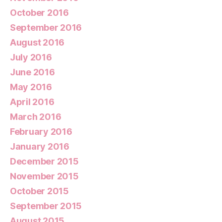
October 2016
September 2016
August 2016
July 2016
June 2016
May 2016
April 2016
March 2016
February 2016
January 2016
December 2015
November 2015
October 2015
September 2015
August 2015