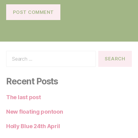
Search
for:
Recent Posts
The last post
New floating pontoon
Holly Blue 24th April