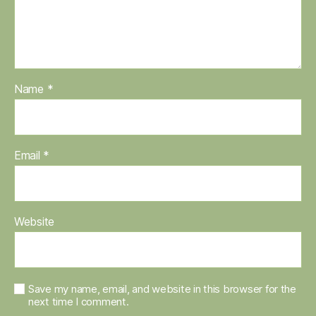
Name
*
Email
*
Website
Save my name, email, and website in this browser for the
next time I comment.