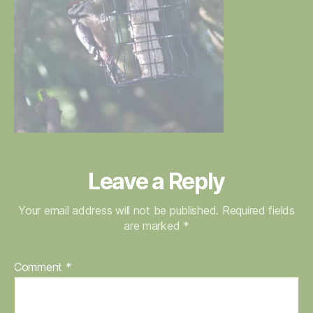
Leave a Reply
Your email address will not be published.
Required fields
are marked
*
Comment
*