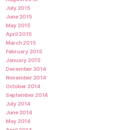
July 2015
June 2015
May 2015
April 2015
March 2015
February 2015
January 2015
December 2014
November 2014
October 2014
September 2014
July 2014
June 2014
May 2014
April 2014