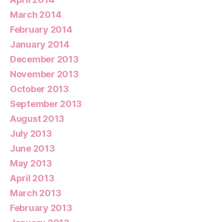
March 2014
February 2014
January 2014
December 2013
November 2013
October 2013
September 2013
August 2013
July 2013
June 2013
May 2013
April 2013
March 2013
February 2013