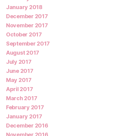
January 2018
December 2017
November 2017
October 2017
September 2017
August 2017
July 2017
June 2017
May 2017
April 2017
March 2017
February 2017
January 2017
December 2016
November 2016