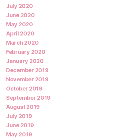
July 2020
June 2020
May 2020
April 2020
March 2020
February 2020
January 2020
December 2019
November 2019
October 2019
September 2019
August 2019
July 2019
June 2019
May 2019