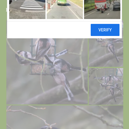
Bob and Bri