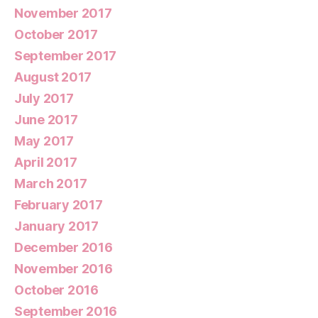
November 2017
October 2017
September 2017
August 2017
July 2017
June 2017
May 2017
April 2017
March 2017
February 2017
January 2017
December 2016
November 2016
October 2016
September 2016