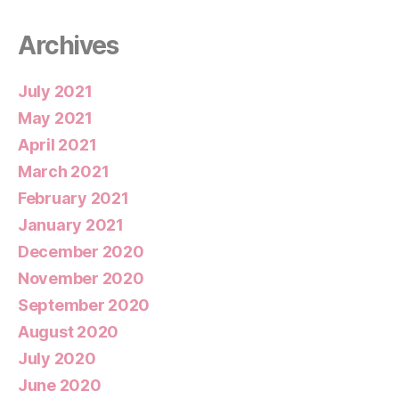
Archives
July 2021
May 2021
April 2021
March 2021
February 2021
January 2021
December 2020
November 2020
September 2020
August 2020
July 2020
June 2020