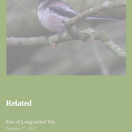
Related
Pair of Long-tailed Tits
February 27, 2017