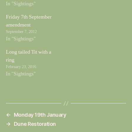
In "Sightings"
Friday 7th September
amendment
September 7, 2012
In "Sightings"
Long tailed Tit with a
ring
February 23, 2016
In "Sightings"
←
Monday 19th January
→
Dune Restoration