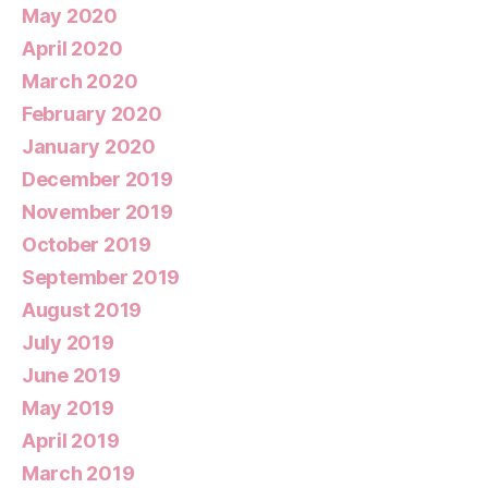
May 2020
April 2020
March 2020
February 2020
January 2020
December 2019
November 2019
October 2019
September 2019
August 2019
July 2019
June 2019
May 2019
April 2019
March 2019