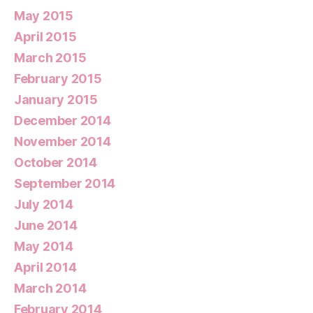
May 2015
April 2015
March 2015
February 2015
January 2015
December 2014
November 2014
October 2014
September 2014
July 2014
June 2014
May 2014
April 2014
March 2014
February 2014