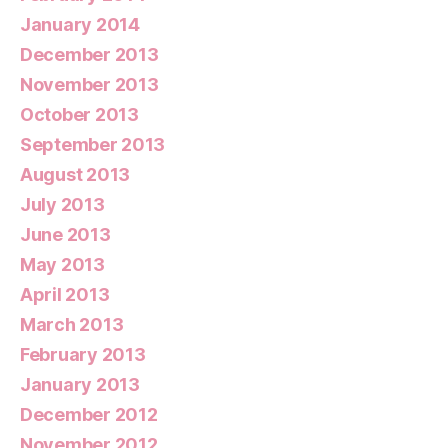
January 2014
December 2013
November 2013
October 2013
September 2013
August 2013
July 2013
June 2013
May 2013
April 2013
March 2013
February 2013
January 2013
December 2012
November 2012