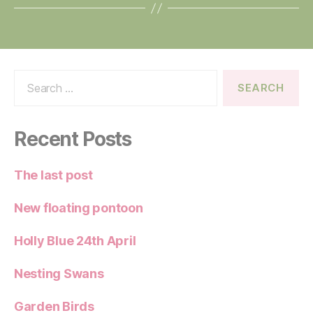
Search
for:
Recent Posts
The last post
New floating pontoon
Holly Blue 24th April
Nesting Swans
Garden Birds