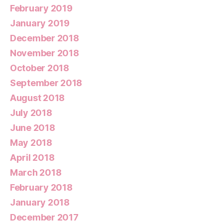
February 2019
January 2019
December 2018
November 2018
October 2018
September 2018
August 2018
July 2018
June 2018
May 2018
April 2018
March 2018
February 2018
January 2018
December 2017