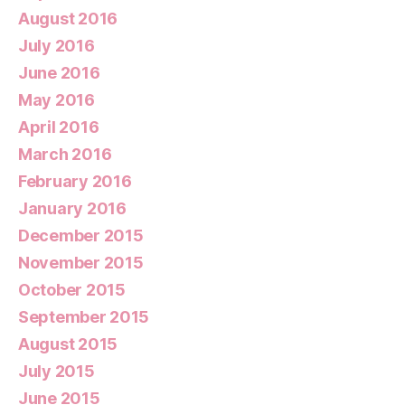
August 2016
July 2016
June 2016
May 2016
April 2016
March 2016
February 2016
January 2016
December 2015
November 2015
October 2015
September 2015
August 2015
July 2015
June 2015