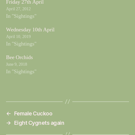
Friday 27th April
April 27, 2012
In "Sightings"
Wednesday 10th April
April 10, 2019
In "Sightings"
Bee Orchids
June 9, 2018
In "Sightings"
←
Female Cuckoo
→
Eight Cygnets again