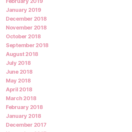
February 2019
January 2019
December 2018
November 2018
October 2018
September 2018
August 2018
July 2018
June 2018
May 2018
April 2018
March 2018
February 2018
January 2018
December 2017