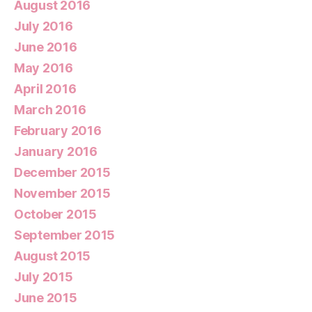
August 2016
July 2016
June 2016
May 2016
April 2016
March 2016
February 2016
January 2016
December 2015
November 2015
October 2015
September 2015
August 2015
July 2015
June 2015