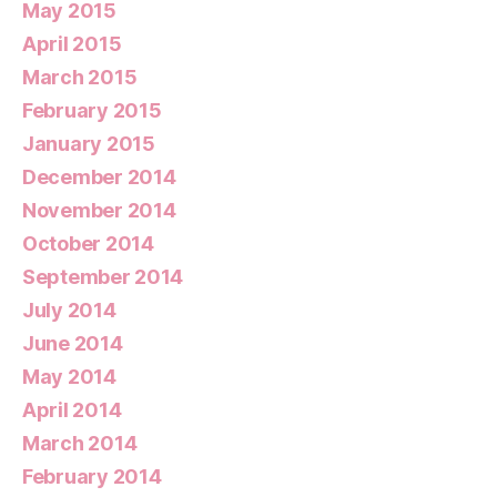
May 2015
April 2015
March 2015
February 2015
January 2015
December 2014
November 2014
October 2014
September 2014
July 2014
June 2014
May 2014
April 2014
March 2014
February 2014