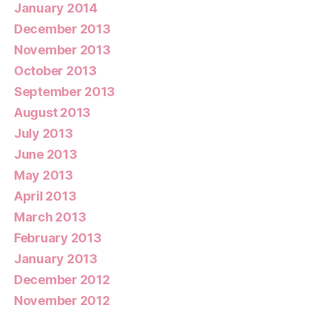
January 2014
December 2013
November 2013
October 2013
September 2013
August 2013
July 2013
June 2013
May 2013
April 2013
March 2013
February 2013
January 2013
December 2012
November 2012