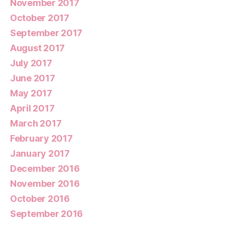
November 2017
October 2017
September 2017
August 2017
July 2017
June 2017
May 2017
April 2017
March 2017
February 2017
January 2017
December 2016
November 2016
October 2016
September 2016