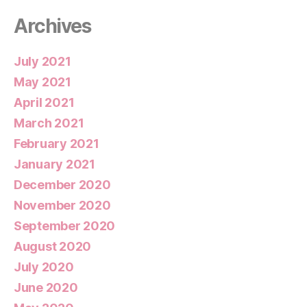
Archives
July 2021
May 2021
April 2021
March 2021
February 2021
January 2021
December 2020
November 2020
September 2020
August 2020
July 2020
June 2020