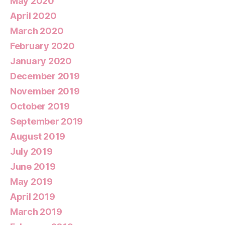
May 2020
April 2020
March 2020
February 2020
January 2020
December 2019
November 2019
October 2019
September 2019
August 2019
July 2019
June 2019
May 2019
April 2019
March 2019