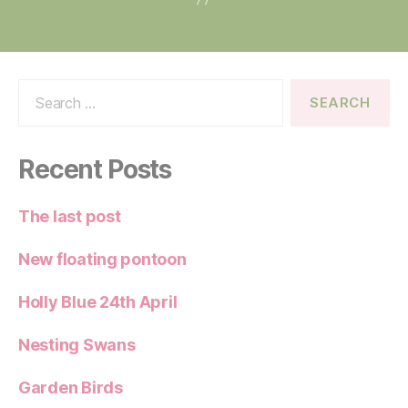
Search
for:
Recent Posts
The last post
New floating pontoon
Holly Blue 24th April
Nesting Swans
Garden Birds