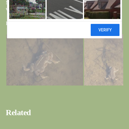
My apologies for the last blog, it should have been Reed
Warbler not Willow and there are now two on the pond.
Bri
Related