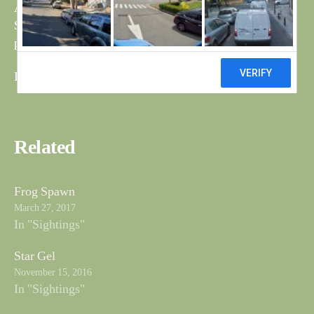
As Bob mentioned yesterday about the old fox and first
Short Eared Owl for a while have attached a couple of
photos.
Bri
Related
Frog Spawn
March 27, 2017
In "Sightings"
Star Gel
November 15, 2016
In "Sightings"