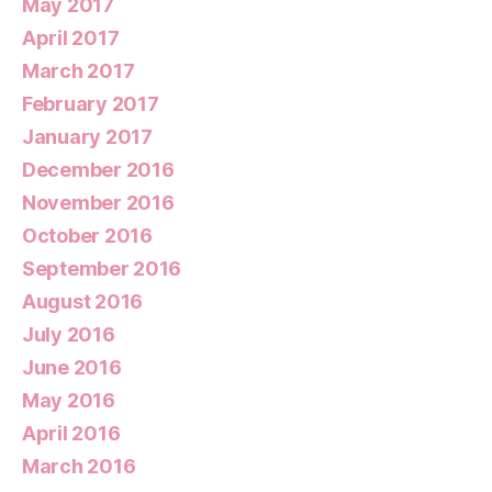
May 2017
April 2017
March 2017
February 2017
January 2017
December 2016
November 2016
October 2016
September 2016
August 2016
July 2016
June 2016
May 2016
April 2016
March 2016