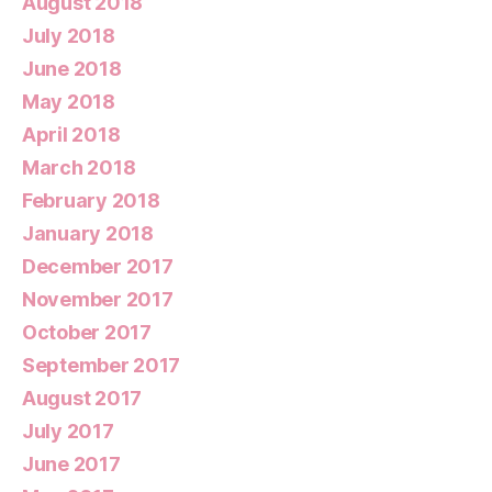
August 2018
July 2018
June 2018
May 2018
April 2018
March 2018
February 2018
January 2018
December 2017
November 2017
October 2017
September 2017
August 2017
July 2017
June 2017