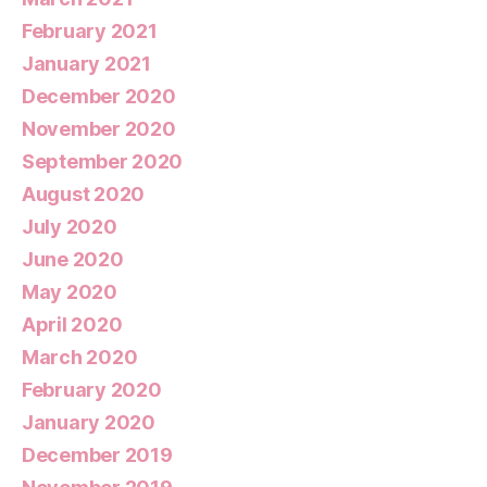
February 2021
January 2021
December 2020
November 2020
September 2020
August 2020
July 2020
June 2020
May 2020
April 2020
March 2020
February 2020
January 2020
December 2019