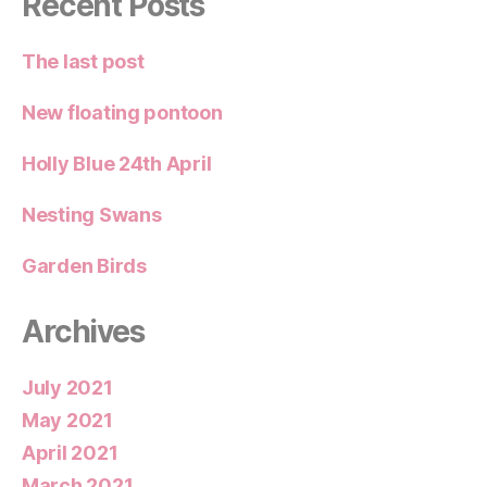
Recent Posts
The last post
New floating pontoon
Holly Blue 24th April
Nesting Swans
Garden Birds
Archives
July 2021
May 2021
April 2021
March 2021