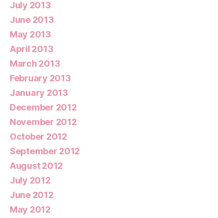
July 2013
June 2013
May 2013
April 2013
March 2013
February 2013
January 2013
December 2012
November 2012
October 2012
September 2012
August 2012
July 2012
June 2012
May 2012