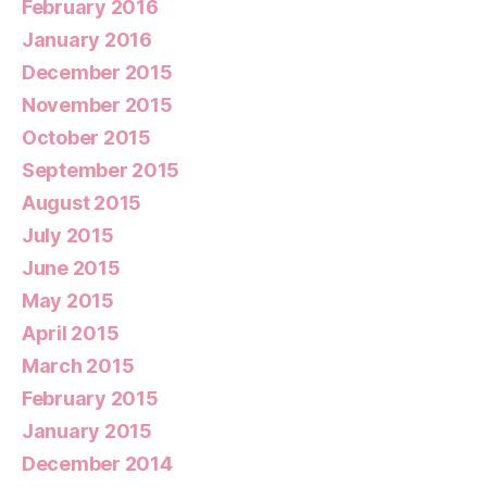
February 2016
January 2016
December 2015
November 2015
October 2015
September 2015
August 2015
July 2015
June 2015
May 2015
April 2015
March 2015
February 2015
January 2015
December 2014