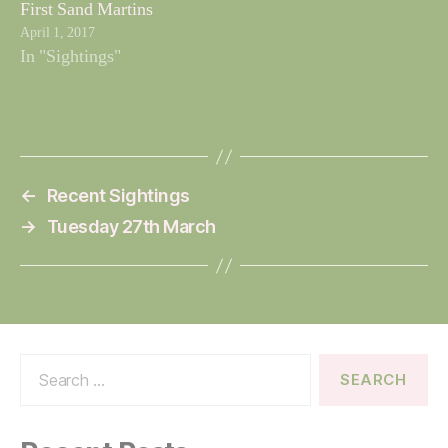
First Sand Martins
April 1, 2017
In "Sightings"
←
Recent Sightings
→
Tuesday 27th March
Search
for: