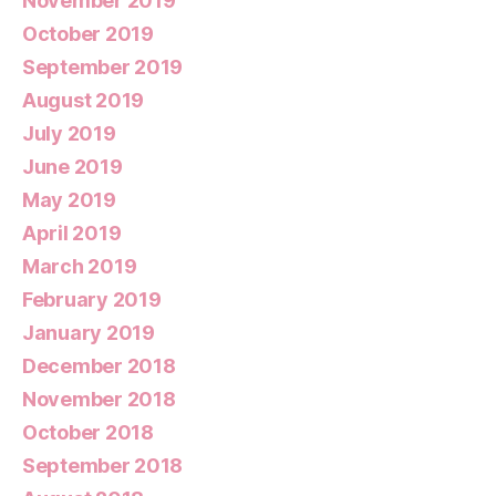
November 2019
October 2019
September 2019
August 2019
July 2019
June 2019
May 2019
April 2019
March 2019
February 2019
January 2019
December 2018
November 2018
October 2018
September 2018