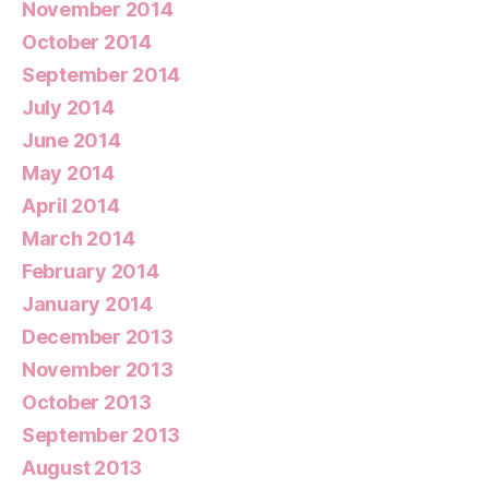
November 2014
October 2014
September 2014
July 2014
June 2014
May 2014
April 2014
March 2014
February 2014
January 2014
December 2013
November 2013
October 2013
September 2013
August 2013