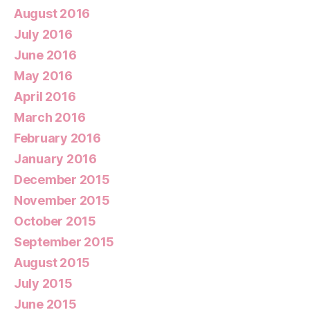
August 2016
July 2016
June 2016
May 2016
April 2016
March 2016
February 2016
January 2016
December 2015
November 2015
October 2015
September 2015
August 2015
July 2015
June 2015