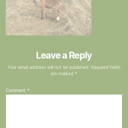
Leave a Reply
Your email address will not be published.
Required fields
are marked
*
Comment
*