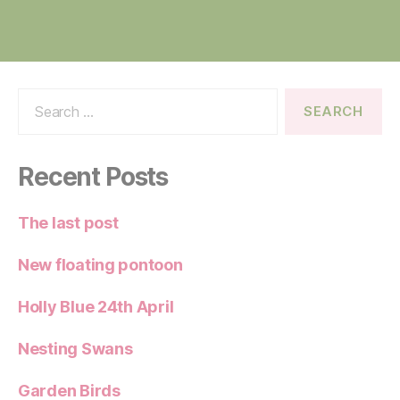
Search
for:
Recent Posts
The last post
New floating pontoon
Holly Blue 24th April
Nesting Swans
Garden Birds