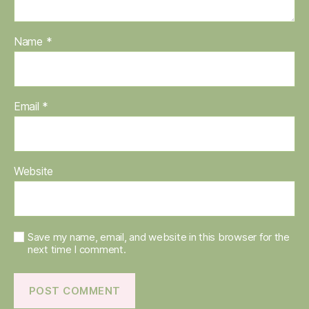
Name
*
Email
*
Website
Save my name, email, and website in this browser for the
next time I comment.