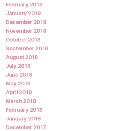
February 2019
January 2019
December 2018
November 2018
October 2018
September 2018
August 2018
July 2018
June 2018
May 2018
April 2018
March 2018
February 2018
January 2018
December 2017