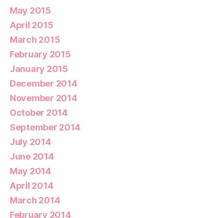
May 2015
April 2015
March 2015
February 2015
January 2015
December 2014
November 2014
October 2014
September 2014
July 2014
June 2014
May 2014
April 2014
March 2014
February 2014