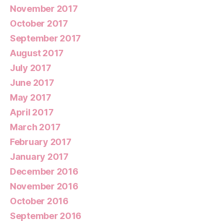
November 2017
October 2017
September 2017
August 2017
July 2017
June 2017
May 2017
April 2017
March 2017
February 2017
January 2017
December 2016
November 2016
October 2016
September 2016