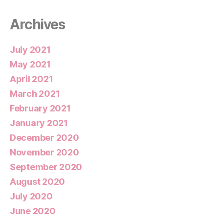
Archives
July 2021
May 2021
April 2021
March 2021
February 2021
January 2021
December 2020
November 2020
September 2020
August 2020
July 2020
June 2020