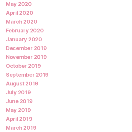
May 2020
April 2020
March 2020
February 2020
January 2020
December 2019
November 2019
October 2019
September 2019
August 2019
July 2019
June 2019
May 2019
April 2019
March 2019