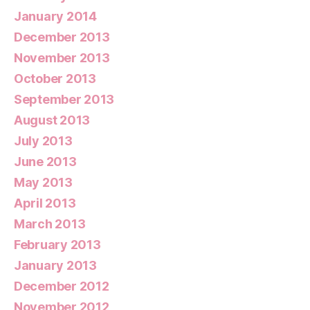
January 2014
December 2013
November 2013
October 2013
September 2013
August 2013
July 2013
June 2013
May 2013
April 2013
March 2013
February 2013
January 2013
December 2012
November 2012