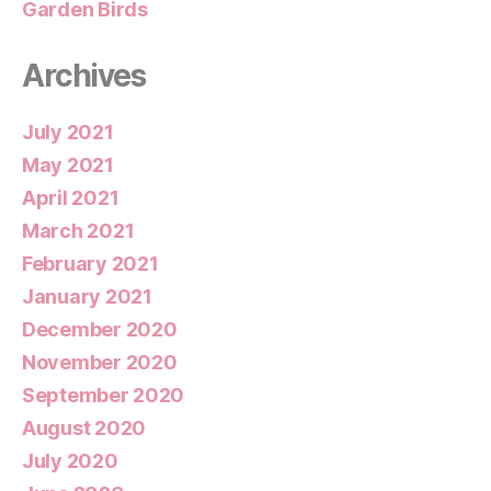
Garden Birds
Archives
July 2021
May 2021
April 2021
March 2021
February 2021
January 2021
December 2020
November 2020
September 2020
August 2020
July 2020