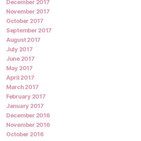
December 2017
November 2017
October 2017
September 2017
August 2017
July 2017
June 2017
May 2017
April 2017
March 2017
February 2017
January 2017
December 2016
November 2016
October 2016