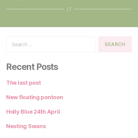
Search
for:
Recent Posts
The last post
New floating pontoon
Holly Blue 24th April
Nesting Swans