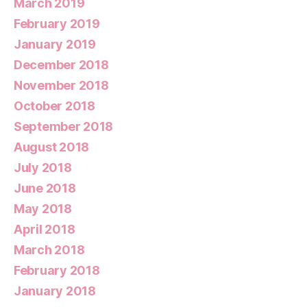
March 2019
February 2019
January 2019
December 2018
November 2018
October 2018
September 2018
August 2018
July 2018
June 2018
May 2018
April 2018
March 2018
February 2018
January 2018