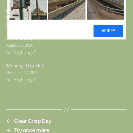
Clear Crisp Day
December 11, 2017
In "Sightings"
A Clear Day
August 31, 2020
In "Sightings"
Monday 11th Dec
December 17, 2017
In "Sightings"
←
Clear Crisp Day
→
Try once more