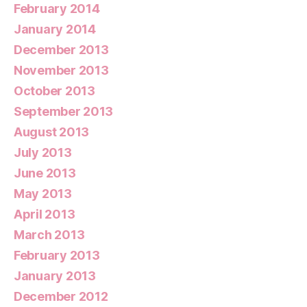
February 2014
January 2014
December 2013
November 2013
October 2013
September 2013
August 2013
July 2013
June 2013
May 2013
April 2013
March 2013
February 2013
January 2013
December 2012