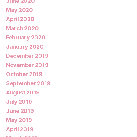
June 2020
May 2020
April 2020
March 2020
February 2020
January 2020
December 2019
November 2019
October 2019
September 2019
August 2019
July 2019
June 2019
May 2019
April 2019