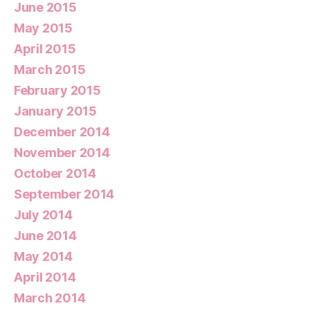
June 2015
May 2015
April 2015
March 2015
February 2015
January 2015
December 2014
November 2014
October 2014
September 2014
July 2014
June 2014
May 2014
April 2014
March 2014