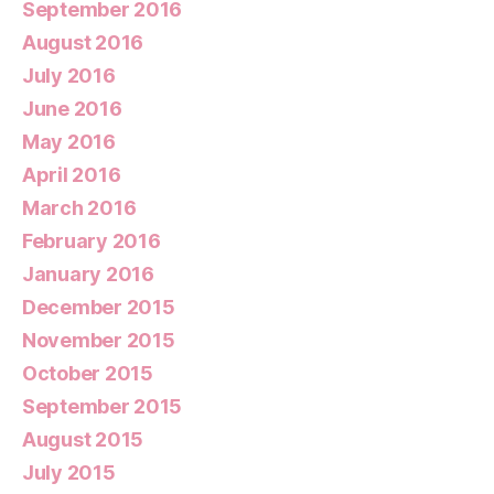
September 2016
August 2016
July 2016
June 2016
May 2016
April 2016
March 2016
February 2016
January 2016
December 2015
November 2015
October 2015
September 2015
August 2015
July 2015