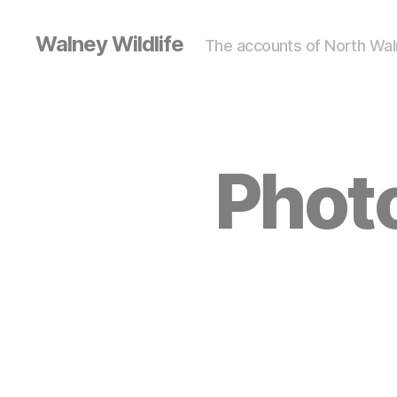
Walney Wildlife
The accounts of North Waln
Photo
S
Categories
I
G
H
T
I
N
G
S