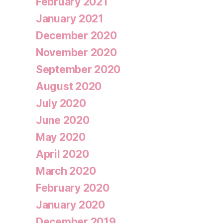
February 2021
January 2021
December 2020
November 2020
September 2020
August 2020
July 2020
June 2020
May 2020
April 2020
March 2020
February 2020
January 2020
December 2019