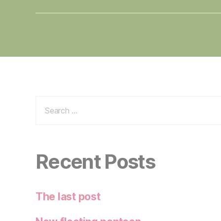
Search
for:
Recent Posts
The last post