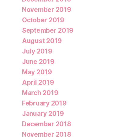
November 2019
October 2019
September 2019
August 2019
July 2019
June 2019
May 2019
April 2019
March 2019
February 2019
January 2019
December 2018
November 2018