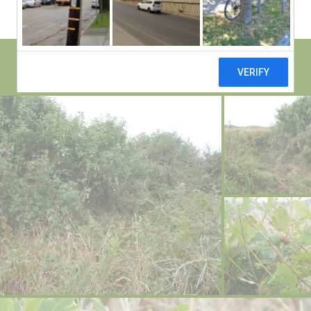
il
dl
if
e