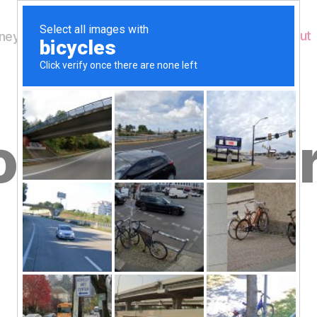
Home
About
ey's Wildlife
s for yeste
B
blog
y
W
al
n
e
Post
September 25, 2015
y
Post
author
W
date