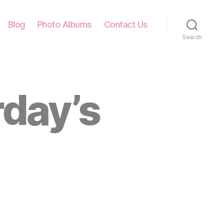
Blog
Photo Albums
Contact Us
Search
rday’s