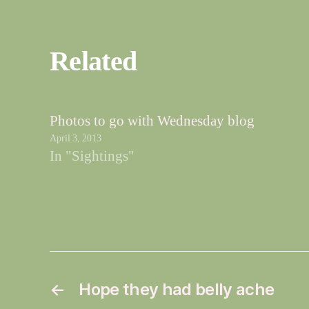
Related
Photos to go with Wednesday blog
April 3, 2013
In "Sightings"
←
Hope they had belly ache