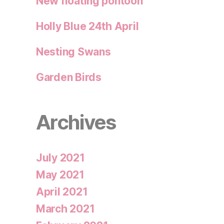
New floating pontoon
Holly Blue 24th April
Nesting Swans
Garden Birds
Archives
July 2021
May 2021
April 2021
March 2021