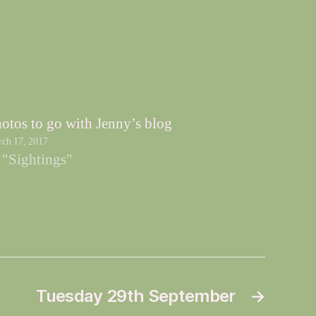
otos to go with Jenny’s blog
ch 17, 2017
 "Sightings"
Tuesday 29th September
→