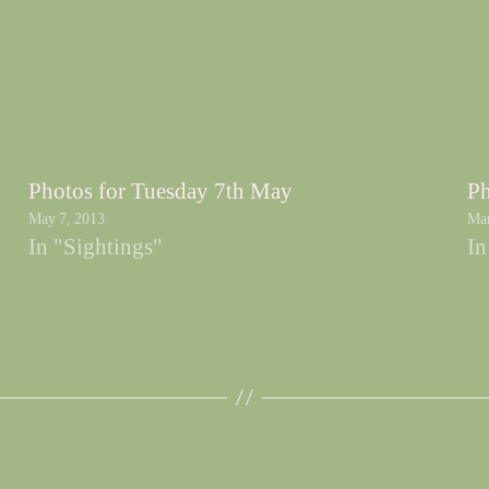
Photos for Tuesday 7th May
Ph
May 7, 2013
Mar
In "Sightings"
In