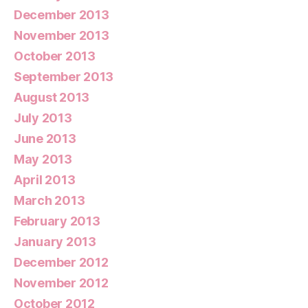
December 2013
November 2013
October 2013
September 2013
August 2013
July 2013
June 2013
May 2013
April 2013
March 2013
February 2013
January 2013
December 2012
November 2012
October 2012