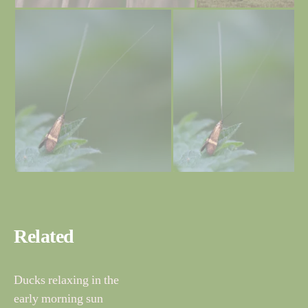
Related
Ducks relaxing in the
early morning sun