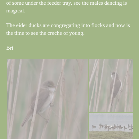
of some under the feeder tray, see the males dancing is
magical.
The eider ducks are congregating into flocks and now is
the time to see the creche of young.
Bri