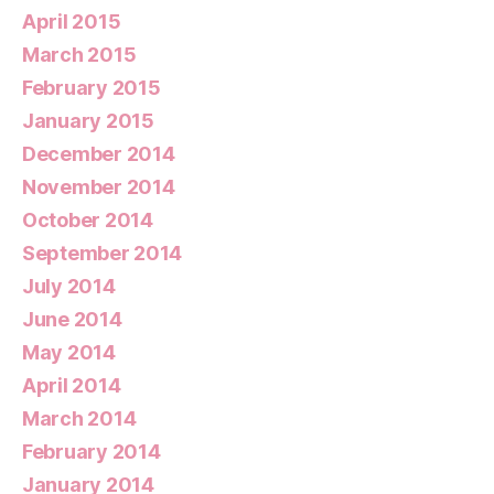
April 2015
March 2015
February 2015
January 2015
December 2014
November 2014
October 2014
September 2014
July 2014
June 2014
May 2014
April 2014
March 2014
February 2014
January 2014