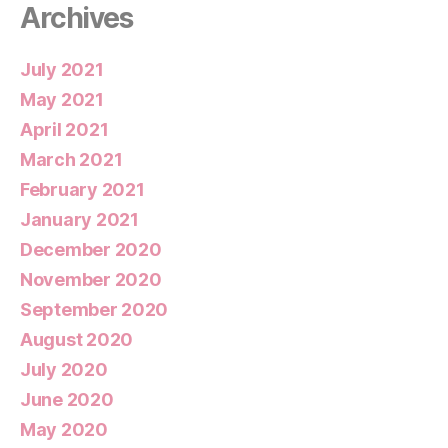
Archives
July 2021
May 2021
April 2021
March 2021
February 2021
January 2021
December 2020
November 2020
September 2020
August 2020
July 2020
June 2020
May 2020