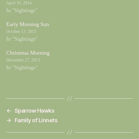
April 16, 2014
In "Sightings"
Early Morning Sun
October 13, 2013
In "Sightings"
Christmas Morning
December 27, 2013
In "Sightings"
←
Sparrow Hawks
→
Family of Linnets