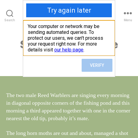
Walney Wildlife
B
Search
Menu
y
W
al
Saturday 13th June
Categories
S
I
n
G
e
H
Post
June 17, 2015
y
Post
T
author
W
I
date
N
il
G
dl
S
if
e
The two male Reed Warblers are singing every morning
in diagonal opposite corners of the fishing pond and this
morning a third appeared together with one in the corner
nearest the old tip, probably it’s mate.
The long horn moths are out and about, managed a shot