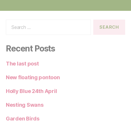
Search
for:
Recent Posts
The last post
New floating pontoon
Holly Blue 24th April
Nesting Swans
Garden Birds