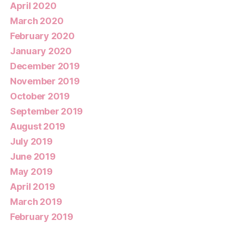
April 2020
March 2020
February 2020
January 2020
December 2019
November 2019
October 2019
September 2019
August 2019
July 2019
June 2019
May 2019
April 2019
March 2019
February 2019