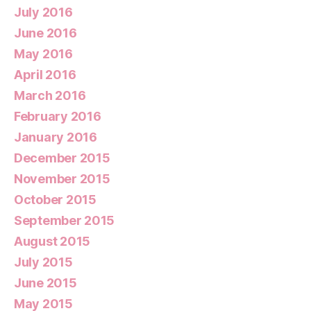
July 2016
June 2016
May 2016
April 2016
March 2016
February 2016
January 2016
December 2015
November 2015
October 2015
September 2015
August 2015
July 2015
June 2015
May 2015