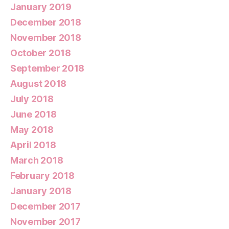
January 2019
December 2018
November 2018
October 2018
September 2018
August 2018
July 2018
June 2018
May 2018
April 2018
March 2018
February 2018
January 2018
December 2017
November 2017