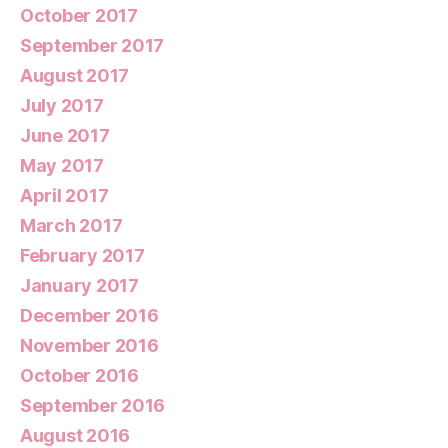
October 2017
September 2017
August 2017
July 2017
June 2017
May 2017
April 2017
March 2017
February 2017
January 2017
December 2016
November 2016
October 2016
September 2016
August 2016