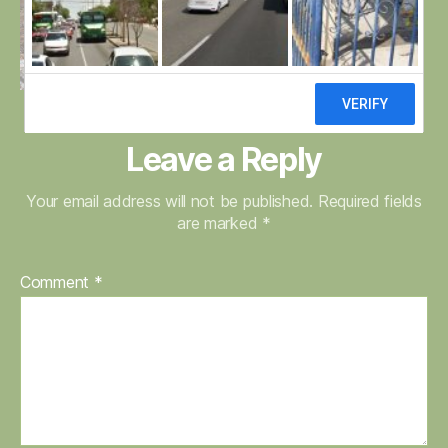
Leave a Reply
Your email address will not be published.
Required fields
are marked
*
Comment
*