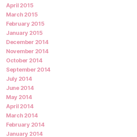
April 2015
March 2015
February 2015
January 2015
December 2014
November 2014
October 2014
September 2014
July 2014
June 2014
May 2014
April 2014
March 2014
February 2014
January 2014