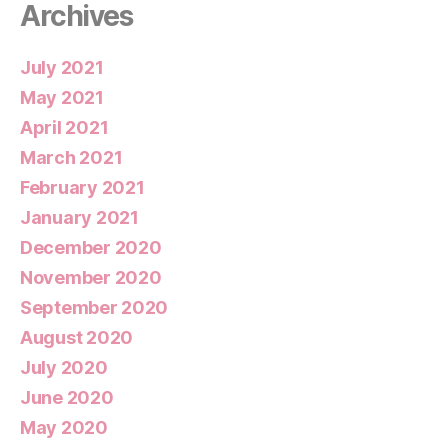
Archives
July 2021
May 2021
April 2021
March 2021
February 2021
January 2021
December 2020
November 2020
September 2020
August 2020
July 2020
June 2020
May 2020