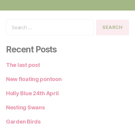
Search
for:
Recent Posts
The last post
New floating pontoon
Holly Blue 24th April
Nesting Swans
Garden Birds