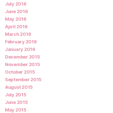
July 2016
June 2016
May 2016
April 2016
March 2016
February 2016
January 2016
December 2015
November 2015
October 2015
September 2015
August 2015
July 2015
June 2015
May 2015