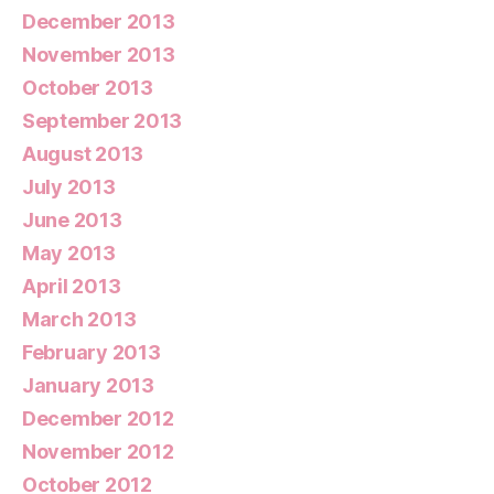
December 2013
November 2013
October 2013
September 2013
August 2013
July 2013
June 2013
May 2013
April 2013
March 2013
February 2013
January 2013
December 2012
November 2012
October 2012