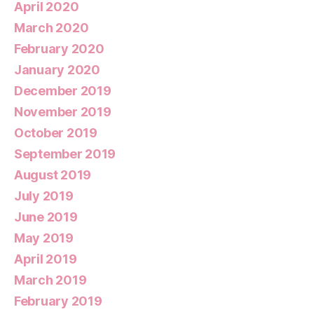
April 2020
March 2020
February 2020
January 2020
December 2019
November 2019
October 2019
September 2019
August 2019
July 2019
June 2019
May 2019
April 2019
March 2019
February 2019