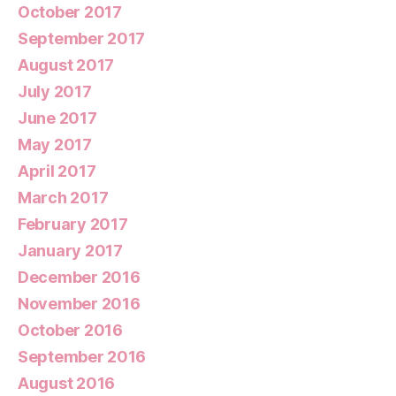
October 2017
September 2017
August 2017
July 2017
June 2017
May 2017
April 2017
March 2017
February 2017
January 2017
December 2016
November 2016
October 2016
September 2016
August 2016