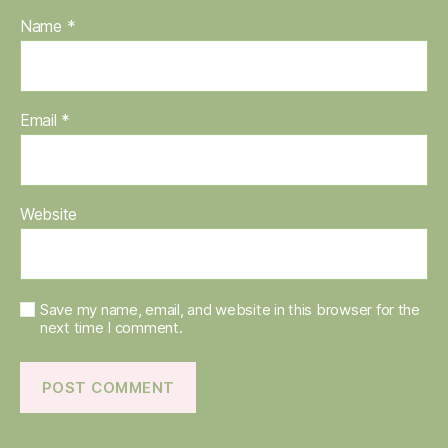
Name
*
Email
*
Website
Save my name, email, and website in this browser for the
next time I comment.