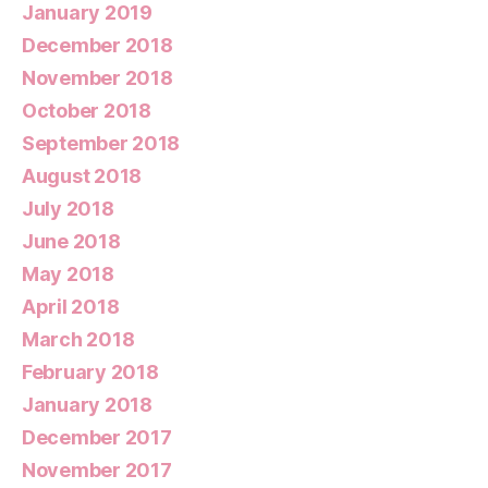
January 2019
December 2018
November 2018
October 2018
September 2018
August 2018
July 2018
June 2018
May 2018
April 2018
March 2018
February 2018
January 2018
December 2017
November 2017