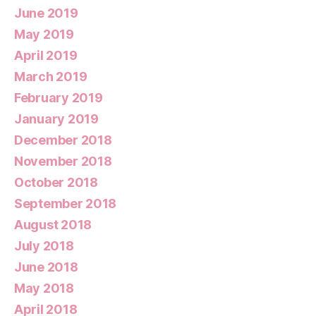
June 2019
May 2019
April 2019
March 2019
February 2019
January 2019
December 2018
November 2018
October 2018
September 2018
August 2018
July 2018
June 2018
May 2018
April 2018