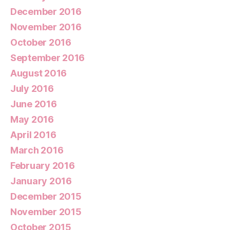
December 2016
November 2016
October 2016
September 2016
August 2016
July 2016
June 2016
May 2016
April 2016
March 2016
February 2016
January 2016
December 2015
November 2015
October 2015