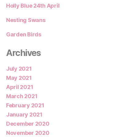
Holly Blue 24th April
Nesting Swans
Garden Birds
Archives
July 2021
May 2021
April 2021
March 2021
February 2021
January 2021
December 2020
November 2020