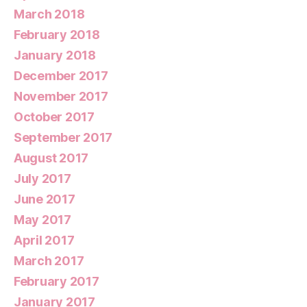
March 2018
February 2018
January 2018
December 2017
November 2017
October 2017
September 2017
August 2017
July 2017
June 2017
May 2017
April 2017
March 2017
February 2017
January 2017