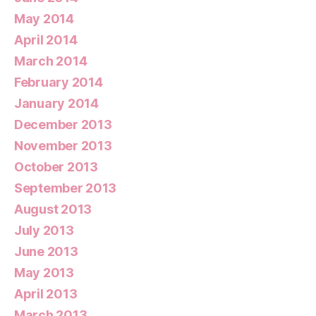
May 2014
April 2014
March 2014
February 2014
January 2014
December 2013
November 2013
October 2013
September 2013
August 2013
July 2013
June 2013
May 2013
April 2013
March 2013