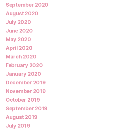
September 2020
August 2020
July 2020
June 2020
May 2020
April 2020
March 2020
February 2020
January 2020
December 2019
November 2019
October 2019
September 2019
August 2019
July 2019