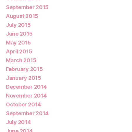
September 2015
August 2015
July 2015
June 2015
May 2015
April 2015
March 2015
February 2015
January 2015
December 2014
November 2014
October 2014
September 2014
July 2014
June 2014