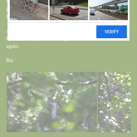
still in the same area and one of the parent birds was
present on both occasions. Managed a couple of shots
through the branches.
Also spotted a young Barn owl in the tower but did not
have a camera, it was well grown and I have not seen it
again.
Bri