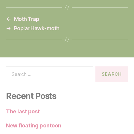
←
Moth Trap
→
Poplar Hawk-moth
Search
for:
Recent Posts
The last post
New floating pontoon