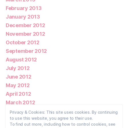
February 2013
January 2013
December 2012
November 2012
October 2012
September 2012
August 2012
July 2012
June 2012
May 2012
April 2012
March 2012
February 2012
Privacy & Cookies: This site uses cookies. By continuing
to use this website, you agree to their use.
January 2012
To find out more, including how to control cookies, see