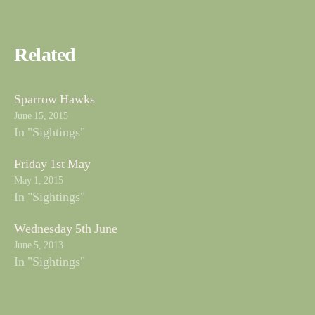
Related
Sparrow Hawks
June 15, 2015
In "Sightings"
Friday 1st May
May 1, 2015
In "Sightings"
Wednesday 5th June
June 5, 2013
In "Sightings"