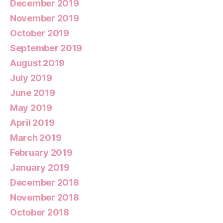
December 2019
November 2019
October 2019
September 2019
August 2019
July 2019
June 2019
May 2019
April 2019
March 2019
February 2019
January 2019
December 2018
November 2018
October 2018