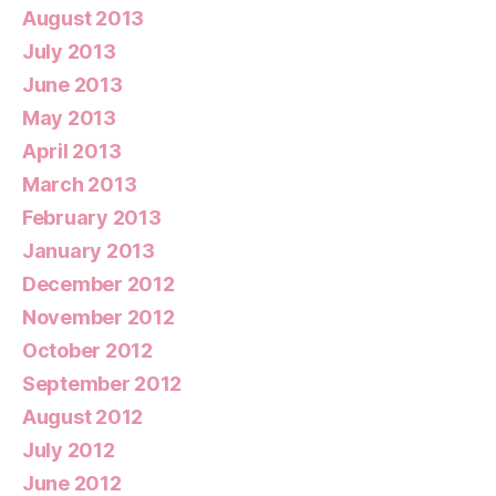
August 2013
July 2013
June 2013
May 2013
April 2013
March 2013
February 2013
January 2013
December 2012
November 2012
October 2012
September 2012
August 2012
July 2012
June 2012