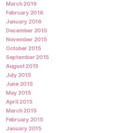
March 2016
February 2016
January 2016
December 2015
November 2015
October 2015
September 2015
August 2015
July 2015
June 2015
May 2015
April 2015
March 2015
February 2015
January 2015