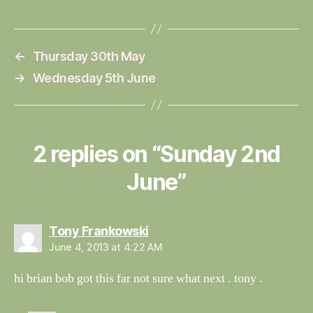
←
Thursday 30th May
→
Wednesday 5th June
2 replies on “Sunday 2nd
June”
says:
Tony Frankowski
June 4, 2013 at 4:22 AM
hi brian bob got this far not sure what next . tony .