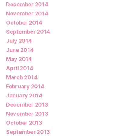
December 2014
November 2014
October 2014
September 2014
July 2014
June 2014
May 2014
April 2014
March 2014
February 2014
January 2014
December 2013
November 2013
October 2013
September 2013