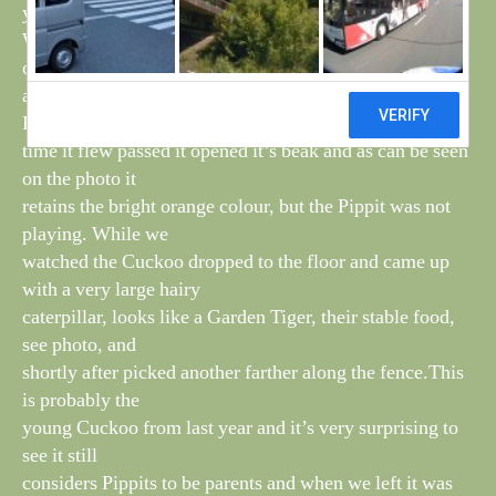
young one asking for food from passing Pippits.
When we arrived in the first field, the Cuckoo was still
on the fence with
a Pippit nearby, it was acting submissively towards the
Pippit and every
time it flew passed it opened it’s beak and as can be seen
on the photo it
retains the bright orange colour, but the Pippit was not
playing. While we
watched the Cuckoo dropped to the floor and came up
with a very large hairy
caterpillar, looks like a Garden Tiger, their stable food,
see photo, and
shortly after picked another farther along the fence.This
is probably the
young Cuckoo from last year and it’s very surprising to
see it still
considers Pippits to be parents and when we left it was