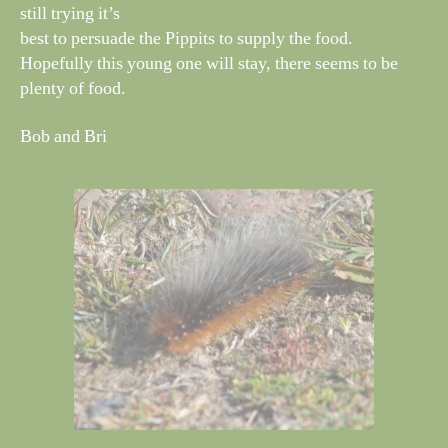
still trying it’s
best to persuade the Pippits to supply the food.
Hopefully this young one will stay, there seems to be
plenty of food.
Bob and Bri