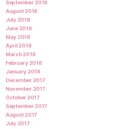
September 2018
August 2018
July 2018
June 2018
May 2018
April 2018
March 2018
February 2018
January 2018
December 2017
November 2017
October 2017
September 2017
August 2017
July 2017