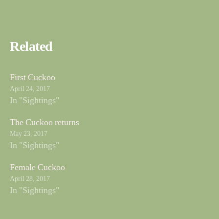
Related
First Cuckoo
April 24, 2017
In "Sightings"
The Cuckoo returns
May 23, 2017
In "Sightings"
Female Cuckoo
April 28, 2017
In "Sightings"