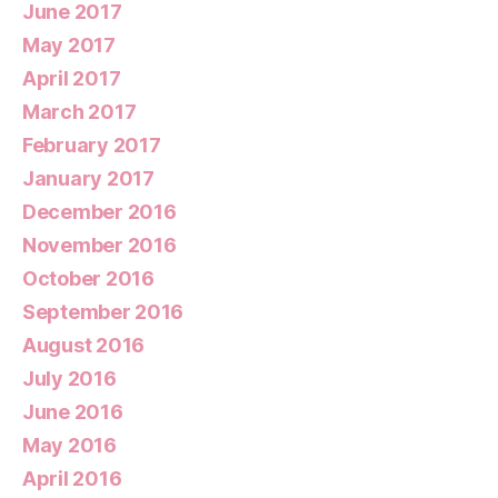
June 2017
May 2017
April 2017
March 2017
February 2017
January 2017
December 2016
November 2016
October 2016
September 2016
August 2016
July 2016
June 2016
May 2016
April 2016