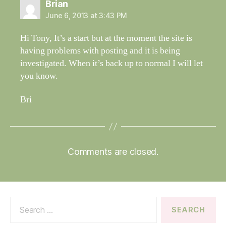
says:
Brian
June 6, 2013 at 3:43 PM
Hi Tony, It’s a start but at the moment the site is
having problems with posting and it is being
investigated. When it’s back up to normal I will let
you know.
Bri
Comments are closed.
Search
for: