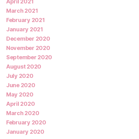
April 2021
March 2021
February 2021
January 2021
December 2020
November 2020
September 2020
August 2020
July 2020
June 2020
May 2020
April 2020
March 2020
February 2020
January 2020