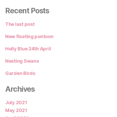
Recent Posts
The last post
New floating pontoon
Holly Blue 24th April
Nesting Swans
Garden Birds
Archives
July 2021
May 2021