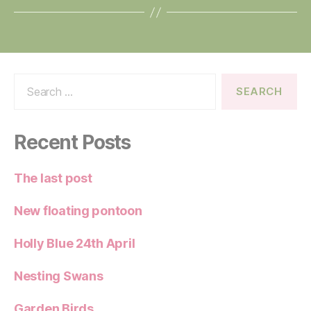
Search
for:
Recent Posts
The last post
New floating pontoon
Holly Blue 24th April
Nesting Swans
Garden Birds