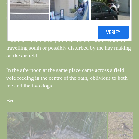
Ben sniffed out a dead badger, only hours old, found
lying under a Willow tree, no obvious signs of damage,
only small maybe this seasons and could be due to this
very dry spell lasting so long.
Found a Wheatear on path near fishing pond, could be
travelling south or possibly disturbed by the hay making
on the airfield.
In the afternoon at the same place came across a field
vole feeding in the centre of the path, oblivious to both
me and the two dogs.
Bri