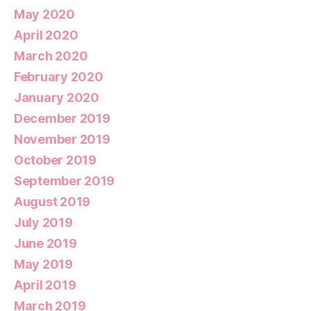
May 2020
April 2020
March 2020
February 2020
January 2020
December 2019
November 2019
October 2019
September 2019
August 2019
July 2019
June 2019
May 2019
April 2019
March 2019