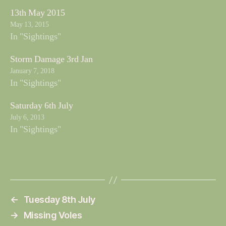
13th May 2015
May 13, 2015
In "Sightings"
Storm Damage 3rd Jan
January 7, 2018
In "Sightings"
Saturday 6th July
July 6, 2013
In "Sightings"
←
Tuesday 8th July
→
Missing Voles