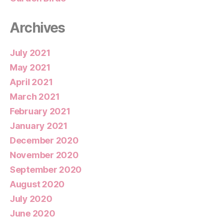
Archives
July 2021
May 2021
April 2021
March 2021
February 2021
January 2021
December 2020
November 2020
September 2020
August 2020
July 2020
June 2020