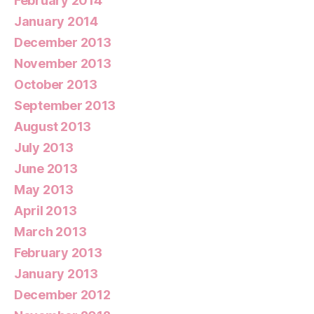
February 2014
January 2014
December 2013
November 2013
October 2013
September 2013
August 2013
July 2013
June 2013
May 2013
April 2013
March 2013
February 2013
January 2013
December 2012