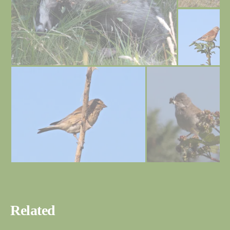
Related