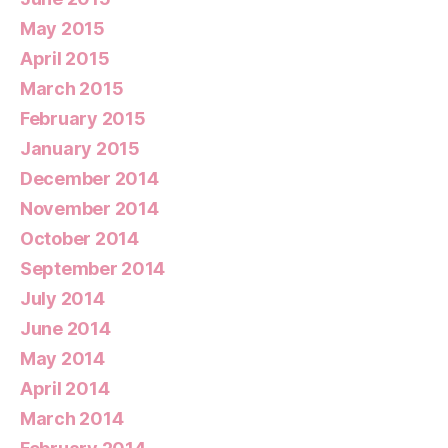
May 2015
April 2015
March 2015
February 2015
January 2015
December 2014
November 2014
October 2014
September 2014
July 2014
June 2014
May 2014
April 2014
March 2014