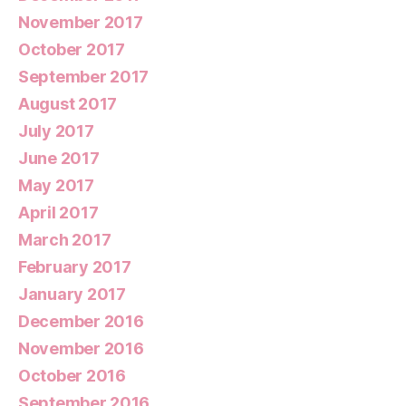
November 2017
October 2017
September 2017
August 2017
July 2017
June 2017
May 2017
April 2017
March 2017
February 2017
January 2017
December 2016
November 2016
October 2016
September 2016