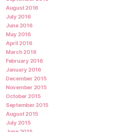
August 2016
July 2016
June 2016
May 2016
April 2016
March 2016
February 2016
January 2016
December 2015
November 2015
October 2015
September 2015
August 2015
July 2015
June 2015