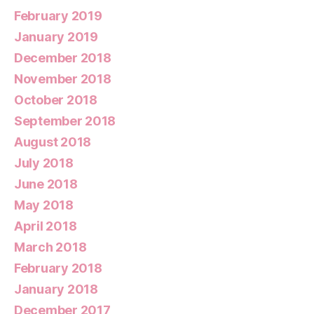
February 2019
January 2019
December 2018
November 2018
October 2018
September 2018
August 2018
July 2018
June 2018
May 2018
April 2018
March 2018
February 2018
January 2018
December 2017