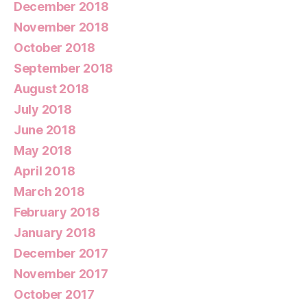
December 2018
November 2018
October 2018
September 2018
August 2018
July 2018
June 2018
May 2018
April 2018
March 2018
February 2018
January 2018
December 2017
November 2017
October 2017