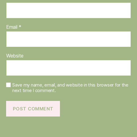
Email
*
Website
Save my name, email, and website in this browser for the
next time I comment.