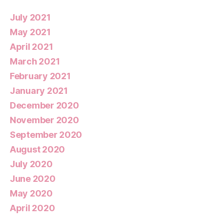
July 2021
May 2021
April 2021
March 2021
February 2021
January 2021
December 2020
November 2020
September 2020
August 2020
July 2020
June 2020
May 2020
April 2020