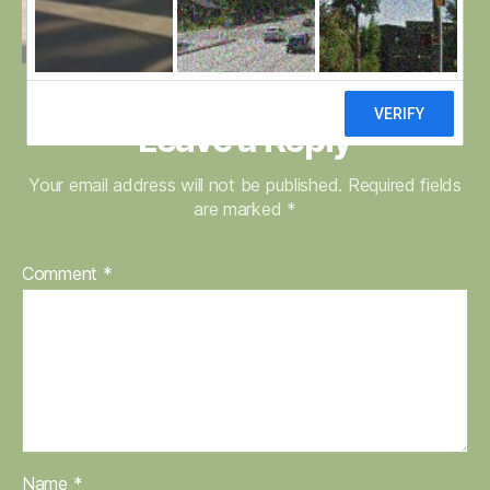
Leave a Reply
Your email address will not be published.
Required fields
are marked
*
Comment
*
Name
*