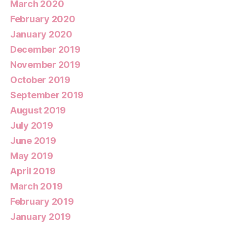
March 2020
February 2020
January 2020
December 2019
November 2019
October 2019
September 2019
August 2019
July 2019
June 2019
May 2019
April 2019
March 2019
February 2019
January 2019