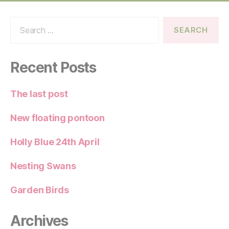
Search
for:
Recent Posts
The last post
New floating pontoon
Holly Blue 24th April
Nesting Swans
Garden Birds
Archives