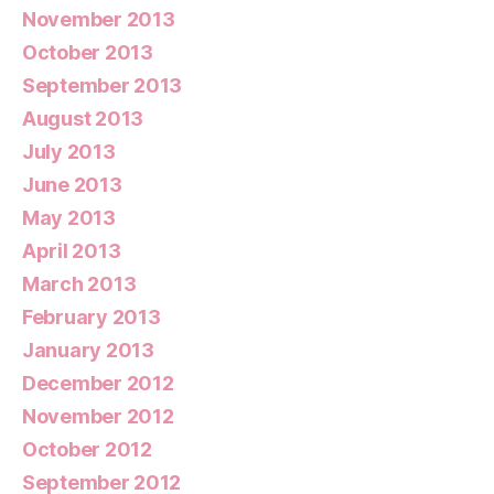
November 2013
October 2013
September 2013
August 2013
July 2013
June 2013
May 2013
April 2013
March 2013
February 2013
January 2013
December 2012
November 2012
October 2012
September 2012