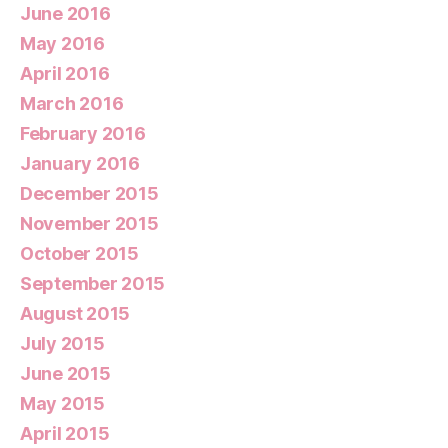
June 2016
May 2016
April 2016
March 2016
February 2016
January 2016
December 2015
November 2015
October 2015
September 2015
August 2015
July 2015
June 2015
May 2015
April 2015