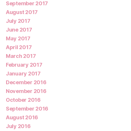
September 2017
August 2017
July 2017
June 2017
May 2017
April 2017
March 2017
February 2017
January 2017
December 2016
November 2016
October 2016
September 2016
August 2016
July 2016