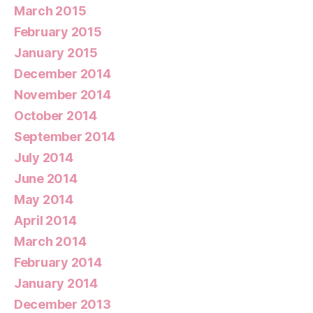
March 2015
February 2015
January 2015
December 2014
November 2014
October 2014
September 2014
July 2014
June 2014
May 2014
April 2014
March 2014
February 2014
January 2014
December 2013