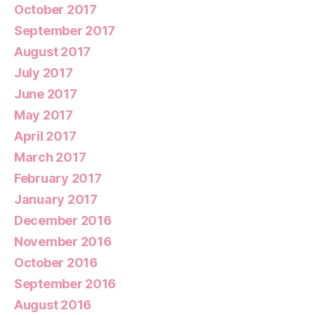
October 2017
September 2017
August 2017
July 2017
June 2017
May 2017
April 2017
March 2017
February 2017
January 2017
December 2016
November 2016
October 2016
September 2016
August 2016