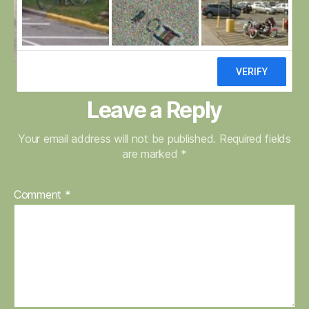
Leave a Reply
Your email address will not be published.
Required fields
are marked
*
Comment
*