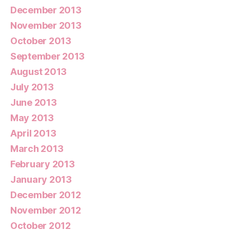
December 2013
November 2013
October 2013
September 2013
August 2013
July 2013
June 2013
May 2013
April 2013
March 2013
February 2013
January 2013
December 2012
November 2012
October 2012