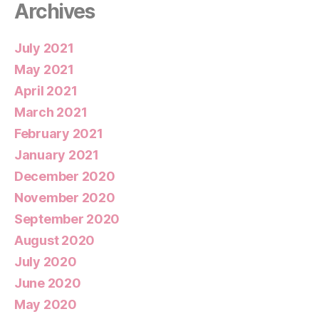
Archives
July 2021
May 2021
April 2021
March 2021
February 2021
January 2021
December 2020
November 2020
September 2020
August 2020
July 2020
June 2020
May 2020