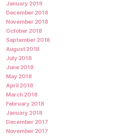
January 2019
December 2018
November 2018
October 2018
September 2018
August 2018
July 2018
June 2018
May 2018
April 2018
March 2018
February 2018
January 2018
December 2017
November 2017