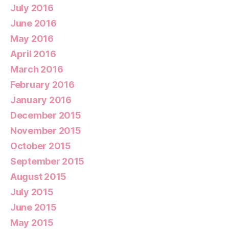
July 2016
June 2016
May 2016
April 2016
March 2016
February 2016
January 2016
December 2015
November 2015
October 2015
September 2015
August 2015
July 2015
June 2015
May 2015