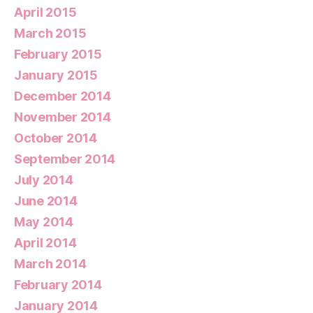
April 2015
March 2015
February 2015
January 2015
December 2014
November 2014
October 2014
September 2014
July 2014
June 2014
May 2014
April 2014
March 2014
February 2014
January 2014