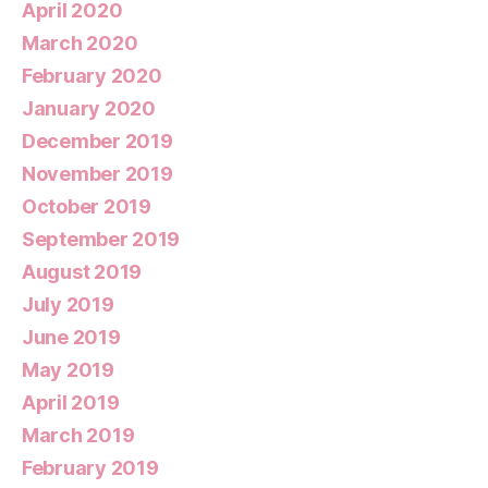
April 2020
March 2020
February 2020
January 2020
December 2019
November 2019
October 2019
September 2019
August 2019
July 2019
June 2019
May 2019
April 2019
March 2019
February 2019