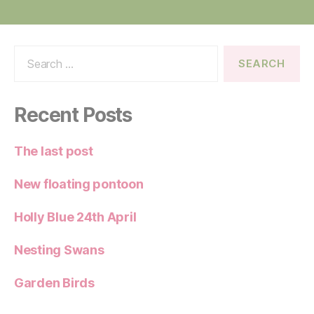
Search
for:
Recent Posts
The last post
New floating pontoon
Holly Blue 24th April
Nesting Swans
Garden Birds