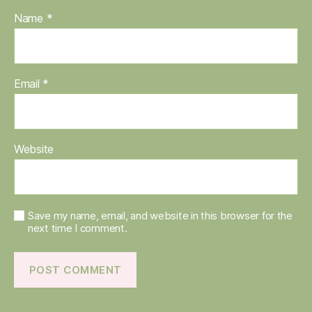
Name
*
Email
*
Website
Save my name, email, and website in this browser for the
next time I comment.