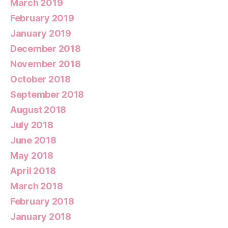
March 2019
February 2019
January 2019
December 2018
November 2018
October 2018
September 2018
August 2018
July 2018
June 2018
May 2018
April 2018
March 2018
February 2018
January 2018