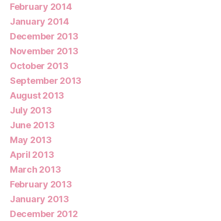
February 2014
January 2014
December 2013
November 2013
October 2013
September 2013
August 2013
July 2013
June 2013
May 2013
April 2013
March 2013
February 2013
January 2013
December 2012