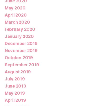
June 2020
May 2020
April 2020
March 2020
February 2020
January 2020
December 2019
November 2019
October 2019
September 2019
August 2019
July 2019
June 2019
May 2019
April 2019