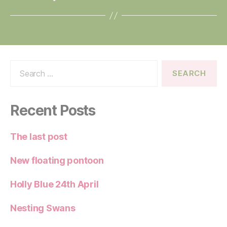
Search
for:
Recent Posts
The last post
New floating pontoon
Holly Blue 24th April
Nesting Swans