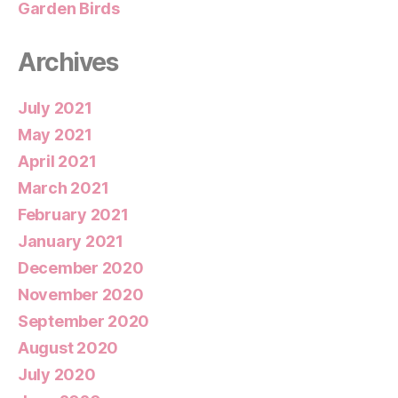
Garden Birds
Archives
July 2021
May 2021
April 2021
March 2021
February 2021
January 2021
December 2020
November 2020
September 2020
August 2020
July 2020