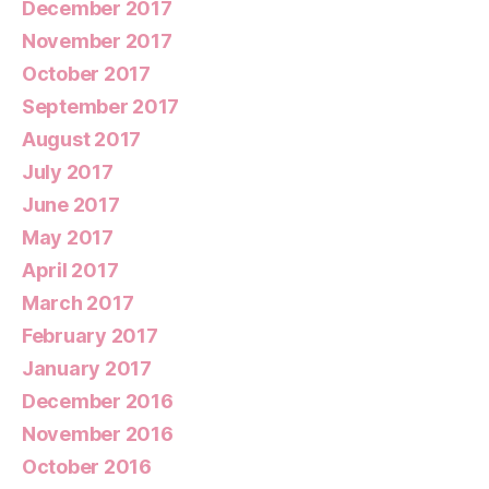
December 2017
November 2017
October 2017
September 2017
August 2017
July 2017
June 2017
May 2017
April 2017
March 2017
February 2017
January 2017
December 2016
November 2016
October 2016