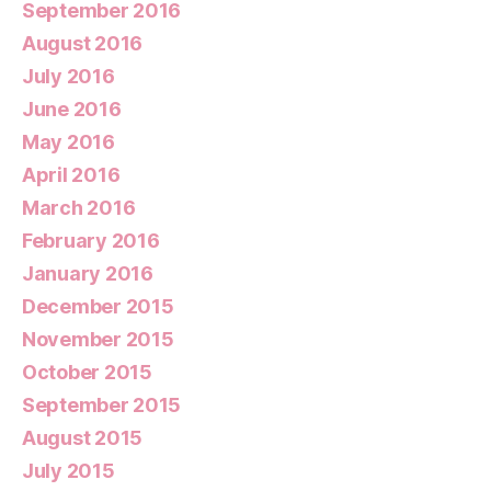
September 2016
August 2016
July 2016
June 2016
May 2016
April 2016
March 2016
February 2016
January 2016
December 2015
November 2015
October 2015
September 2015
August 2015
July 2015