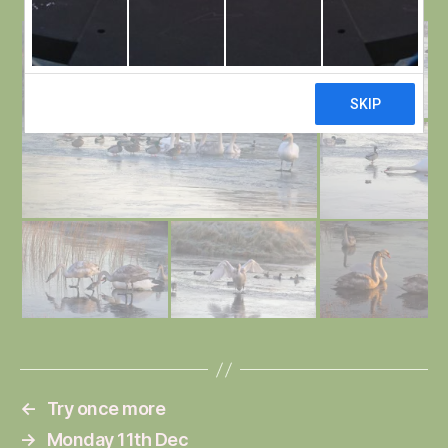
←
Try once more
→
Monday 11th Dec