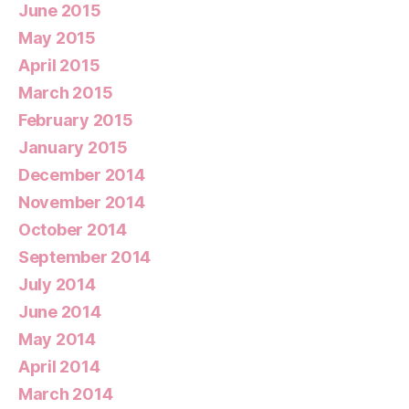
June 2015
May 2015
April 2015
March 2015
February 2015
January 2015
December 2014
November 2014
October 2014
September 2014
July 2014
June 2014
May 2014
April 2014
March 2014