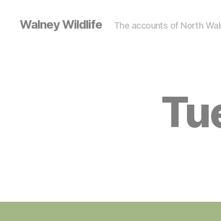
Walney Wildlife
The accounts of North Waln
Tue
S
Categories
I
G
H
T
I
N
G
S