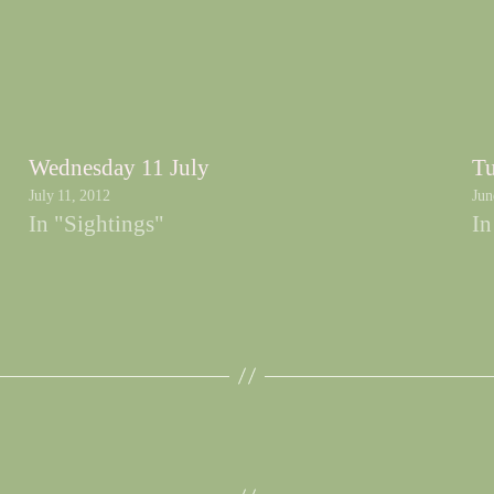
Wednesday 11 July
Tu
July 11, 2012
Jun
In "Sightings"
In