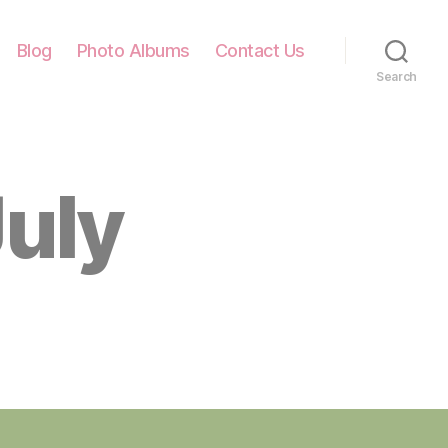
Blog
Photo Albums
Contact Us
Search
July