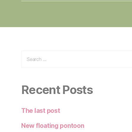
Search
for:
Recent Posts
The last post
New floating pontoon