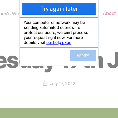
Home
About
ey's Wildlife
B
sday 17th 
y
W
al
n
e
Post
July 17, 2012
y
Post
author
W
date
il
dl
if
e