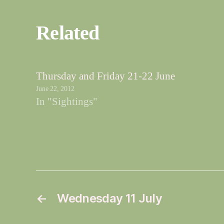
Related
Thursday and Friday 21-22 June
June 22, 2012
In "Sightings"
←
Wednesday 11 July