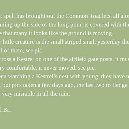
t spell has brought out the Common Toadlets, all alo
nning up the side of the long pond is covered with t
re that many it looks like the ground is moving.
little creature is the small striped snail, yesterday th
l of them, see pic.
oss a Kestrel on one of the airfield gate posts, it mu
ry comfortable, it never moved. see pic.
en watching a Kestrel’s nest with young, they have
, but pics taken a few days ago, the last two to fledge
very misrable in all the rain.
d Bri