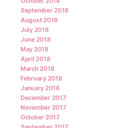
October 2018
September 2018
August 2018
July 2018
June 2018
May 2018
April 2018
March 2018
February 2018
January 2018
December 2017
November 2017
October 2017
September 2017