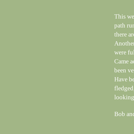
This we
path ru
there a
Another 
were ful
Came acr
been ve
Have be
fledged
looking 
Bob an