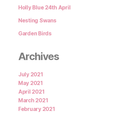
Holly Blue 24th April
Nesting Swans
Garden Birds
Archives
July 2021
May 2021
April 2021
March 2021
February 2021