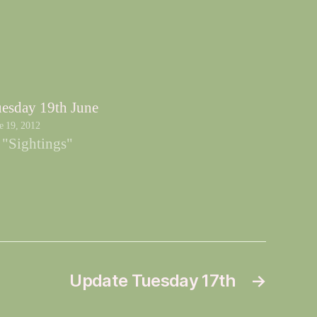
esday 19th June
e 19, 2012
 "Sightings"
Update Tuesday 17th
→