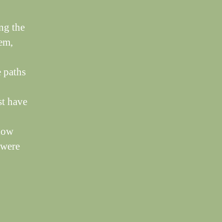
ng the
hem,
e paths
st have
 now
 were