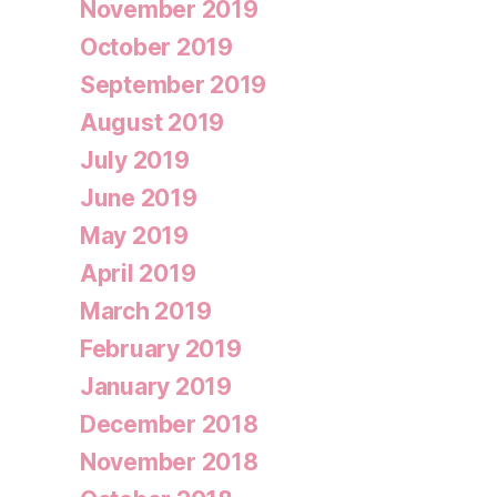
November 2019
October 2019
September 2019
August 2019
July 2019
June 2019
May 2019
April 2019
March 2019
February 2019
January 2019
December 2018
November 2018