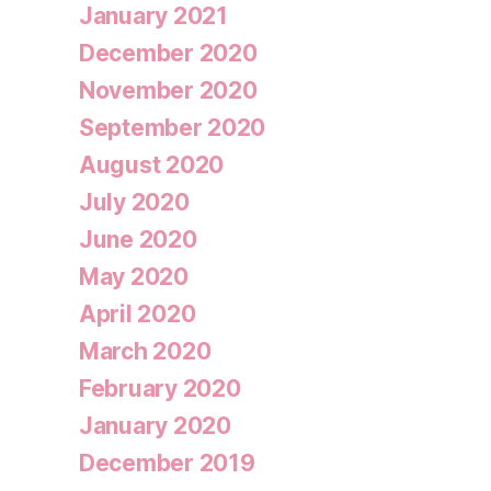
January 2021
December 2020
November 2020
September 2020
August 2020
July 2020
June 2020
May 2020
April 2020
March 2020
February 2020
January 2020
December 2019