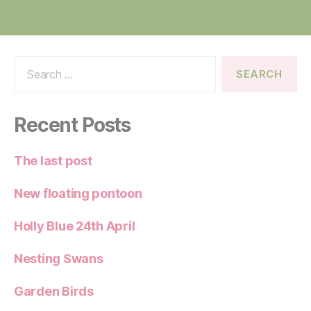
Search
for:
Recent Posts
The last post
New floating pontoon
Holly Blue 24th April
Nesting Swans
Garden Birds