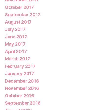
October 2017
September 2017
August 2017
July 2017
June 2017
May 2017
April 2017
March 2017
February 2017
January 2017
December 2016
November 2016
October 2016
September 2016