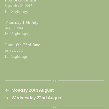
Lots of Goldfinch
September 24, 2017
In "Sightings"
Thursday 10th July
July 10, 2014
In "Sightings"
June 16th-23rd June
June 23, 2018
In "Sightings"
←
Monday 20th August
→
Wednesday 22nd August