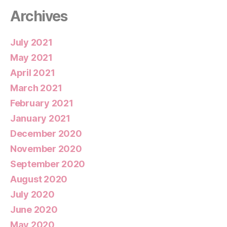
Archives
July 2021
May 2021
April 2021
March 2021
February 2021
January 2021
December 2020
November 2020
September 2020
August 2020
July 2020
June 2020
May 2020