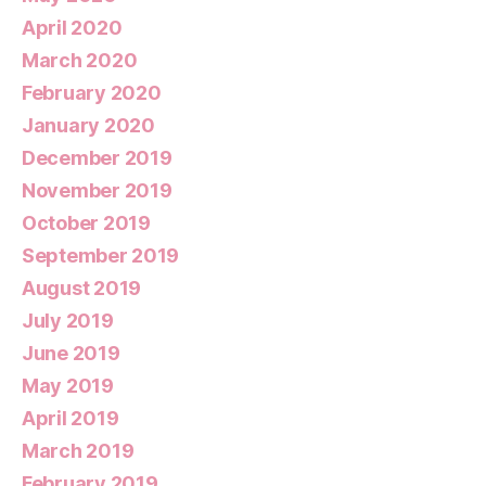
April 2020
March 2020
February 2020
January 2020
December 2019
November 2019
October 2019
September 2019
August 2019
July 2019
June 2019
May 2019
April 2019
March 2019
February 2019