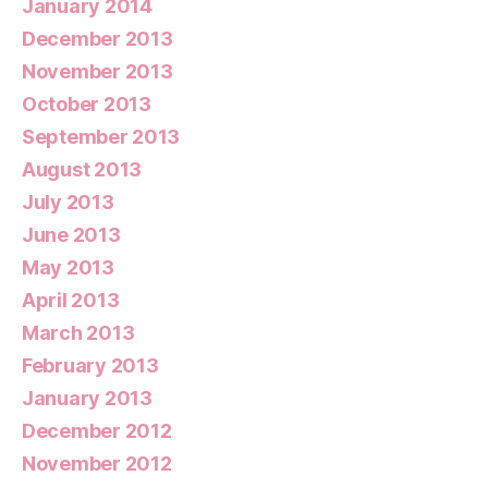
January 2014
December 2013
November 2013
October 2013
September 2013
August 2013
July 2013
June 2013
May 2013
April 2013
March 2013
February 2013
January 2013
December 2012
November 2012