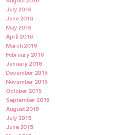
August 2016
July 2016
June 2016
May 2016
April 2016
March 2016
February 2016
January 2016
December 2015
November 2015
October 2015
September 2015
August 2015
July 2015
June 2015