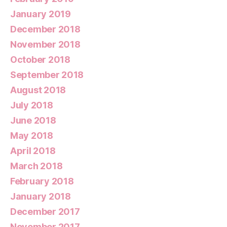
January 2019
December 2018
November 2018
October 2018
September 2018
August 2018
July 2018
June 2018
May 2018
April 2018
March 2018
February 2018
January 2018
December 2017
November 2017