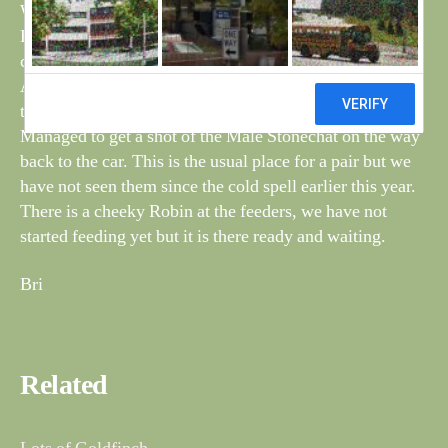
Watched a flock of Swallows feeding off the Wild
Parsnip on the tip, they were there yesterday as well but
could not get a good shot.
Also on the tip are a lot of Goldfinches feeding on the
thistles.
Managed to get a shot of the Male Stonechat on the way
back to the car. This is the usual place for a pair but we
have not seen them since the cold spell earlier this year.
There is a cheeky Robin at the feeders, we have not
started feeding yet but it is there ready and waiting.
Bri
Related