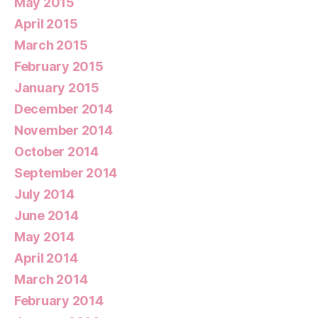
May 2015
April 2015
March 2015
February 2015
January 2015
December 2014
November 2014
October 2014
September 2014
July 2014
June 2014
May 2014
April 2014
March 2014
February 2014