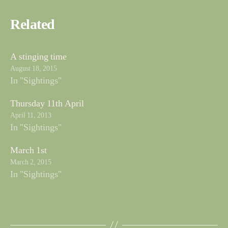
Related
A stinging time
August 18, 2015
In "Sightings"
Thursday 11th April
April 11, 2013
In "Sightings"
March 1st
March 2, 2015
In "Sightings"