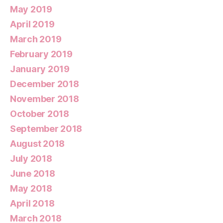
May 2019
April 2019
March 2019
February 2019
January 2019
December 2018
November 2018
October 2018
September 2018
August 2018
July 2018
June 2018
May 2018
April 2018
March 2018