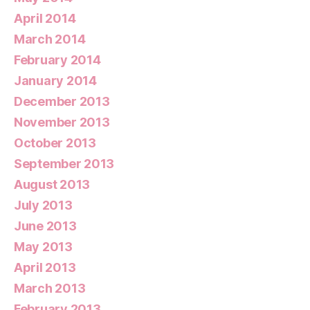
April 2014
March 2014
February 2014
January 2014
December 2013
November 2013
October 2013
September 2013
August 2013
July 2013
June 2013
May 2013
April 2013
March 2013
February 2013