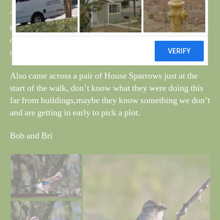
There are a few Grasshopper Warblers about and one on
top of the tip was giving a splendid display this morning,
often when it starts to sing, the beak opens for a few
seconds before the tune starts.
Also came across a pair of House Sparrows just at the
start of the walk, don’t know what they were doing this
far from buildings,maybe they know something we don’t
and are getting in early to pick a plot.
Bob and Bri