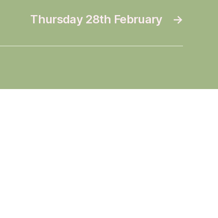
Thursday 28th February
→