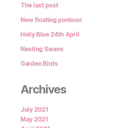
The last post
New floating pontoon
Holly Blue 24th April
Nesting Swans
Garden Birds
Archives
July 2021
May 2021