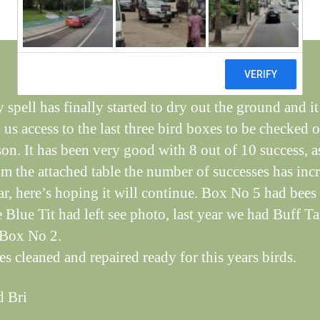
il
dl
if
e
 spell has finally started to dry out the ground and it
us access to the last three bird boxes to be checked o
ason. It has been very good with 8 out of 10 success, a
om the attached table the number of successes has inc
ar, here’s hoping it will continue. Box No 5 had bees
e Blue Tit had left see photo, last year we had Buff Ta
 Box No 2.
es cleaned and repaired ready for this years birds.
d Bri