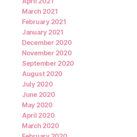
April 2021
March 2021
February 2021
January 2021
December 2020
November 2020
September 2020
August 2020
July 2020
June 2020
May 2020
April 2020
March 2020
February 2020