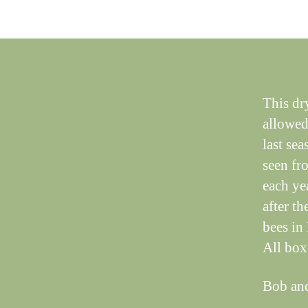
This dry
allowed 
last se
seen fr
each ye
after th
bees in
All box
Bob an