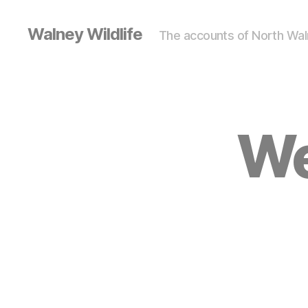
Walney Wildlife
The accounts of North Waln
We
S
Categories
I
G
H
T
I
N
G
S