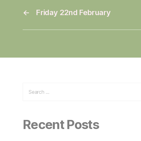
←
Friday 22nd February
Search
for:
Recent Posts