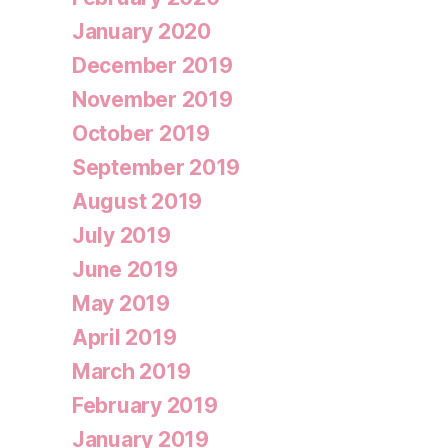
January 2020
December 2019
November 2019
October 2019
September 2019
August 2019
July 2019
June 2019
May 2019
April 2019
March 2019
February 2019
January 2019