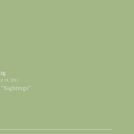
og
il 18, 2017
 "Sightings"