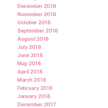
December 2018
November 2018
October 2018
September 2018
August 2018
July 2018
June 2018
May 2018
April 2018
March 2018
February 2018
January 2018
December 2017