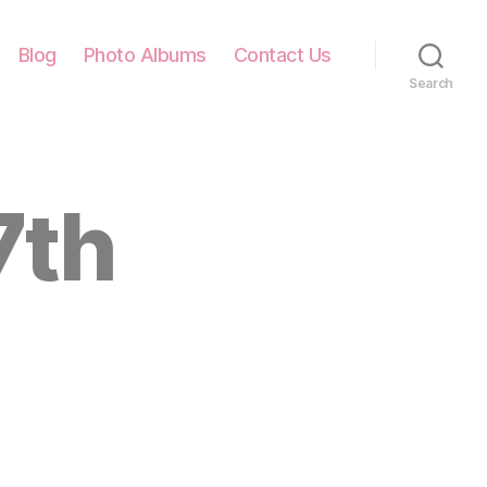
Blog
Photo Albums
Contact Us
Search
7th