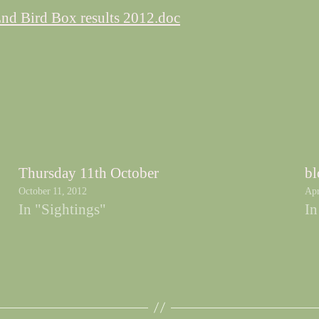
nd Bird Box results 2012.doc
Thursday 11th October
bl
October 11, 2012
Apr
In "Sightings"
In