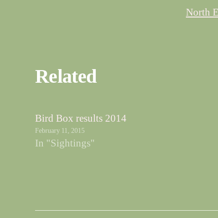
North E
Related
Bird Box results 2014
February 11, 2015
In "Sightings"