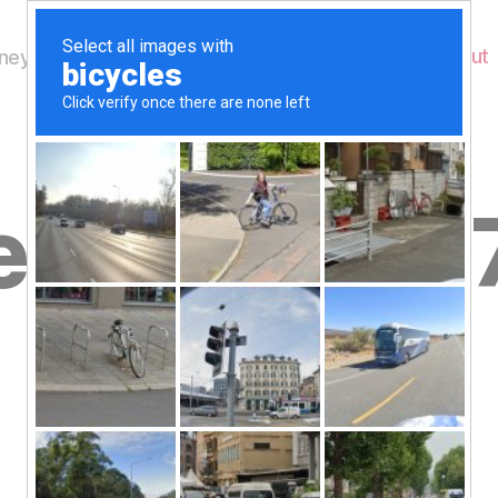
Home
About
ey's Wildlife
dnesday 2
B
February
y
W
al
n
e
Post
February 27, 2013
y
Post
author
W
date