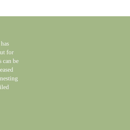
 has
ut for
s can be
reased
 nesting
iled