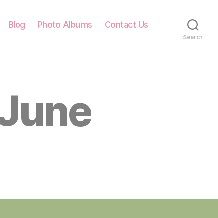
Blog
Photo Albums
Contact Us
Search
 June