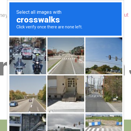
Home
About
ey's Wildlife
B
esday 4th
y
W
al
n
e
Post
June 4, 2014
y
Post
author
W
date
il
dl
if
e