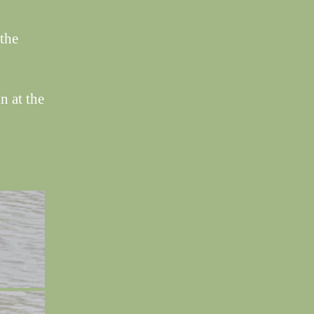
the
n at the