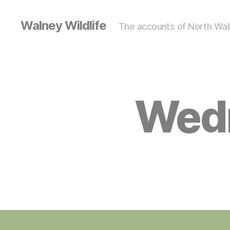
Walney Wildlife
The accounts of North Waln
Wedn
S
Categories
I
G
H
T
I
N
G
S