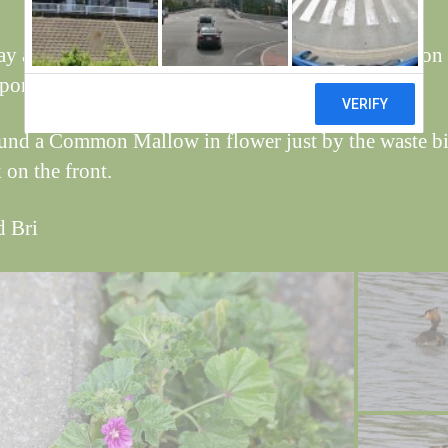
ay and today a Great Crested Grebe has been seen on 
 pond, managed a couple of long shots.
und a Common Mallow in flower just by the waste bi
 on the front.
d Bri