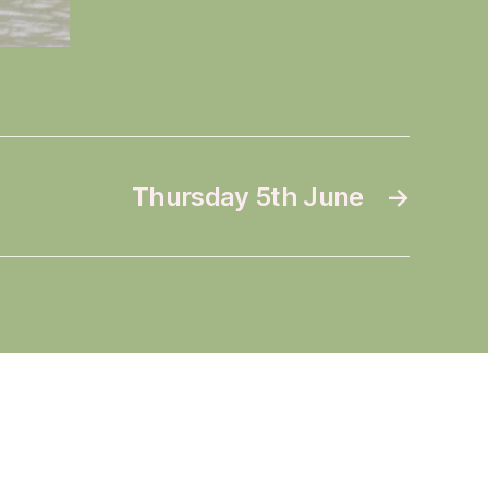
Thursday 5th June
→