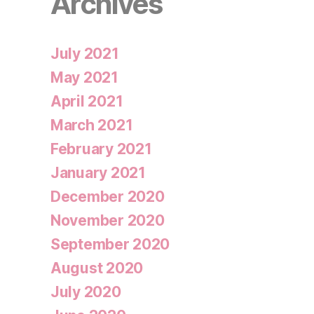
Archives
July 2021
May 2021
April 2021
March 2021
February 2021
January 2021
December 2020
November 2020
September 2020
August 2020
July 2020