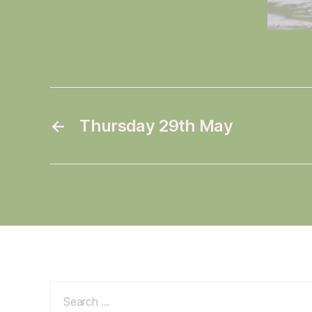
←
Thursday 29th May
Search
for: