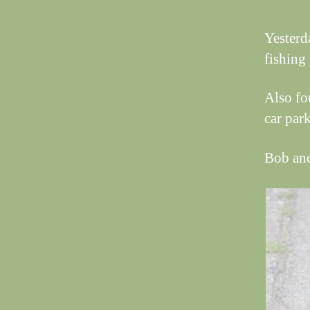
Yesterd
fishing
Also fo
car park
Bob an