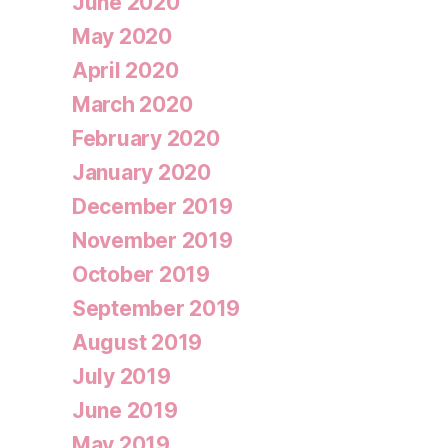
June 2020
May 2020
April 2020
March 2020
February 2020
January 2020
December 2019
November 2019
October 2019
September 2019
August 2019
July 2019
June 2019
May 2019