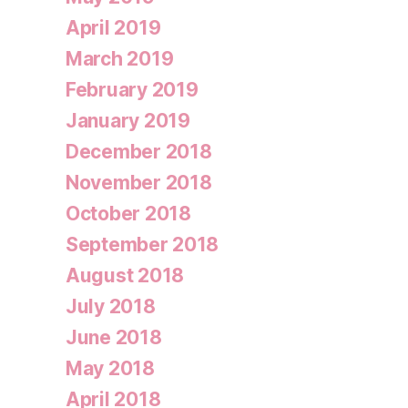
April 2019
March 2019
February 2019
January 2019
December 2018
November 2018
October 2018
September 2018
August 2018
July 2018
June 2018
May 2018
April 2018