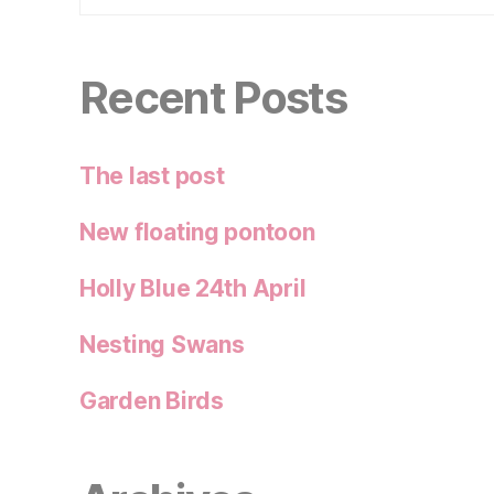
Recent Posts
The last post
New floating pontoon
Holly Blue 24th April
Nesting Swans
Garden Birds